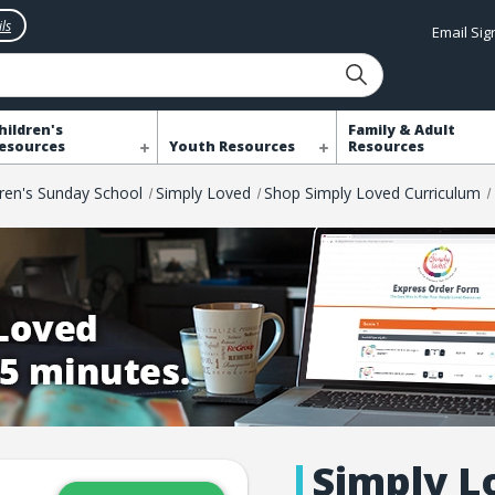
ls
Email Si
hildren's
Family & Adult
esources
Youth Resources
Resources
dren's Sunday School
Simply Loved
Shop Simply Loved Curriculum
Simply L