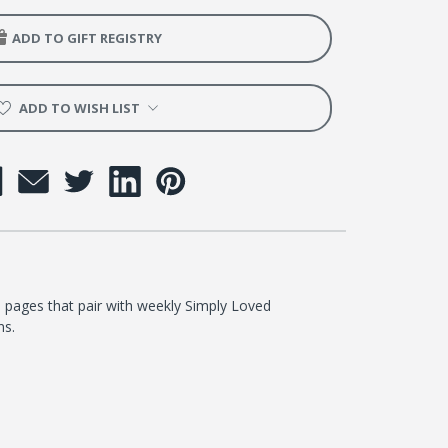
ntary
ADD TO GIFT REGISTRY
er
ADD TO WISH LIST
 pages that pair with weekly Simply Loved
ns.