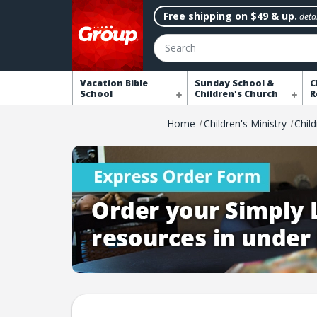
Free shipping on $49 & up.
detai
Search
Vacation Bible
Sunday School &
C
School
Children's Church
R
Home
Children's Ministry
Chil