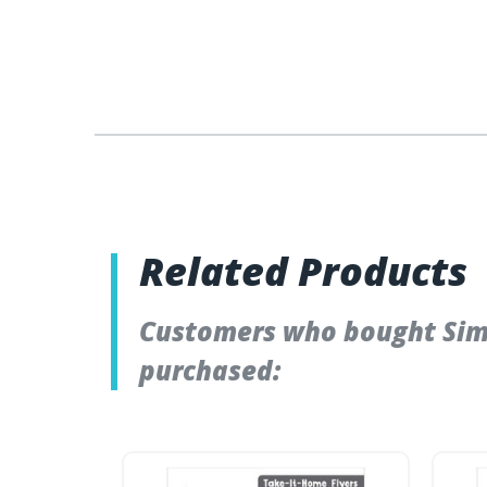
Related Products
Customers who bought Simp
purchased: