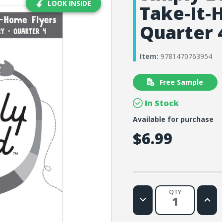
LOOK INSIDE
Take-It-
Quarter 
Item:
9781470763954
Free Sample
In Stock
Available for purchase
$6.99
QTY
Decrease
Increa
Quantity
Quanti
of
of
Simply
Simply