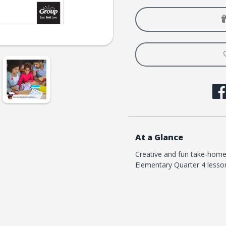
Loved
Loved
Elementary
Eleme
Take-
Take-
It-
It-
Home
Home
Flyers
Flyers
-
-
Quarter
Quart
4
4
At a Glance
Creative and fun take-home
Elementary Quarter 4 lesso