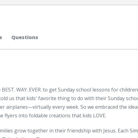
s
Questions
 BEST. WAY. EVER. to get Sunday school lessons for children
d us that kids' favorite thing to do with their Sunday scho
er airplanes—virtually every week. So we embraced the idea
flyers into foldable creations that kids LOVE.
ilies grow together in their friendship with Jesus. Each Sim