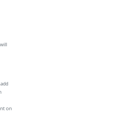
will
 add
n
int on