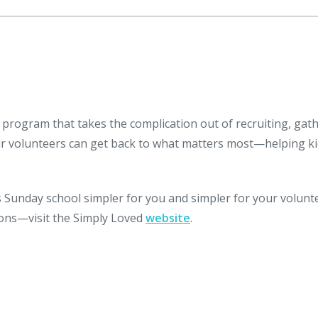
 program that takes the complication out of recruiting, gat
ur volunteers can get back to what matters most—helping k
Sunday school simpler for you and simpler for your volunt
ssons—visit the Simply Loved
website
.