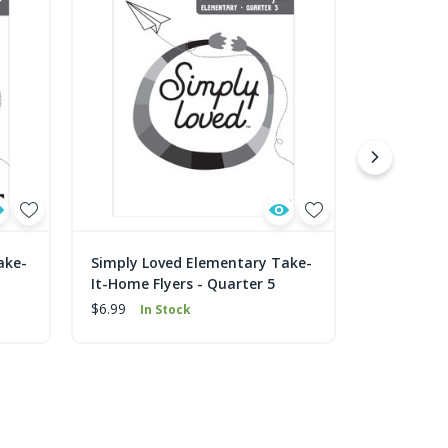
ake-
Simply Loved Elementary Take-
Simply Lo
It-Home Flyers - Quarter 5
It-Home Fl
$6.99
$6.99
In Stock
In 