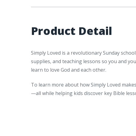
Product Detail
Simply Loved is a revolutionary Sunday school
supplies, and teaching lessons so you and yo
learn to love God and each other.
To learn more about how Simply Loved makes 
—all while helping kids discover key Bible le