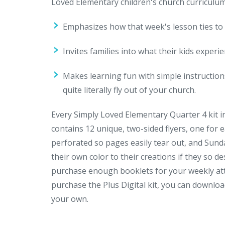
Loved Elementary children's church curriculu
Emphasizes how that week's lesson ties to 
Invites families into what their kids exper
Makes learning fun with simple instructions
quite literally fly out of your church.
Every Simply Loved Elementary Quarter 4 kit 
contains 12 unique, two-sided flyers, one for 
perforated so pages easily tear out, and Sund
their own color to their creations if they so de
purchase enough booklets for your weekly att
purchase the Plus Digital kit, you can downloa
your own.