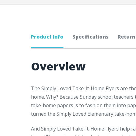
Product Info
Specifications
Return
Overview
The Simply Loved Take-It-Home Flyers are the
home. Why? Because Sunday school teachers tol
take-home papers is to fashion them into pap
turned the Simply Loved Elementary take-home 
And Simply Loved Take-It-Home Flyers help fam