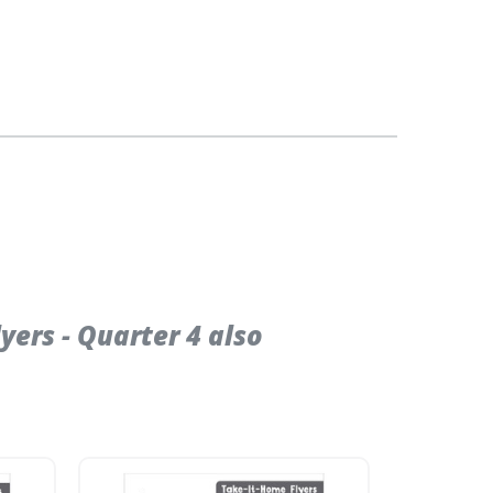
ers - Quarter 4 also