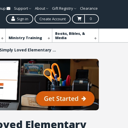
gnup
Support
About
Gift Registry
Clearance
0
Sign in
Create Account
Books, Bibles, &
Ministry Training
Media
Simply Loved Elementary Take-It-Home Flyers - Quarter 4
oved Elementary