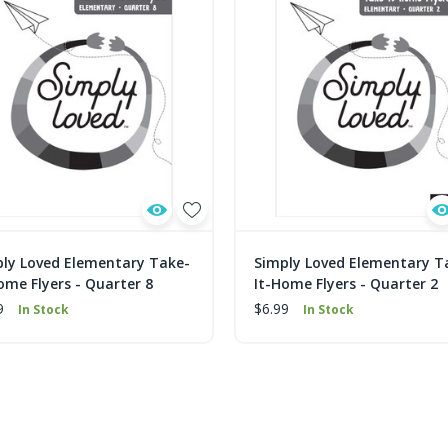
ly Loved Elementary Take-
Simply Loved Elementary T
ome Flyers - Quarter 8
It-Home Flyers - Quarter 2
9
$6.99
In Stock
In Stock