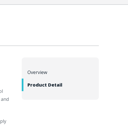
Overview
Product Detail
ol
 and
ply