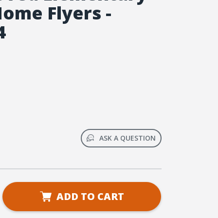
Home Flyers -
4
ASK A QUESTION
se
ADD TO CART
ty