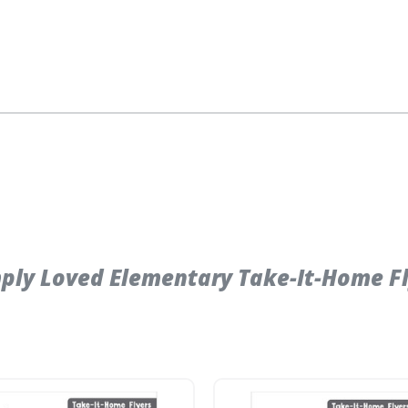
ly Loved Elementary Take-It-Home Fly