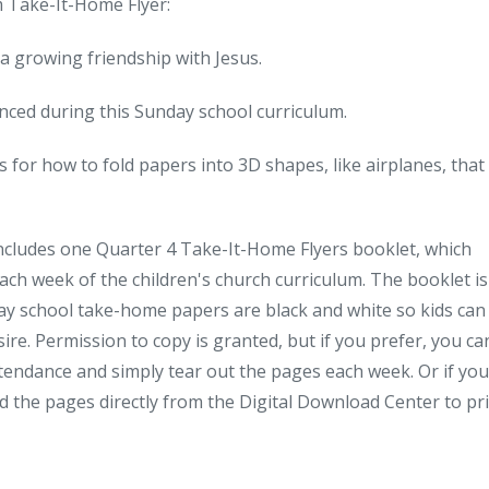
m Take-It-Home Flyer:
a growing friendship with Jesus.
ienced during this Sunday school curriculum.
 for how to fold papers into 3D shapes, like airplanes, that 
includes one Quarter 4 Take-It-Home Flyers booklet, which
each week of the children's church curriculum. The booklet is
ay school take-home papers are black and white so kids can
sire. Permission to copy is granted, but if you prefer, you ca
endance and simply tear out the pages each week. Or if you
d the pages directly from the Digital Download Center to pr