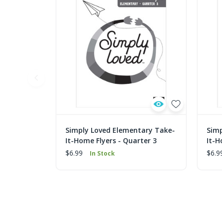
Simply Loved Elementary Take-
Simp
It-Home Flyers - Quarter 3
It-H
$6.99
$6.9
In Stock