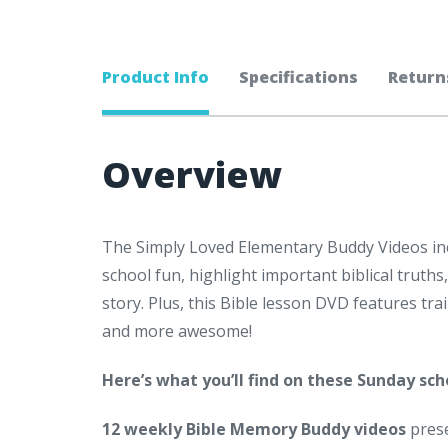
Product Info
Specifications
Return
Overview
The Simply Loved Elementary Buddy Videos i
school fun, highlight important biblical truth
story. Plus, this Bible lesson DVD features tr
and more awesome!
Here’s what you’ll find on these
Sunday scho
12 weekly Bible Memory Buddy videos
pres