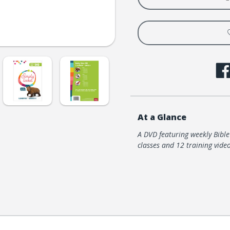
Video
Video
DVD
DVD
-
-
Quarter
Quart
6
6
At a Glance
A DVD featuring weekly Bibl
classes and 12 training video