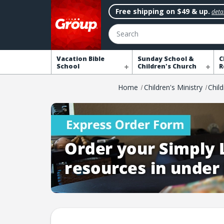
Free shipping on $49 & up.
detai
Search
Vacation Bible
Sunday School &
C
School
Children's Church
R
Home
Children's Ministry
Chil