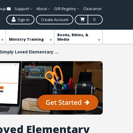
gnup
Support
About
Gift Registry
Clearance
0
Sign in
Create Account
Books, Bibles, &
Ministry Training
Media
Simply Loved Elementary Buddy Video DVD - Quarter 6
oved Elementary