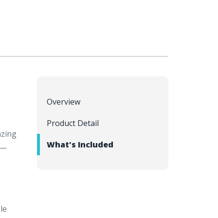
Overview
Product Detail
azing
What's Included
e—
le