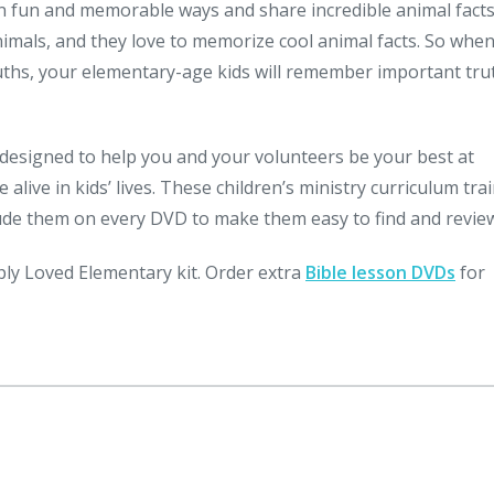
in fun and memorable ways and share incredible animal fact
mals, and they love to memorize cool animal facts. So whe
uths, your elementary-age kids will remember important tru
designed to help you and your volunteers be your best at
live in kids’ lives. These children’s ministry curriculum tra
lude them on every DVD to make them easy to find and revie
ply Loved Elementary kit. Order extra
Bible lesson DVDs
for