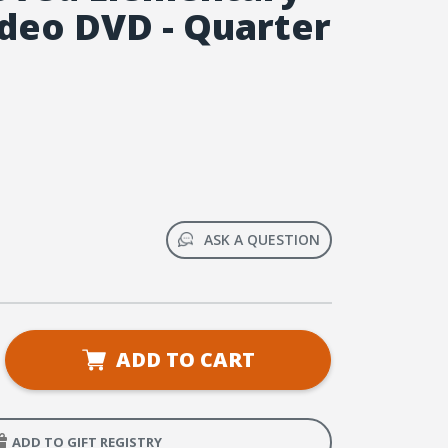
deo DVD - Quarter
ASK A QUESTION
se
ADD TO CART
ty
ntary
ADD TO GIFT REGISTRY