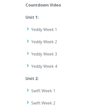
Countdown Video
Unit 1:
Yeddy Week 1
Yeddy Week 2
Yeddy Week 3
Yeddy Week 4
Unit 2:
Swift Week 1
Swift Week 2