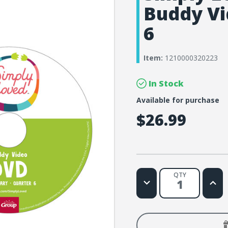
Buddy Vi
6
Item:
1210000320223
In Stock
Available for purchase
$26.99
QTY
Decrease
Increa
Quantity
Quanti
of
of
Simply
Simply
Loved
Loved
Elementary
Eleme
Buddy
Buddy