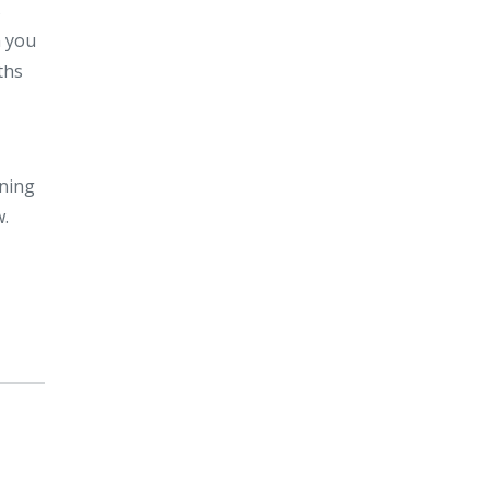
s
n you
ths
ining
w.