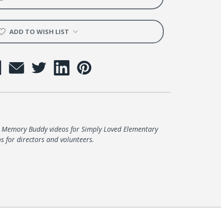
er
ADD TO WISH LIST
e Memory Buddy videos for Simply Loved Elementary
s for directors and volunteers.