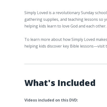
Simply Loved is a revolutionary Sunday school 
gathering supplies, and teaching lessons so 
helping kids learn to love God and each other.
To learn more about how Simply Loved makes 
helping kids discover key Bible lessons—visit
What's Included
Videos included on this DVD: