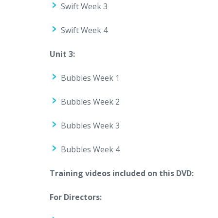
Swift Week 3
Swift Week 4
Unit 3:
Bubbles Week 1
Bubbles Week 2
Bubbles Week 3
Bubbles Week 4
Training videos included on this DVD:
For Directors: