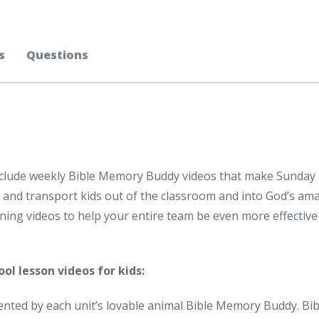
s
Questions
nclude weekly Bible Memory Buddy videos that make Sunday
s, and transport kids out of the classroom and into God’s am
aining videos to help your entire team be even more effectiv
ol lesson videos for kids:
ented by each unit’s lovable animal Bible Memory Buddy. Bib