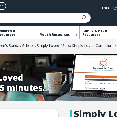
ls
Email Si
hildren's
Family & Adult
esources
Youth Resources
Resources
dren's Sunday School
Simply Loved
Shop Simply Loved Curriculum
Simply L