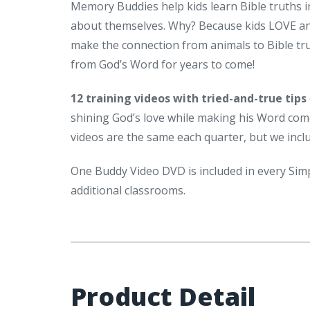
Memory Buddies help kids learn Bible truths 
about themselves. Why? Because kids LOVE ani
make the connection from animals to Bible tr
from God’s Word for years to come!
12 training videos with tried-and-true tips
shining God’s love while making his Word come a
videos are the same each quarter, but we inc
One Buddy Video DVD is included in every Sim
additional classrooms.
Product Detail