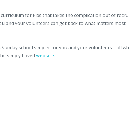
curriculum for kids that takes the complication out of recrui
you and your volunteers can get back to what matters most
Sunday school simpler for you and your volunteers—all wh
 the Simply Loved
website
.