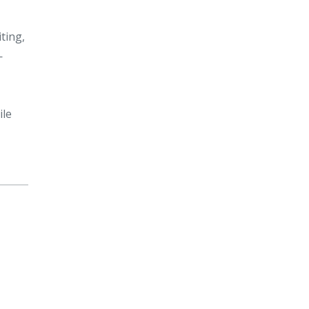
ting,
—
ile