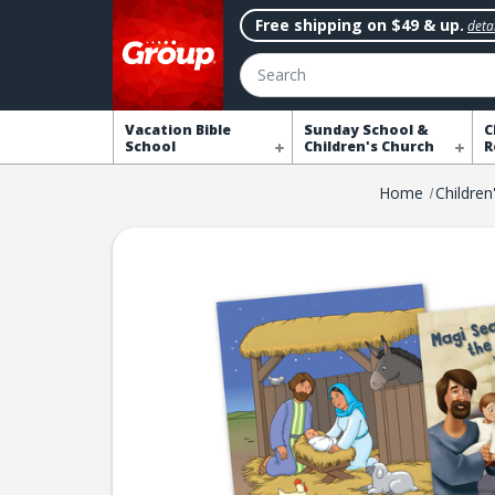
Free shipping on $49 & up.
detai
Search
Vacation Bible
Sunday School &
C
School
Children's Church
R
Home
Children