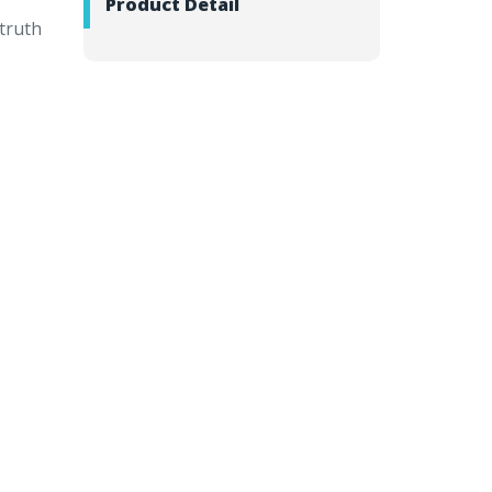
Product Detail
 truth