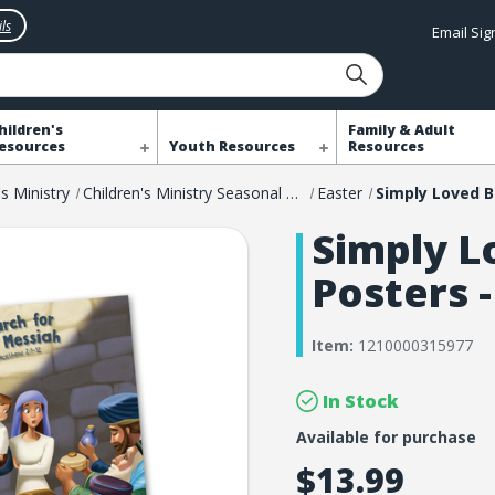
ls
Email Si
hildren's
Family & Adult
esources
Youth Resources
Resources
's Ministry
Children's Ministry Seasonal Resources
Easter
Simply L
Posters -
Item:
1210000315977
In Stock
Available for purchase
$13.99