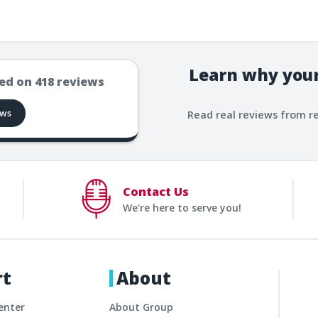
Learn why your
ed on
418
reviews
ews
Read real reviews from r
Contact Us
We're here to serve you!
rt
About
enter
About Group