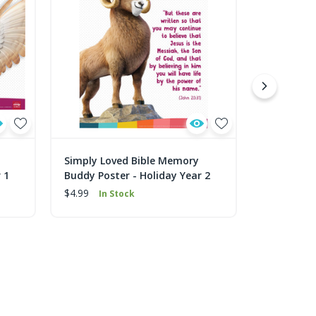
Simply Loved Bible Memory
Simply Lo
 1
Buddy Poster - Holiday Year 2
Buddy Post
$4.99
$4.99
In Stock
In 