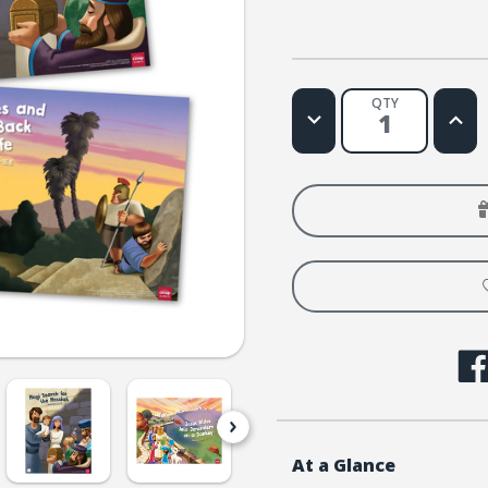
QTY
Decrease
Increa
Quantity
Quanti
of
of
Simply
Simply
Loved
Loved
Bible
Bible
Story
Story
Posters
Poste
-
-
Holiday
Holida
Year
Year
1
1
At a Glance