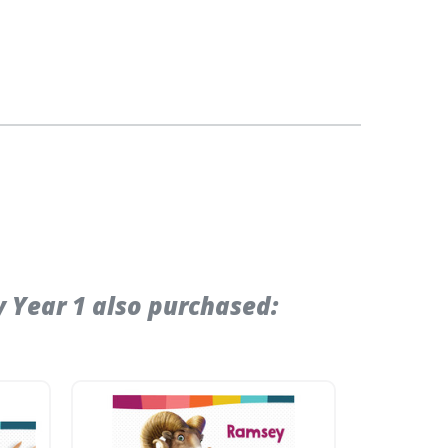
 Year 1 also purchased: