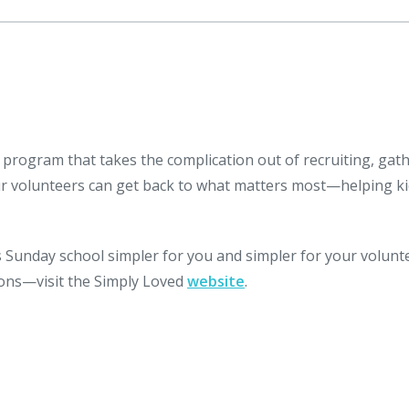
 program that takes the complication out of recruiting, gat
ur volunteers can get back to what matters most—helping k
Sunday school simpler for you and simpler for your volunt
ssons—visit the Simply Loved
website
.