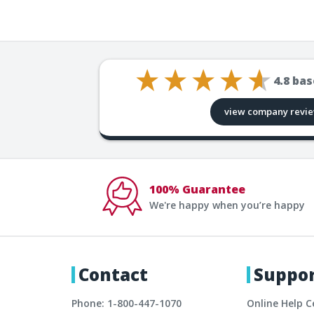
4.8
bas
view company revi
100% Guarantee
We're happy when you’re happy
Contact
Suppo
Phone: 1-800-447-1070
Online Help C