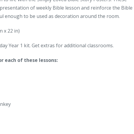
epresentation of weekly Bible lesson and reinforce the Bible
iful enough to be used as decoration around the room.
n x 22 in)
ay Year 1 kit. Get extras for additional classrooms.
or each of these lessons:
onkey