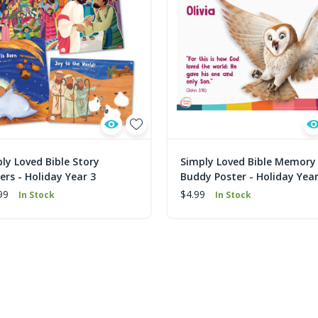
ly Loved Bible Story
Simply Loved Bible Memory
ers - Holiday Year 3
Buddy Poster - Holiday Year
99
$4.99
In Stock
In Stock