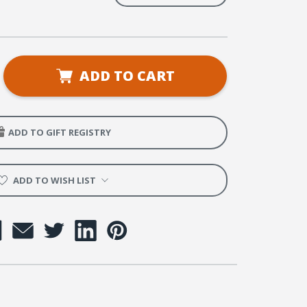
se
ADD TO CART
ty
ADD TO GIFT REGISTRY
rs
y
ADD TO WISH LIST