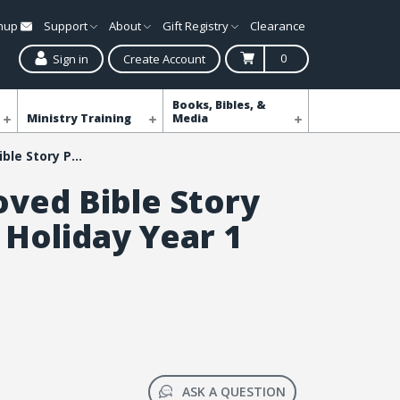
gnup
Support
About
Gift Registry
Clearance
0
Sign in
Create Account
Books, Bibles, &
Ministry Training
Media
Simply Loved Bible Story Posters - Holiday Year 1
oved Bible Story
 Holiday Year 1
ASK A QUESTION