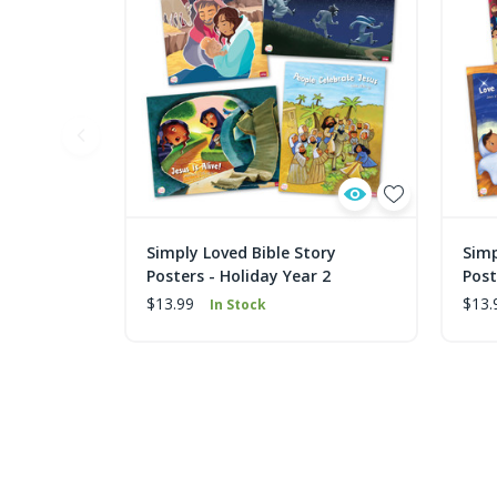
Simply Loved Bible Story
Simp
Posters - Holiday Year 2
Post
$13.99
$13.
In Stock