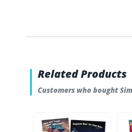
Related Products
Customers who bought Simpl