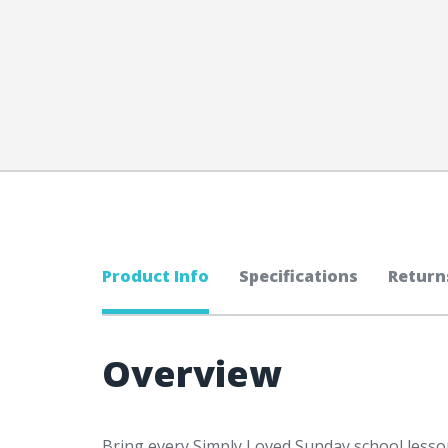
Product Info
Specifications
Return
Overview
Bring every Simply Loved Sunday school lesson