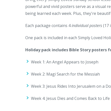
powerful and vivid posters serve as a visual r
being learned each week. Plus, they're beaut
Each package contains 4
individual posters
(17 i
One pack is included in each Simply Loved Holid
Holiday pack includes Bible Story posters f
Week 1: An Angel Appears to Joseph
Week 2: Magi Search for the Messiah
Week 3: Jesus Rides Into Jerusalem on a D
Week 4: Jesus Dies and Comes Back to Life