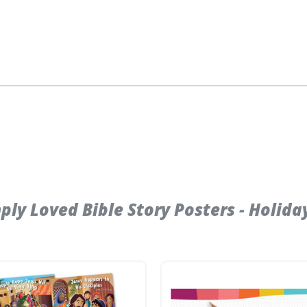
y Loved Bible Story Posters - Holiday