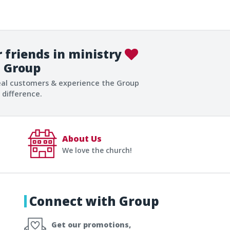
 friends in ministry
Group
eal customers & experience the Group
difference.
About Us
We love the church!
Connect with Group
Get our promotions,