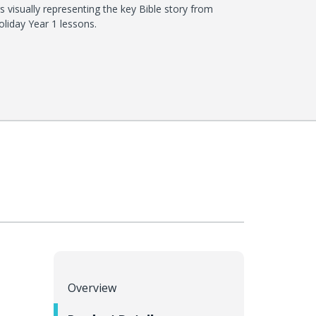
s visually representing the key Bible story from
liday Year 1 lessons.
Overview