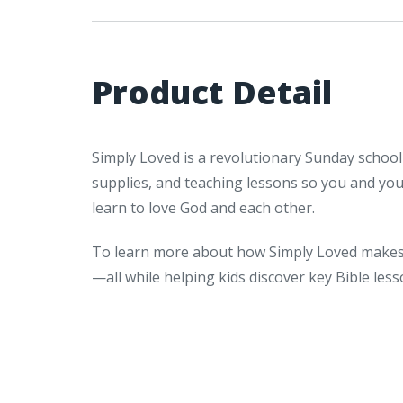
Product Detail
Simply Loved is a revolutionary Sunday school
supplies, and teaching lessons so you and yo
learn to love God and each other.
To learn more about how Simply Loved makes 
—all while helping kids discover key Bible le