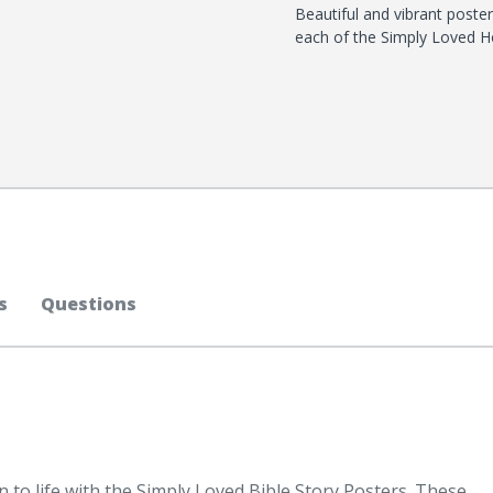
Beautiful and vibrant poster
each of the Simply Loved Ho
s
Questions
 to life with the Simply Loved Bible Story Posters. These