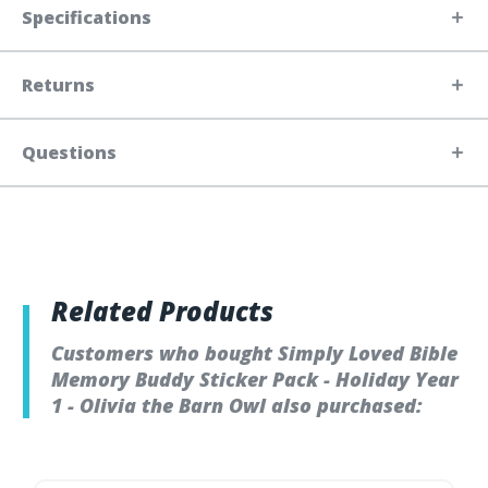
Specifications
Returns
Questions
Related Products
Customers who bought Simply Loved Bible
Memory Buddy Sticker Pack - Holiday Year
1 - Olivia the Barn Owl also purchased: