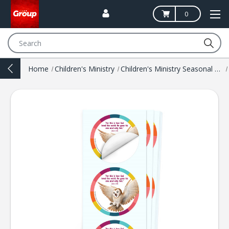
0
Search
Home
Children's Ministry
Children's Ministry Seasonal Resources