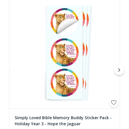
Simply Loved Bible Memory Buddy Sticker Pack -
Holiday Year 3 - Hope the Jaguar