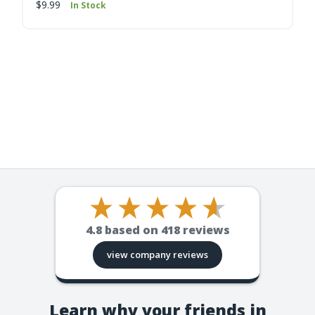
$9.99
In Stock
4.8
based on
418
reviews
view company reviews
Learn why your friends in