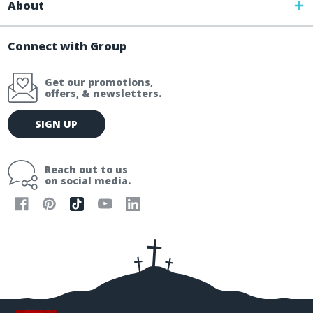
About
Connect with Group
Get our promotions,
offers, & newsletters.
E
SIGN UP
m
a
i
Reach out to us
l
on social media.
A
d
d
r
e
s
s