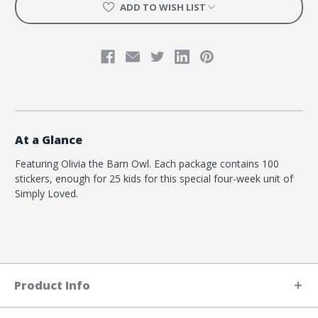
Barn
Barn
ADD TO WISH LIST
Owl
Owl
At a Glance
Featuring Olivia the Barn Owl. Each package contains 100
stickers, enough for 25 kids for this special four-week unit of
Simply Loved.
Product Info