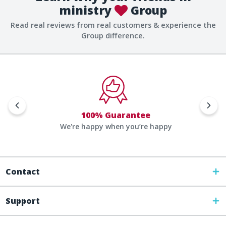
ministry
Group
Read real reviews from real customers & experience the
Group difference.
100% Guarantee
We're happy when you’re happy
Contact
Support