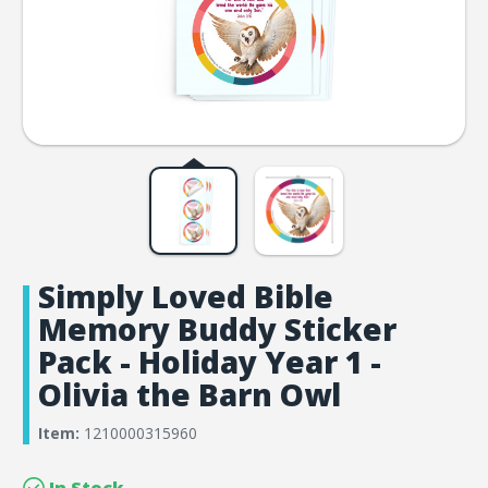
Simply Loved Bible
Memory Buddy Sticker
Pack - Holiday Year 1 -
Olivia the Barn Owl
Item:
1210000315960
In Stock