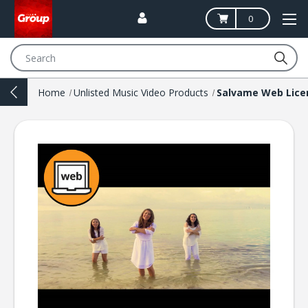
0
Search
Home
Unlisted Music Video Products
Salvame Web Lice