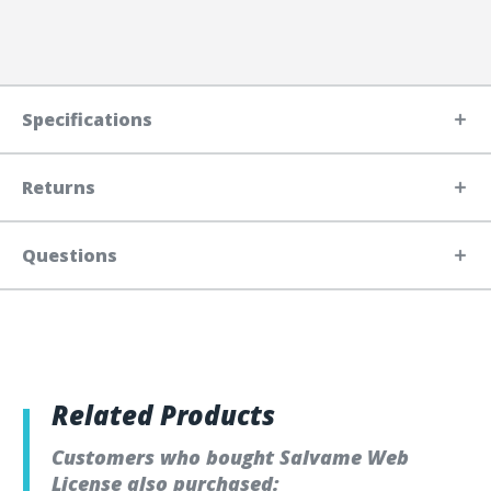
Specifications
Returns
Questions
Related Products
Customers who bought Salvame Web
License also purchased: