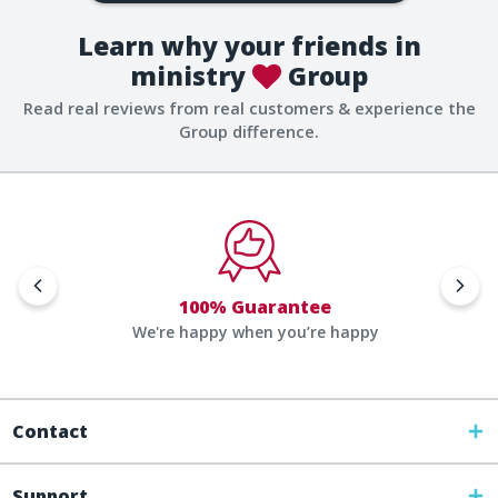
Learn why your friends in
ministry
Group
Read real reviews from real customers & experience the
Group difference.
100% Guarantee
We're happy when you’re happy
Contact
Support