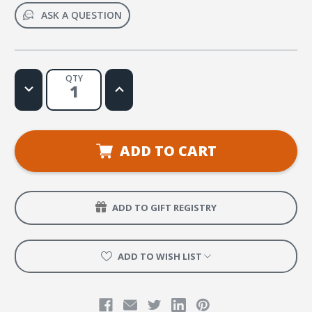
ASK A QUESTION
QTY
Decrease
Increase
Quantity
Quantity
of
of
Salvame
Salvame
Web
Web
License
License
ADD TO CART
ADD TO GIFT REGISTRY
ADD TO WISH LIST