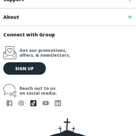
About
Connect with Group
Get our promotions,
offers, & newsletters.
E
SIGN UP
m
a
i
Reach out to us
l
on social media.
A
d
d
r
e
s
s