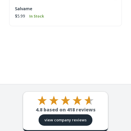
Salvame
$5.99
In Stock
4.8
based on
418
reviews
view company reviews