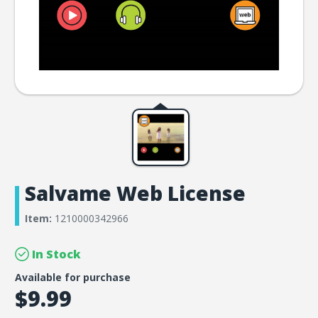
Salvame Web License
Item:
1210000342966
In Stock
Available for purchase
$9.99