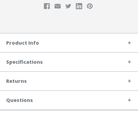
Product Info
Specifications
Returns
Questions