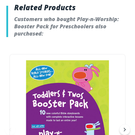
Related Products
Customers who bought Play-n-Worship:
Booster Pack for Preschoolers also
purchased: