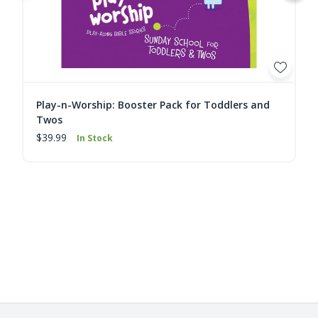
Play-n-Worship: Booster Pack for Toddlers and
Twos
$39.99
In Stock