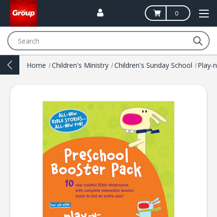
0
Search
Home
Children's Ministry
Children's Sunday School
Play-