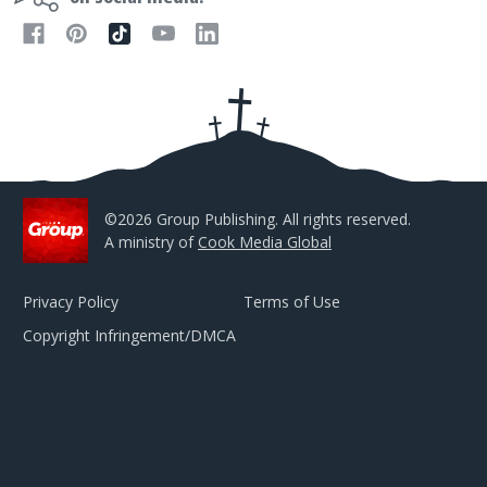
A
d
d
r
e
s
s
©2026 Group Publishing. All rights reserved.
A ministry of
Cook Media Global
Privacy Policy
Terms of Use
Copyright Infringement/DMCA