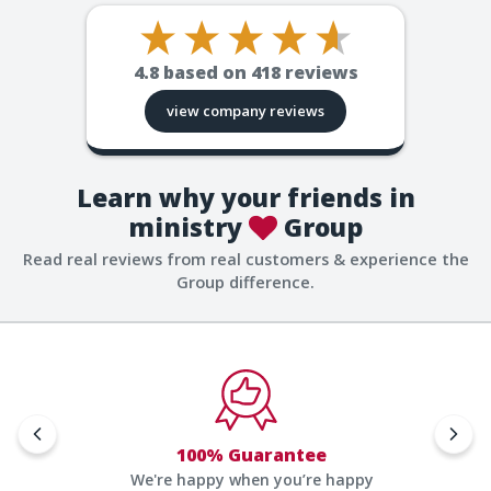
4.8
based on
418
reviews
view company reviews
Learn why your friends in
ministry
Group
Read real reviews from real customers & experience the
Group difference.
100% Guarantee
We're happy when you’re happy