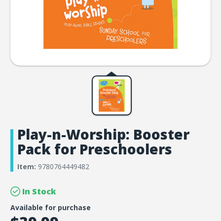
Play-n-Worship: Booster
Pack for Preschoolers
Item:
9780764449482
In Stock
Available for purchase