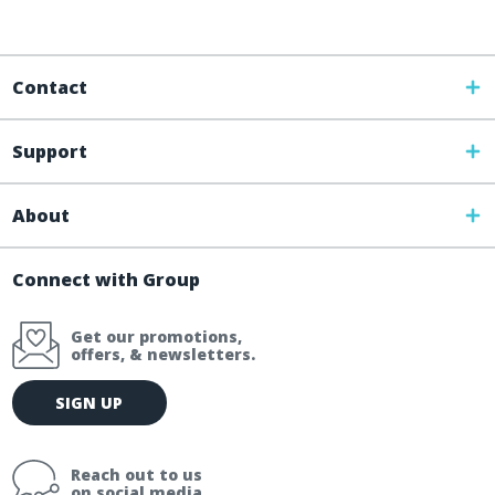
Contact
Support
About
Connect with Group
Get our promotions,
offers, & newsletters.
E
SIGN UP
m
a
i
Reach out to us
l
on social media.