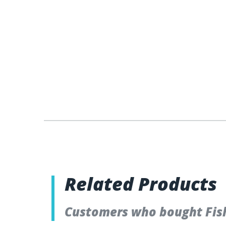
Related Products
Customers who bought Fish