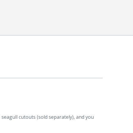
e seagull cutouts (sold separately), and you