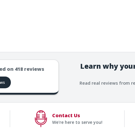
Learn why your
ed on
418
reviews
ews
Read real reviews from r
Contact Us
We're here to serve you!