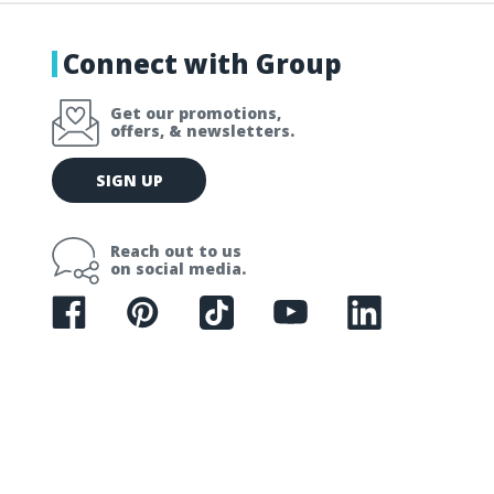
Connect with Group
Get our promotions,
offers, & newsletters.
E
SIGN UP
m
a
i
Reach out to us
l
on social media.
A
d
d
r
e
s
s