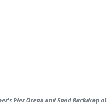
er's Pier Ocean and Sand Backdrop al