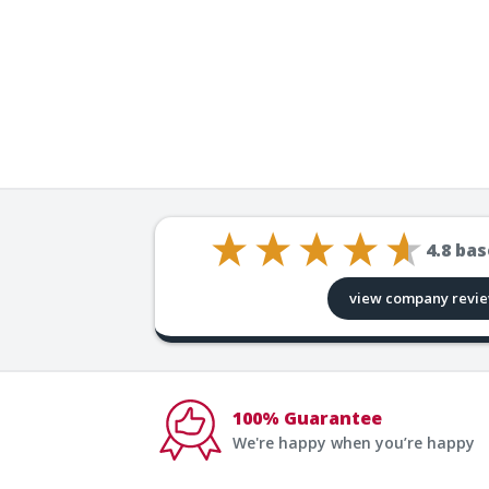
4.8
bas
view company revi
100% Guarantee
We're happy when you’re happy