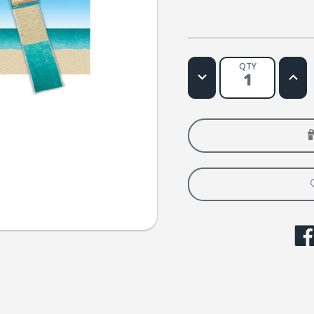
QTY
Decrease
Increa
Quantity
Quanti
of
of
Fisher's
Fisher
Pier
Pier
Ocean
Ocean
and
and
Sand
Sand
Backdrop
Backd