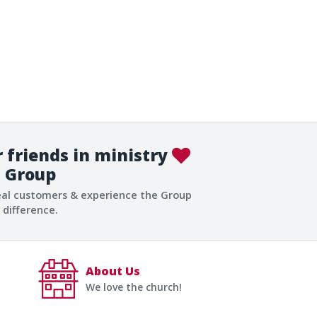
 friends in ministry
Group
eal customers & experience the Group
difference.
About Us
We love the church!