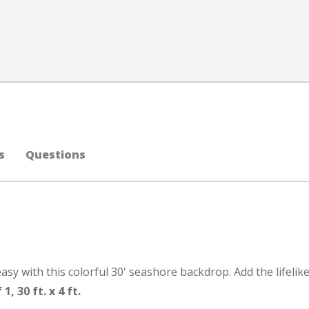
s
Questions
asy with this colorful 30' seashore backdrop. Add the lifelik
, 30 ft. x 4 ft.