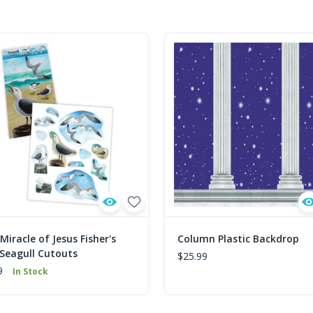
Miracle of Jesus Fisher's
Column Plastic Backdrop
 Seagull Cutouts
$25.99
9
In Stock