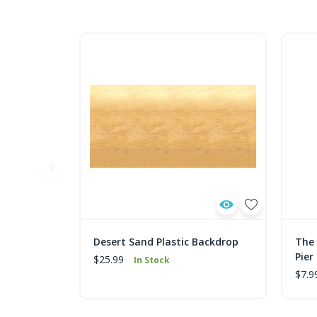
Desert Sand Plastic Backdrop
The 
Pier
$25.99
In Stock
$7.9