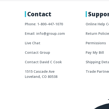
Contact
Suppo
Phone: 1-800-447-1070
Online Help C
Email: info@group.com
Return Polici
Live Chat
Permissions
Contact Group
Pay My Bill
Contact David C Cook
Shipping Deta
1515 Cascade Ave
Trade Partne
Loveland, CO 80538