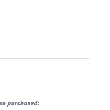
so purchased: