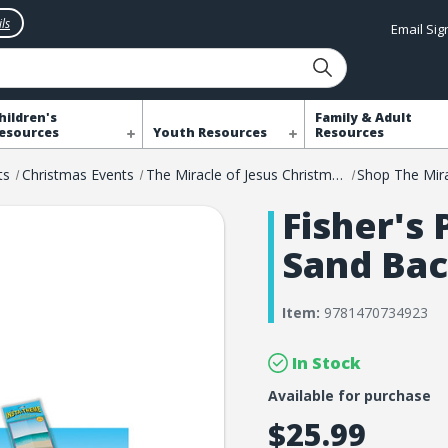
ls
Email Si
hildren's
Family & Adult
esources
Youth Resources
Resources
ts
Christmas Events
The Miracle of Jesus Christmas Event
Fisher's
Sand Ba
Item:
9781470734923
In Stock
Available for purchase
$25.99