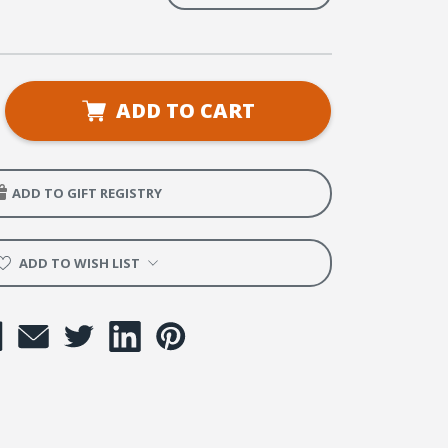
se
ADD TO CART
ty
's
ADD TO GIFT REGISTRY
rop
ADD TO WISH LIST