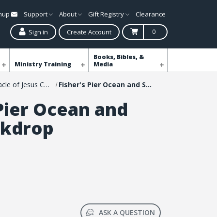
gnup
Support
About
Gift Registry
Clearance
0
Sign in
Create Account
Books, Bibles, &
Ministry Training
Media
Shop The Miracle of Jesus Christmas Event
Fisher's Pier Ocean and Sand Backdrop
 Pier Ocean and
ckdrop
ASK A QUESTION