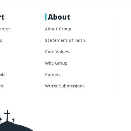
rt
About
enter
About Group
es
Statement of Faith
Core Values
Why Group
ils
Careers
rs
Writer Submissions