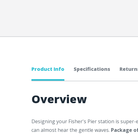
Product Info
Specifications
Return
Overview
Designing your Fisher's Pier station is super-e
can almost hear the gentle waves.
Package of 1