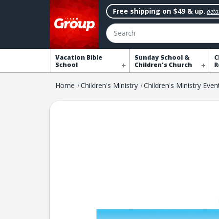
Free shipping on $49 & up.
detai
Search
Vacation Bible
Sunday School &
C
School
Children's Church
R
Home
Children's Ministry
Children's Ministry Even