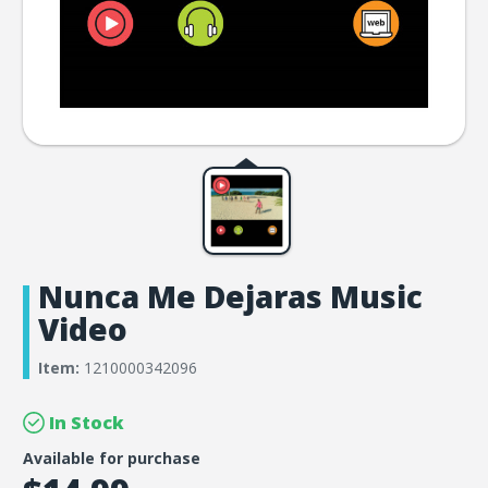
Nunca Me Dejaras Music
Video
Item:
1210000342096
In Stock
Available for purchase