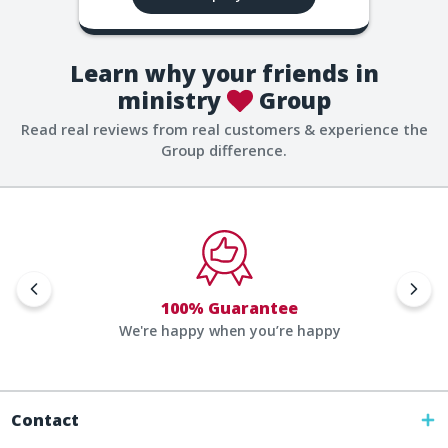
Learn why your friends in
ministry
Group
Read real reviews from real customers & experience the
Group difference.
100% Guarantee
We're happy when you’re happy
Contact