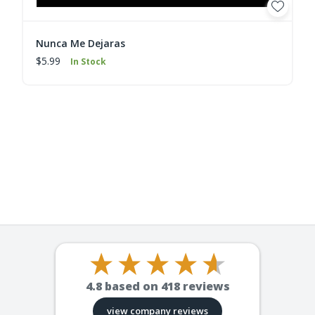
Nunca Me Dejaras
$5.99
In Stock
4.8
based on
418
reviews
view company reviews