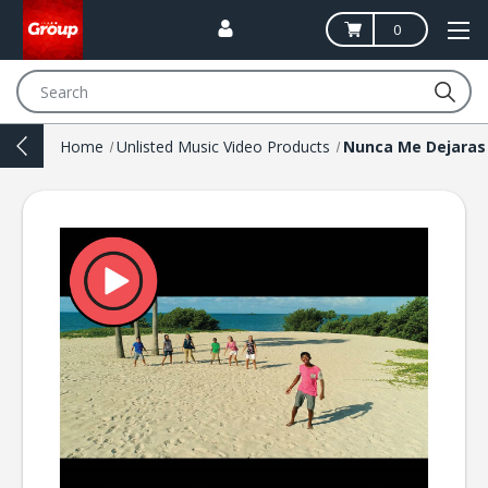
0
Search
Home
Unlisted Music Video Products