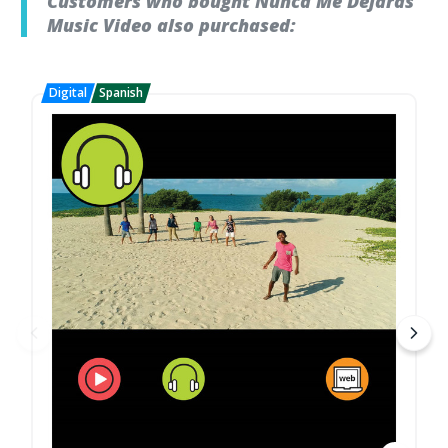
Customers who bought Nunca Me Dejaras
Music Video also purchased: