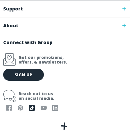
Support
About
Connect with Group
Get our promotions,
offers, & newsletters.
E
SIGN UP
m
a
i
Reach out to us
l
on social media.
A
d
d
r
e