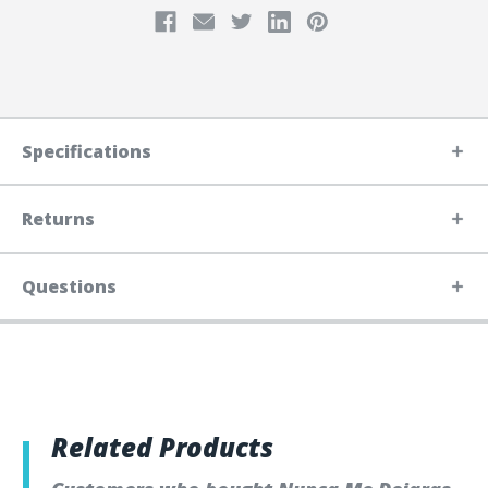
Specifications
Returns
Questions
Related Products