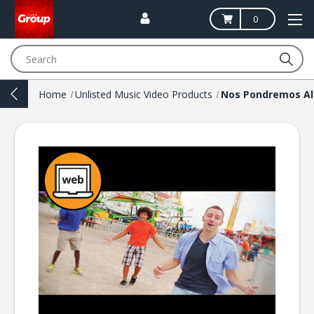
0
Search
Home
Unlisted Music Video Products