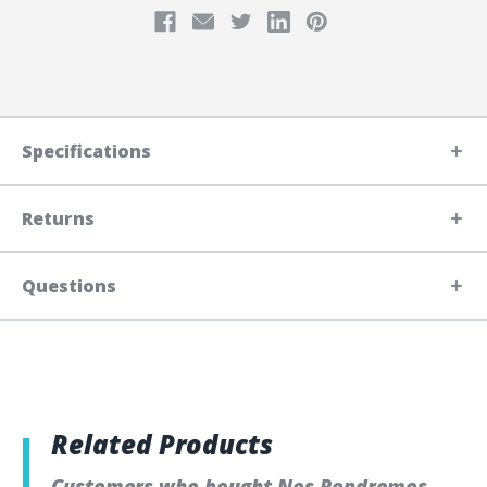
Specifications
Returns
Questions
Related Products
Customers who bought Nos Pondremos