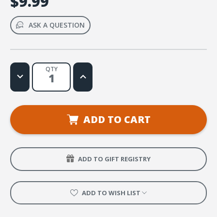
$9.99
ASK A QUESTION
QTY
Decrease
Increase
Quantity
Quantity
of
of
Nos
Nos
Pondremos
Pondremos
Algo
Algo
Locos
Locos
ADD TO CART
Web
Web
License
License
ADD TO GIFT REGISTRY
ADD TO WISH LIST