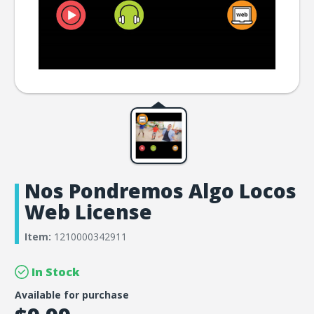
Nos Pondremos Algo Locos
Web License
Item:
1210000342911
In Stock
Available for purchase