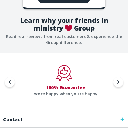
Learn why your friends in
ministry
Group
Read real reviews from real customers & experience the
Group difference.
100% Guarantee
We're happy when you’re happy
Contact