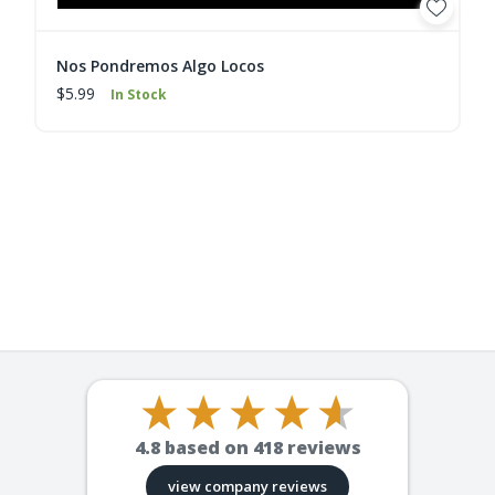
Nos Pondremos Algo Locos
$5.99
In Stock
4.8
based on
418
reviews
view company reviews