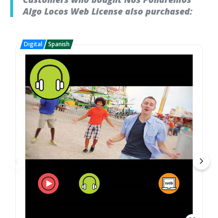
Algo Locos Web License also purchased: