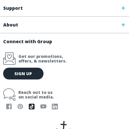
Support
About
Connect with Group
Get our promotions,
offers, & newsletters.
E
SIGN UP
m
a
i
Reach out to us
l
on social media.
A
d
d
r
e