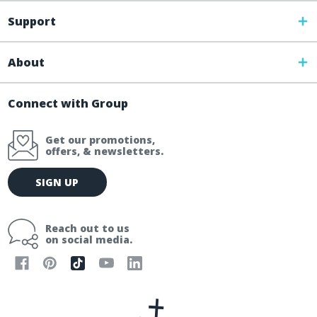
Support
About
Connect with Group
Get our promotions,
offers, & newsletters.
E
SIGN UP
m
a
i
Reach out to us
l
on social media.
A
d
d
r
e