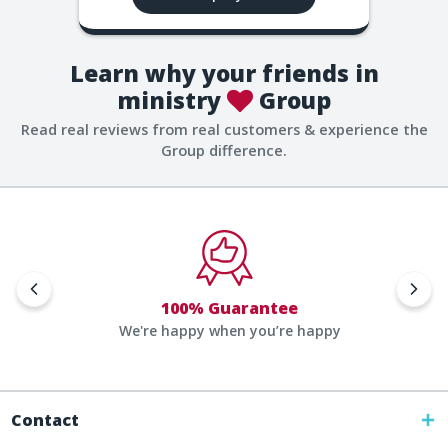
Learn why your friends in
ministry
Group
Read real reviews from real customers & experience the
Group difference.
100% Guarantee
We're happy when you’re happy
Contact