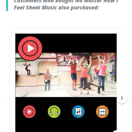
Customers who bought No Matter How I
Feel Sheet Music also purchased: