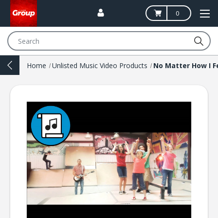
0
Search
Home
Unlisted Music Video Products