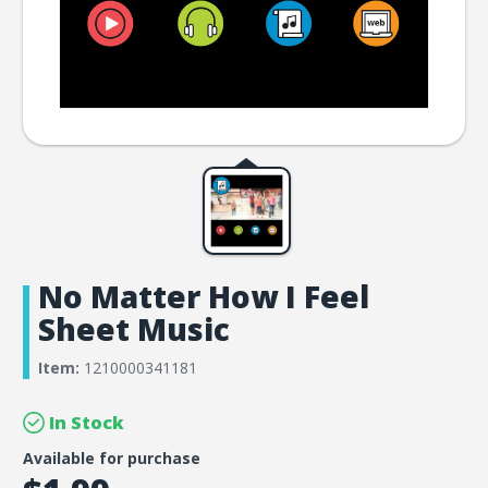
No Matter How I Feel
Sheet Music
Item:
1210000341181
In Stock
Available for purchase