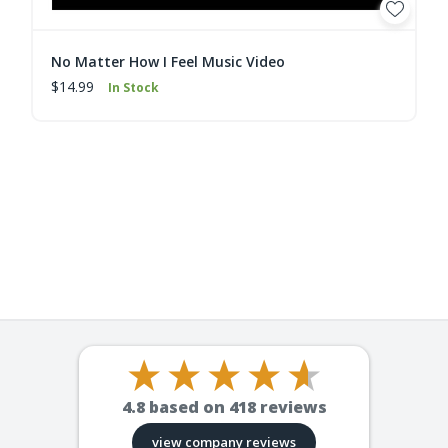
No Matter How I Feel Music Video
$14.99
In Stock
4.8
based on
418
reviews
view company reviews