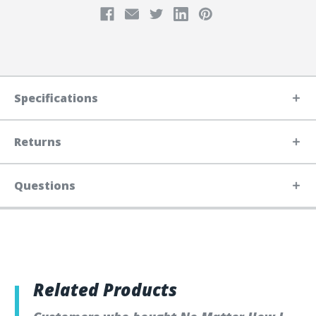
Specifications
Returns
Questions
Related Products