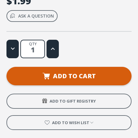
$1.99
ASK A QUESTION
QTY
Decrease
Increase
Quantity
Quantity
of
of
No
No
Matter
Matter
How
How
I
I
ADD TO CART
Feel
Feel
Sheet
Sheet
Music
Music
ADD TO GIFT REGISTRY
ADD TO WISH LIST