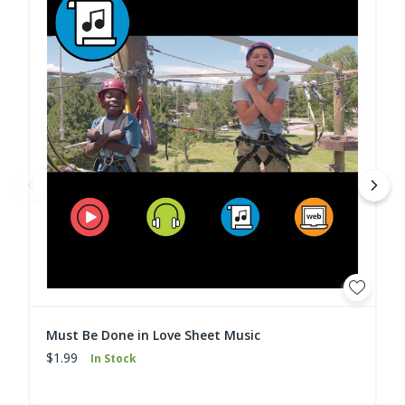
Must Be Done in Love Sheet Music
$1.99
In Stock