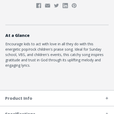
At a Glance
Encourage kids to act with love in all they do with this
energetic pop/rock children's praise song. Ideal for Sunday
school, VBS, and children's events, this catchy song inspires
gratitude and trust in God through its uplifting melody and
engaging lyrics.
Product Info