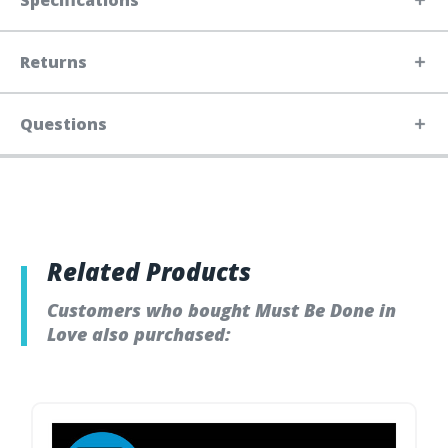
Specifications
Returns
Questions
Related Products
Customers who bought Must Be Done in
Love also purchased: