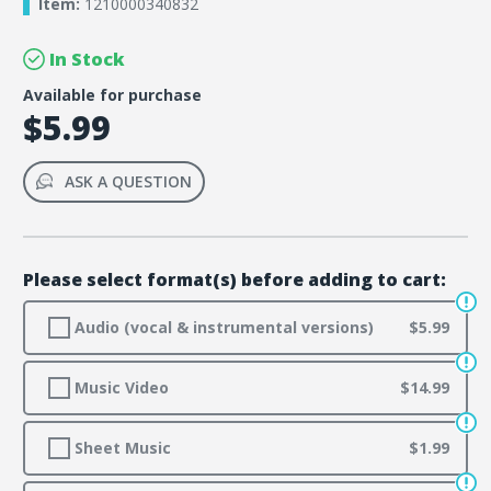
Item:
1210000340832
In Stock
Available for purchase
$5.99
ASK A QUESTION
Please select format(s) before adding to cart:
Audio (vocal & instrumental versions)
$5.99
Music Video
$14.99
Sheet Music
$1.99