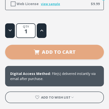
Web License
$9.99
view sample
QTY
Decrease
Increase
Quantity
Quantity
of
of
Must
Must
Be
Be
Done
Done
in
in
ADD TO CART
Love
Love
Digital Access Method:
File(s) delivered instantly via
email after purchase.
ADD TO WISH LIST