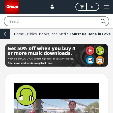
0
Search
Home
Bibles, Books, and Media
Must Be Done in Love