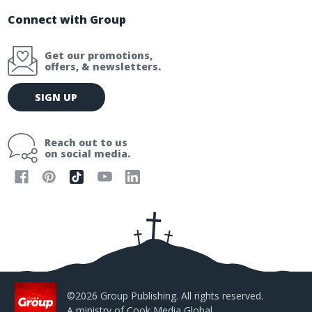
Connect with Group
Get our promotions,
offers, & newsletters.
E
SIGN UP
m
a
i
Reach out to us
l
on social media.
A
d
d
r
e
s
s
©2026 Group Publishing. All rights reserved.
A ministry of
Cook Media Global