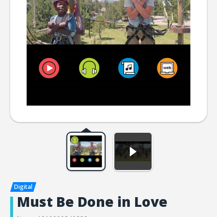
Must Be Done in Love