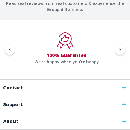
Read real reviews from real customers & experience the
Group difference.
100% Guarantee
We're happy when you’re happy
Contact
Support
About