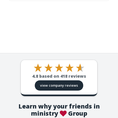
4.8
based on
418
reviews
view company reviews
Learn why your friends in
ministry
Group