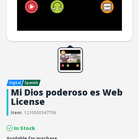
Mi Dios poderoso es Web
License
Item:
1210000347756
In Stock
Available for purchase