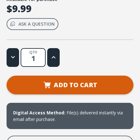
$9.99
ASK A QUESTION
QTY
Decrease
Increase
Quantity
Quantity
of
of
Mi
Mi
Dios
Dios
poderoso
poderoso
es
es
ADD TO CART
Web
Web
License
License
Digital Access Method:
File(s) delivered instantly via
email after purchase.