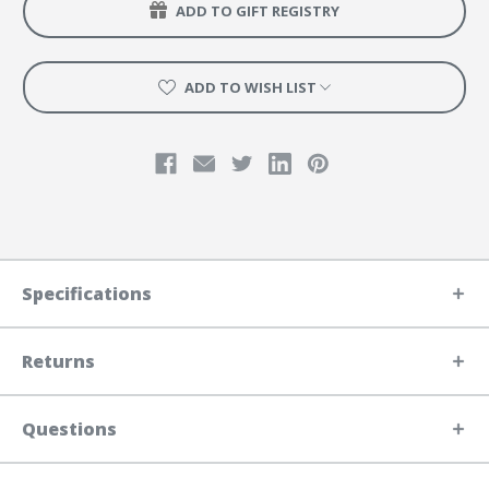
ADD TO GIFT REGISTRY
ADD TO WISH LIST
Specifications
Returns
Questions