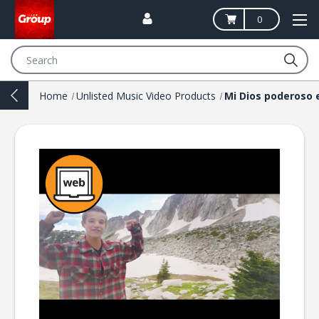
0
Search
Home
Unlisted Music Video Products