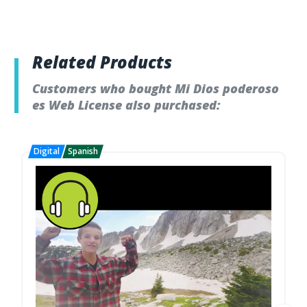
Related Products
Customers who bought Mi Dios poderoso
es Web License also purchased: