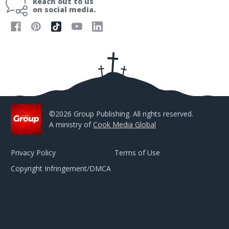
Reach out to us
l
on social media.
A
d
d
r
e
s
s
©2026 Group Publishing. All rights reserved.
A ministry of
Cook Media Global
Privacy Policy
Terms of Use
Copyright Infringement/DMCA