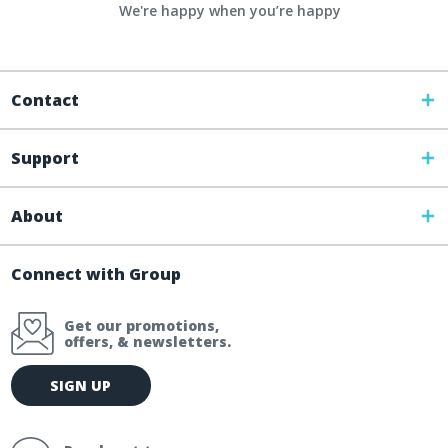
We're happy when you’re happy
Contact
Support
About
Connect with Group
Get our promotions,
offers, & newsletters.
E
SIGN UP
m
a
i