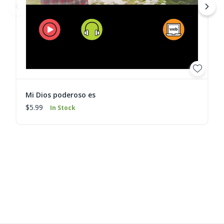
Mi Dios poderoso es
$5.99
In Stock