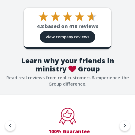
4.8
based on
418
reviews
view company reviews
Learn why your friends in
ministry
Group
Read real reviews from real customers & experience the
Group difference.
100% Guarantee