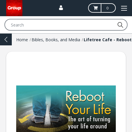
0
Search
Home
Bibles, Books, and Media