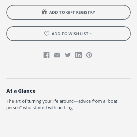
ADD TO GIFT REGISTRY
ADD TO WISH LIST
At a Glance
The art of turning your life around—advice from a “boat
person” who started with nothing.