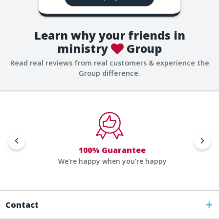
Learn why your friends in
ministry
Group
Read real reviews from real customers & experience the
Group difference.
100% Guarantee
We're happy when you’re happy
Contact