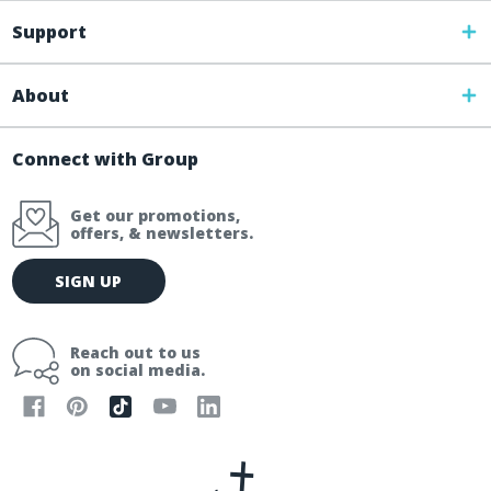
Support
About
Connect with Group
Get our promotions,
offers, & newsletters.
E
SIGN UP
m
a
i
Reach out to us
l
on social media.
A
d
d
r
e