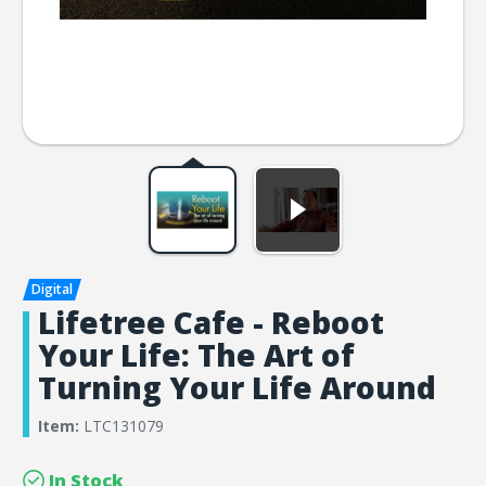
Lifetree Cafe - Reboot
Your Life: The Art of
Turning Your Life Around
Item:
LTC131079
In Stock