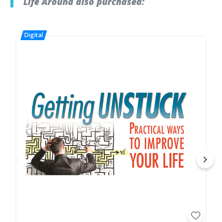
Life Around also purchased: