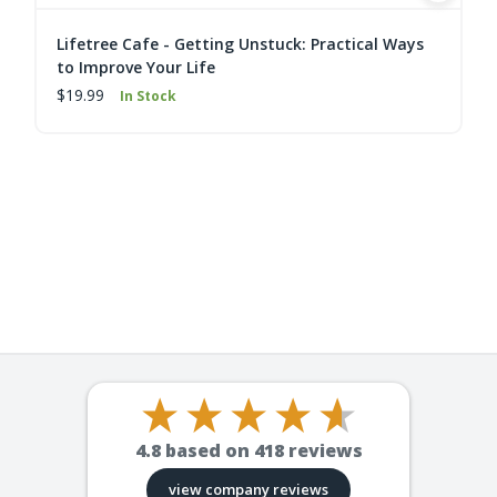
Lifetree Cafe - Getting Unstuck: Practical Ways
to Improve Your Life
$19.99
In Stock
4.8
based on
418
reviews
view company reviews