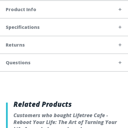
Product Info
Specifications
Returns
Questions
Related Products
Customers who bought Lifetree Cafe -
Reboot Your Life: The Art of Turning Your