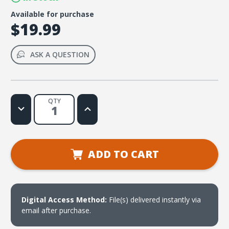
Available for purchase
$19.99
ASK A QUESTION
QTY
Decrease
Increase
Quantity
Quantity
of
of
Lifetree
Lifetree
Cafe
Cafe
-
-
Reboot
Reboot
ADD TO CART
Your
Your
Life:
Life:
The
The
Art
Art
of
of
Turning
Turning
Your
Your
Digital Access Method:
File(s) delivered instantly via
Life
Life
email after purchase.
Around
Around