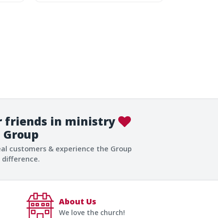
 friends in ministry
Group
eal customers & experience the Group
difference.
About Us
We love the church!