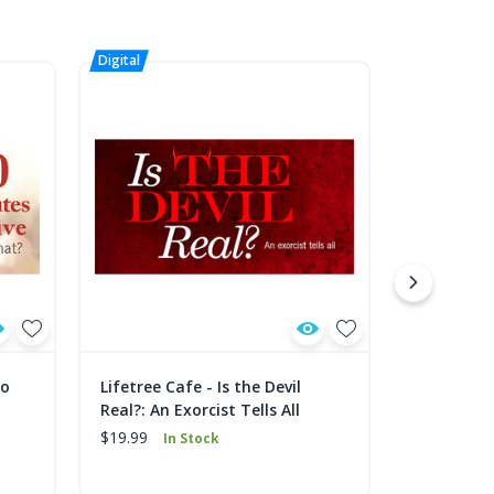
to
Lifetree Cafe - Is the Devil
Lifetree C
Real?: An Exorcist Tells All
Celebrati
$19.99
$19.99
In Stock
In