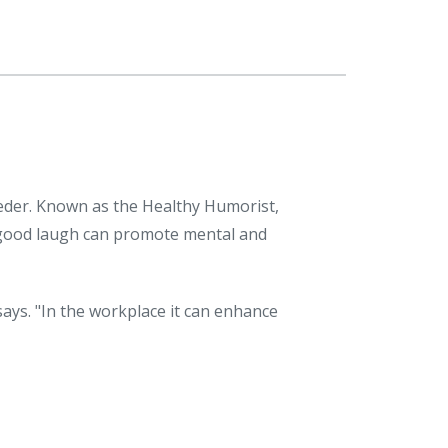
ieder. Known as the Healthy Humorist,
 good laugh can promote mental and
ays. "In the workplace it can enhance