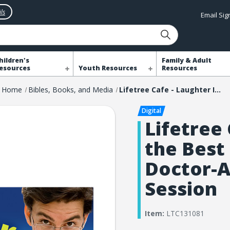
ls
Email Si
hildren's
Family & Adult
esources
Youth Resources
Resources
Home
Bibles, Books, and Media
Lifetree Cafe - Laughter Is the Best Medicine: A Doctor-Approved Laugh Session
Lifetree 
the Best
Doctor-
Session
Item:
LTC131081