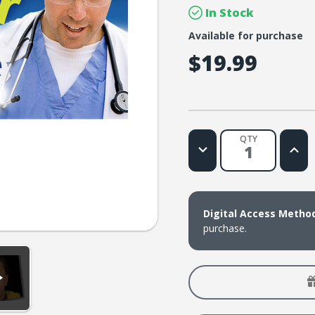
In Stock
Available for purchase
$19.99
QTY
Decrease
Increa
Quantity
Quanti
of
of
Lifetree
Lifetr
Cafe
Cafe
-
-
Laughter
Laugh
Digital Access Metho
Is
Is
the
the
purchase.
Best
Best
Medicine:
Medici
A
A
Doctor-
Docto
Approved
Appro
Laugh
Laugh
Session
Sessi