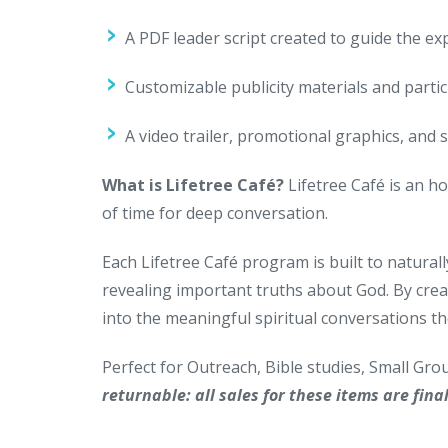
A PDF leader script created to guide the ex
Customizable publicity materials and parti
A video trailer, promotional graphics, and 
What is Lifetree Café?
Lifetree Café is an ho
of time for deep conversation.
Each Lifetree Café program is built to naturall
revealing important truths about God. By crea
into the meaningful spiritual conversations th
Perfect for Outreach, Bible studies, Small Gr
returnable: all sales for these items are final