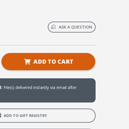
ASK A QUESTION
se
ADD TO CART
ty
ee
ter
d:
File(s) delivered instantly via email after
ne:
r-
ved
ADD TO GIFT REGISTRY
on