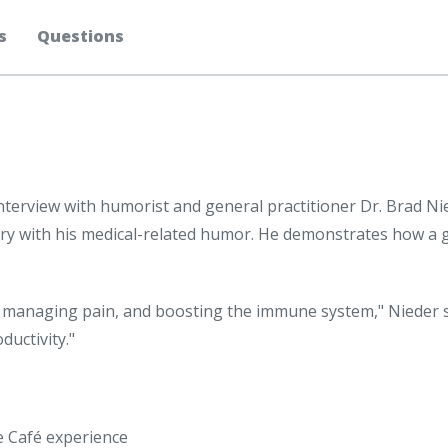
s
Questions
interview with humorist and general practitioner Dr. Brad N
try with his medical-related humor. He demonstrates how a
ss, managing pain, and boosting the immune system," Nieder s
ductivity."
ee Café experience