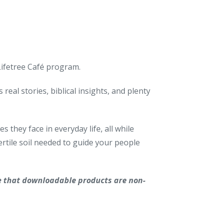
 Lifetree Café program.
real stories, biblical insights, and plenty
 they face in everyday life, all while
rtile soil needed to guide your people
e that downloadable products are non-