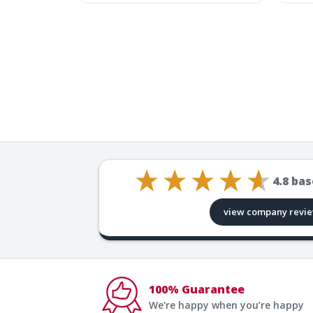
4.8
bas
view company revi
100% Guarantee
We're happy when you’re happy