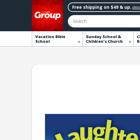
Free shipping on $49 & up.
detai
Search
Vacation Bible
Sunday School &
C
School
Children's Church
R