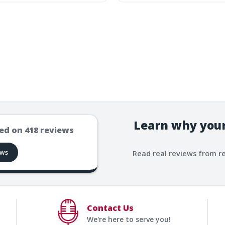
Learn why your
ed on
418
reviews
ews
Read real reviews from r
Contact Us
We're here to serve you!