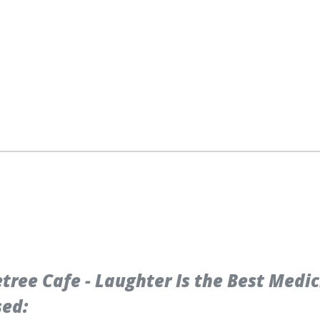
ree Cafe - Laughter Is the Best Medi
sed: