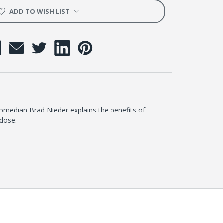
ADD TO WISH LIST
omedian Brad Nieder explains the benefits of
dose.