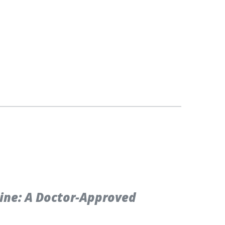
cine: A Doctor-Approved