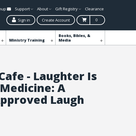
gnup
Support
About
Gift Registry
Clearance
0
Sign in
Create Account
Books, Bibles, &
Ministry Training
Media
Cafe - Laughter Is
 Medicine: A
Approved Laugh