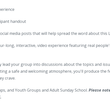
perience
cipant handout
social media posts that will help spread the word about this
ur-long, interactive, video experience featuring real people's 
y lead your group into discussions about the topics and issues
ting a safe and welcoming atmosphere, you'll produce the fe
ey crave.
oups, and Youth Groups and Adult Sunday School.
Please not
.