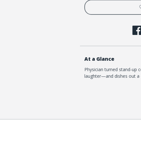
At a Glance
Physician turned stand-up c
laughter—and dishes out a 