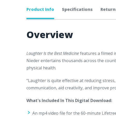
Product Info
Specifications
Return
Overview
Laughter Is the Best Medicine
features a filmed 
Nieder entertains thousands across the coun
physical health.
"Laughter is quite effective at reducing stre
communication, aid creativity, and improve pro
What's Included In This Digital Download:
An mp4 video file for the 60-minute Lifetr