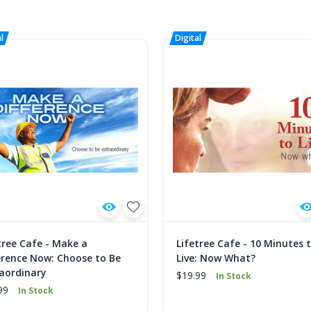
tree Cafe - Make a
Lifetree Cafe - 10 Minutes 
erence Now: Choose to Be
Live: Now What?
aordinary
$19.99
In Stock
99
In Stock