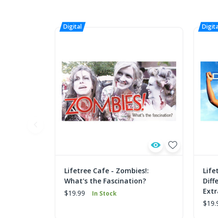
Lifetree Cafe - Zombies!:
Life
What's the Fascination?
Diff
Extr
$19.99
In Stock
$19.