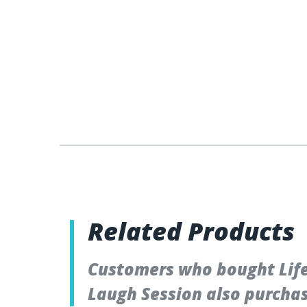
Related Products
Customers who bought Lifet
Laugh Session also purcha