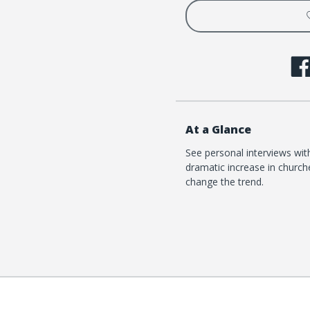
Church
Churc
At a Glance
See personal interviews wi
dramatic increase in churche
change the trend.