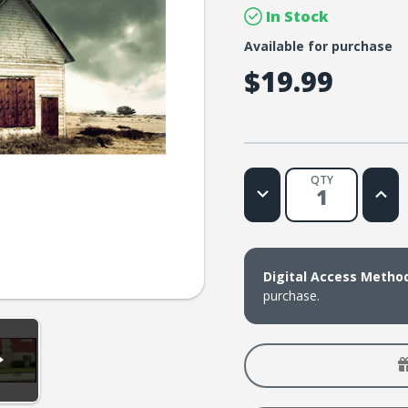
In Stock
Available for purchase
$19.99
QTY
Decrease
Increa
Quantity
Quanti
of
of
Lifetree
Lifetr
Cafe
Cafe
-
-
Has
Has
Digital Access Metho
God
God
Left
Left
purchase.
the
the
Building?:
Buildin
An
An
Hour
Hour
of
of
Honest
Hones
Conversation
Conve
About
About
the
the