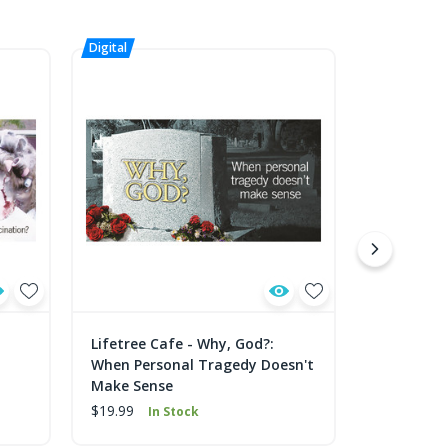
Lifetree Cafe - Why, God?:
Lifetree C
When Personal Tragedy Doesn't
Work? Exp
Make Sense
Connectin
$19.99
$19.99
In Stock
In