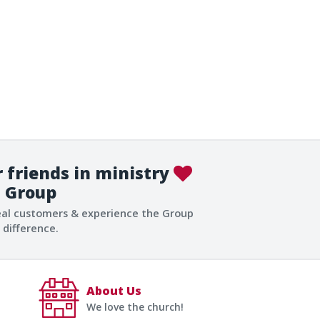
 friends in ministry
Group
eal customers & experience the Group
difference.
About Us
We love the church!