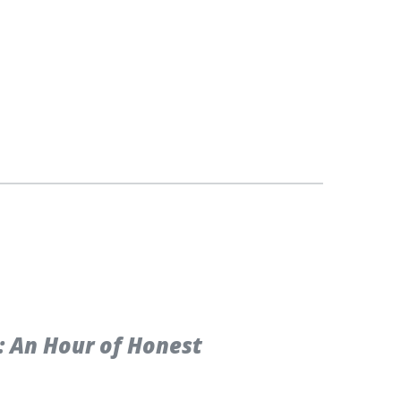
: An Hour of Honest