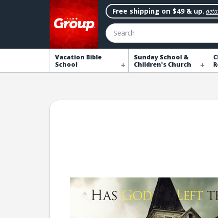
Free shipping on $49 & up.
detai
Search
Vacation Bible
Sunday School &
C
School
Children's Church
R