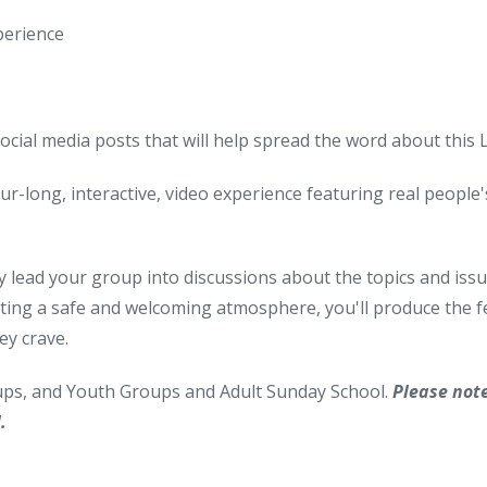
perience
social media posts that will help spread the word about this
ur-long, interactive, video experience featuring real people's 
y lead your group into discussions about the topics and issues
ting a safe and welcoming atmosphere, you'll produce the fe
ey crave.
oups, and Youth Groups and Adult Sunday School.
Please not
.