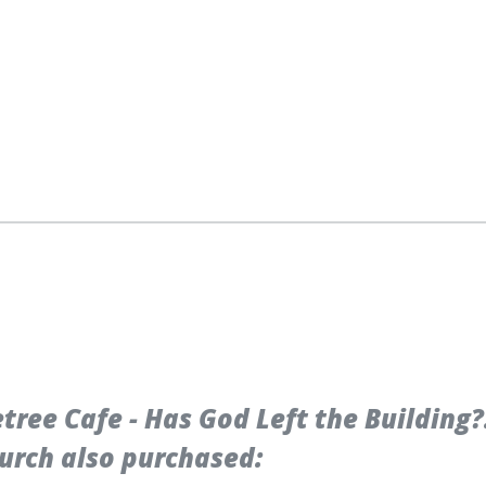
ree Cafe - Has God Left the Building?
urch also purchased: