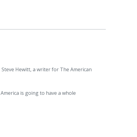
 Steve Hewitt, a writer for The American
n America is going to have a whole