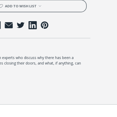
h
ADD TO WISH LIST
th experts who discuss why there has been a
s closing their doors, and what, if anything, can