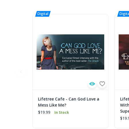
Lifetree Cafe - Can God Love a
Life
Mess Like Me?
With
Supe
$19.99
In Stock
$19.