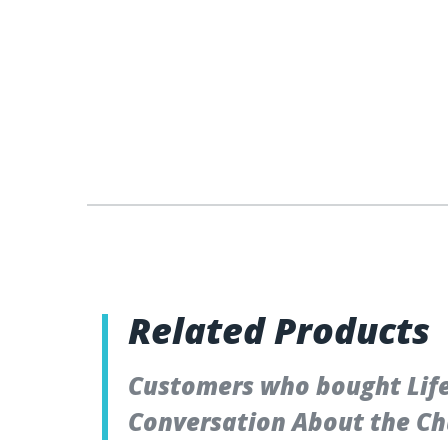
Related Products
Customers who bought Lifet
Conversation About the Ch