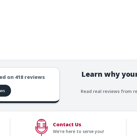
Learn why your
ed on
418
reviews
ews
Read real reviews from r
Contact Us
We're here to serve you!