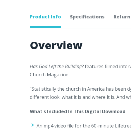
Product Info
Specifications
Return
Overview
Has God Left the Building?
features filmed inter
Church Magazine.
"Statistically the church in America has been d
different look: what it is and where it is. And
What's Included In This Digital Download
An mp4 video file for the 60-minute Lifetr