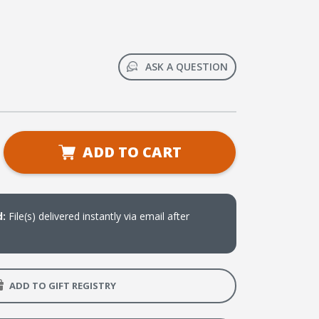
ASK A QUESTION
se
ADD TO CART
ty
ee
d:
File(s) delivered instantly via email after
g?:
ADD TO GIFT REGISTRY
t
rsation