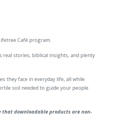
 Lifetree Café program.
real stories, biblical insights, and plenty
 they face in everyday life, all while
rtile soil needed to guide your people
e that downloadable products are non-