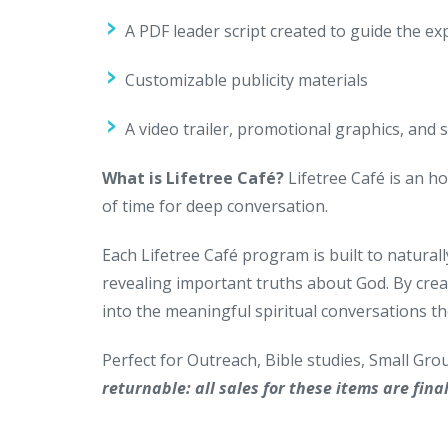
A PDF leader script created to guide the ex
Customizable publicity materials
A video trailer, promotional graphics, and 
What is Lifetree Café?
Lifetree Café is an ho
of time for deep conversation.
Each Lifetree Café program is built to naturall
revealing important truths about God. By crea
into the meaningful spiritual conversations th
Perfect for Outreach, Bible studies, Small Gr
returnable: all sales for these items are final