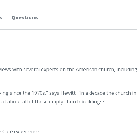
s
Questions
views with several experts on the American church, including
ying since the 1970s," says Hewitt. "In a decade the church i
 what about all of these empty church buildings?"
ee Café experience