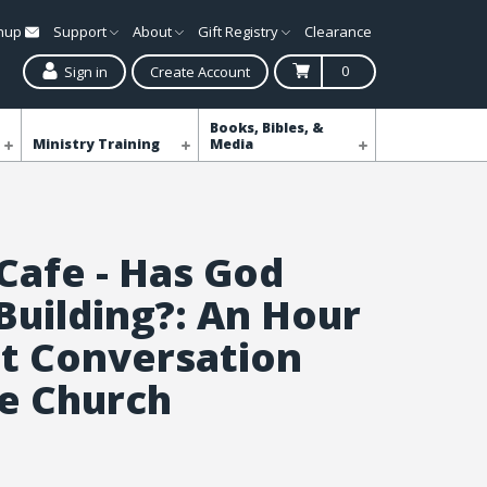
gnup
Support
About
Gift Registry
Clearance
0
Sign in
Create Account
Books, Bibles, &
Ministry Training
Media
 Cafe - Has God
Building?: An Hour
t Conversation
e Church