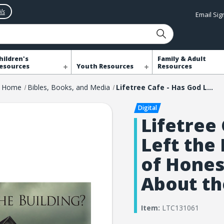
ls
Email Si
hildren's
Family & Adult
esources
Youth Resources
Resources
Home
Bibles, Books, and Media
Lifetree Cafe - Has God Left the Building?: An Hour of Honest Conversation About the Church
Lifetree
Left the 
of Hones
About th
Item:
LTC131061