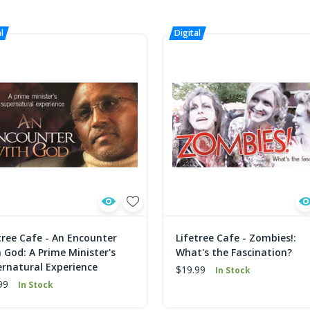
tree Cafe - An Encounter
Lifetree Cafe - Zombies!:
 God: A Prime Minister's
What's the Fascination?
rnatural Experience
$19.99
In Stock
99
In Stock