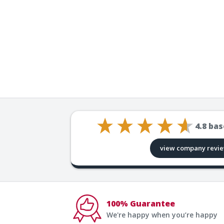
4.8
bas
view company revi
100% Guarantee
We're happy when you’re happy