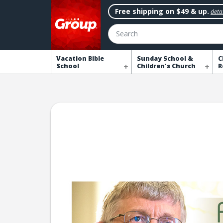
Free shipping on $49 & up.
detai
Search
Vacation Bible
Sunday School &
C
School
Children's Church
R