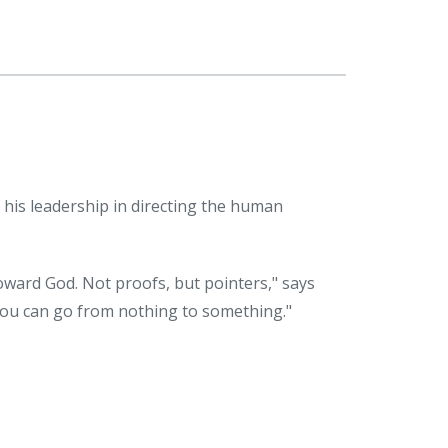
r his leadership in directing the human
oward God. Not proofs, but pointers," says
 you can go from nothing to something."