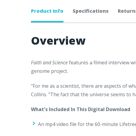
Product Info
Specifications
Return
Overview
Faith and Science
features a filmed interview wi
genome project.
"For me as a scientist, there are aspects of 
Collins. "The fact that the universe seems to
What's Included In This Digital Download
An mp4 video file for the 60-minute Lifetr