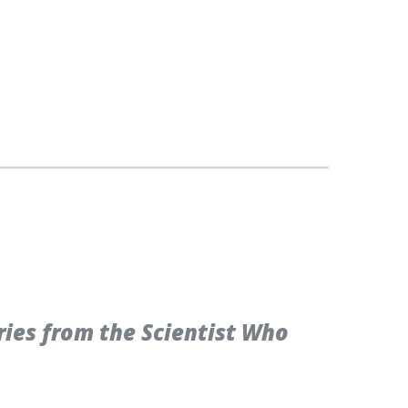
ries from the Scientist Who