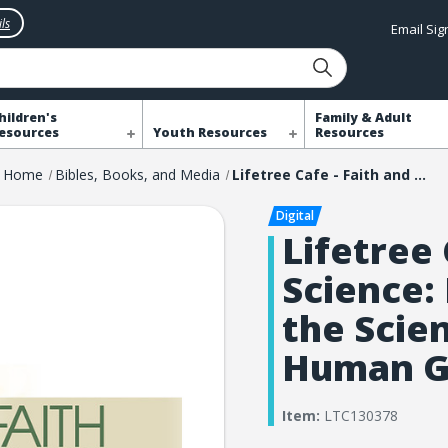
ls
Email Si
hildren's
Family & Adult
esources
Youth Resources
Resources
Home
Bibles, Books, and Media
Lifetree Cafe - Faith and Science: Discoveries from the Scientist Who Led the Human Genome Project
Lifetree 
Science:
the Scie
Human G
Item:
LTC130378