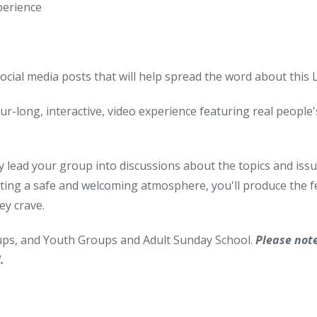
perience
social media posts that will help spread the word about this
ur-long, interactive, video experience featuring real people's 
y lead your group into discussions about the topics and issues
ting a safe and welcoming atmosphere, you'll produce the fe
ey crave.
oups, and Youth Groups and Adult Sunday School.
Please not
.