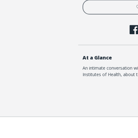
Project
Projec
At a Glance
An intimate conversation wit
Institutes of Health, about t