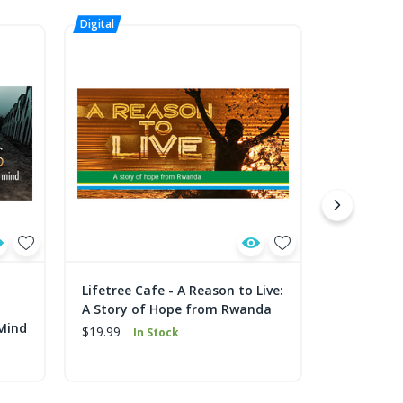
Lifetree Cafe - A Reason to Live:
Lifetree C
A Story of Hope from Rwanda
What's th
 Mind
$19.99
$19.99
In Stock
In