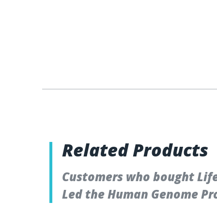
Related Products
Customers who bought Lifet
Led the Human Genome Pro