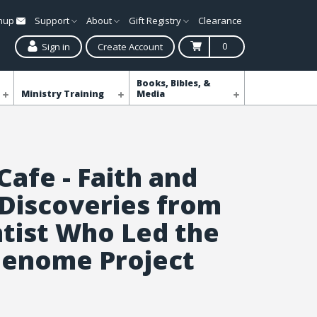
gnup
Support
About
Gift Registry
Clearance
0
Sign in
Create Account
Books, Bibles, &
Ministry Training
Media
Cafe - Faith and
 Discoveries from
ntist Who Led the
enome Project