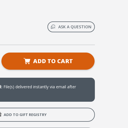
ASK A QUESTION
se
ADD TO CART
ty
ee
d:
File(s) delivered instantly via email after
e:
eries
st
ADD TO GIFT REGISTRY
n
me