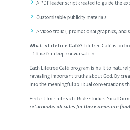
A PDF leader script created to guide the ex
Customizable publicity materials
A video trailer, promotional graphics, and 
What is Lifetree Café?
Lifetree Café is an ho
of time for deep conversation.
Each Lifetree Café program is built to naturall
revealing important truths about God. By crea
into the meaningful spiritual conversations th
Perfect for Outreach, Bible studies, Small Gr
returnable: all sales for these items are final