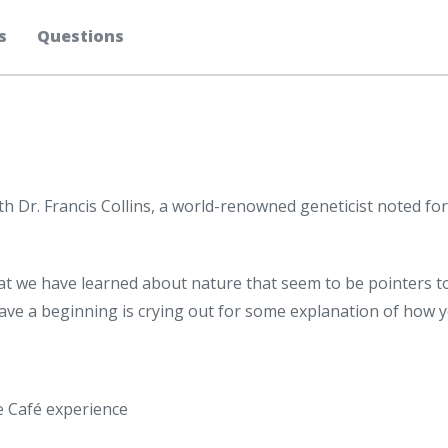
s
Questions
th Dr. Francis Collins, a world-renowned geneticist noted fo
what we have learned about nature that seem to be pointers t
 have a beginning is crying out for some explanation of how
ee Café experience