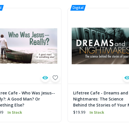
tree Cafe - Who Was Jesus--
Lifetree Cafe - Dreams and
ly?: A Good Man? Or
Nightmares: The Science
thing Else?
Behind the Stories of Your
99
$19.99
In Stock
In Stock