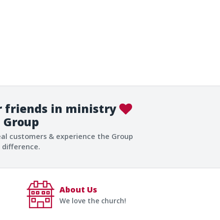
 friends in ministry
Group
eal customers & experience the Group
difference.
About Us
We love the church!