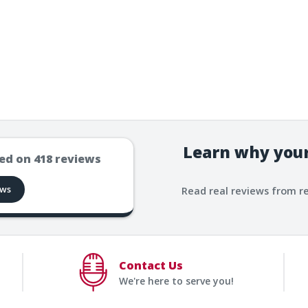
Learn why your
ed on
418
reviews
ews
Read real reviews from r
Contact Us
We're here to serve you!