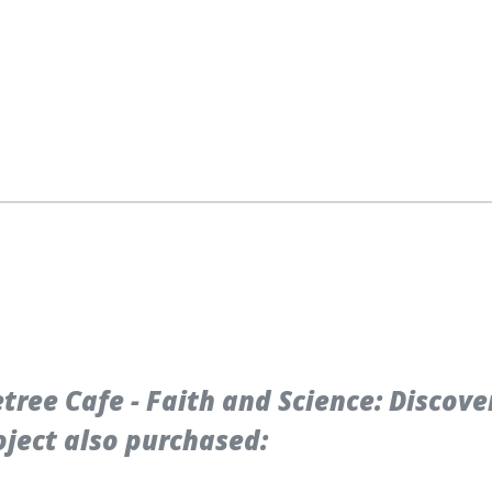
ree Cafe - Faith and Science: Discove
ject also purchased: