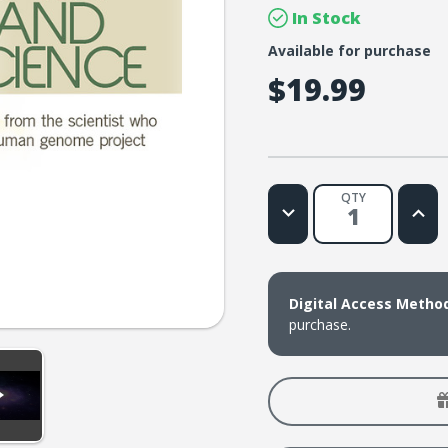
In Stock
Available for purchase
$19.99
QTY
Decrease
Increa
Quantity
Quanti
of
of
Lifetree
Lifetr
Cafe
Cafe
-
-
Faith
Faith
Digital Access Metho
and
and
Science:
Scienc
purchase.
Discoveries
Discov
from
from
the
the
Scientist
Scienti
Who
Who
Led
Led
the
the
Human
Huma
Genome
Geno