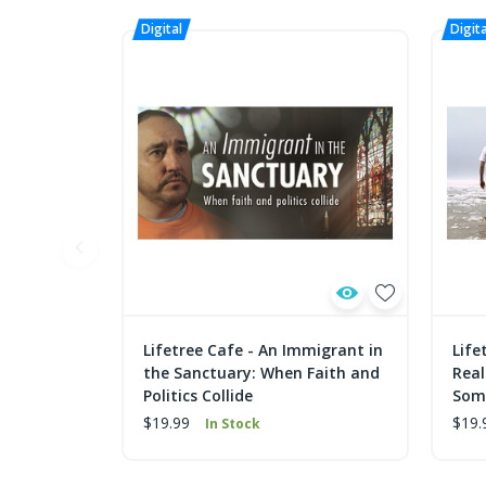
Lifetree Cafe - An Immigrant in
Life
the Sanctuary: When Faith and
Real
Politics Collide
Some
$19.99
$19.
In Stock