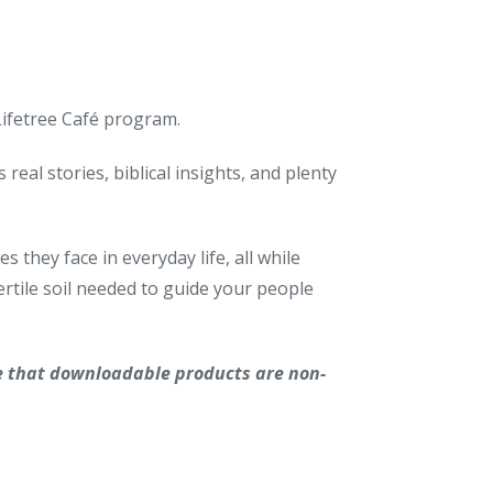
 Lifetree Café program.
real stories, biblical insights, and plenty
 they face in everyday life, all while
rtile soil needed to guide your people
e that downloadable products are non-