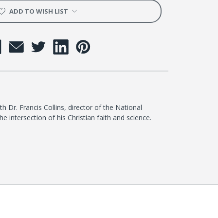
t
ADD TO WISH LIST
h Dr. Francis Collins, director of the National
he intersection of his Christian faith and science.