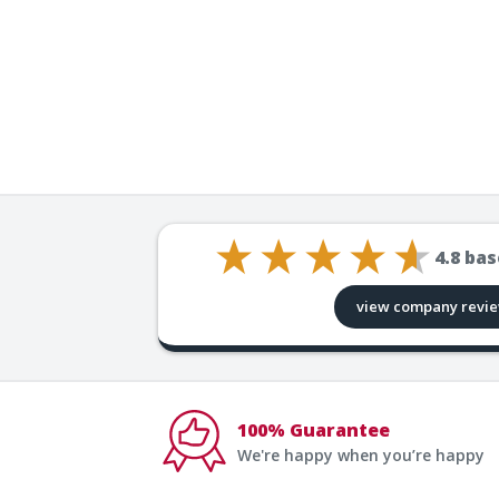
4.8
bas
view company revi
100% Guarantee
We're happy when you’re happy