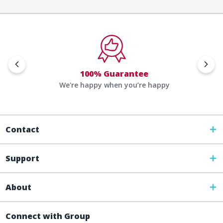
100% Guarantee
We're happy when you’re happy
Contact
Support
About
Connect with Group