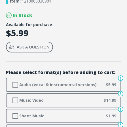
Item:
1210000330901
In Stock
Available for purchase
$5.99
ASK A QUESTION
Please select format(s) before adding to cart:
Audio (vocal & instrumental versions)
$5.99
Music Video
$14.99
Sheet Music
$1.99