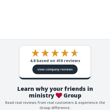
4.8
based on
418
reviews
view company reviews
Learn why your friends in
ministry
Group
Read real reviews from real customers & experience the
Group difference.