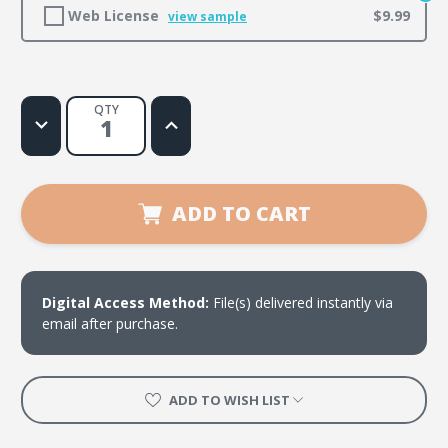
Web License
$9.99
view sample
QTY
Decrease
Increase
Quantity
Quantity
of
of
Let's
Let's
Get
Get
a
a
Little
Little
ADD TO CART
Crazy
Crazy
Digital Access Method:
File(s) delivered instantly via
email after purchase.
ADD TO WISH LIST