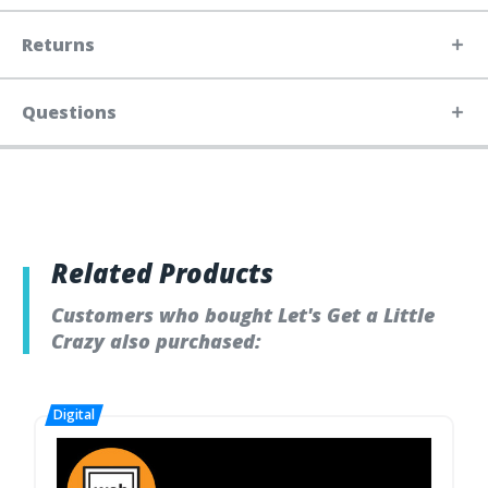
Returns
Questions
Related Products
Customers who bought Let's Get a Little
Crazy also purchased: