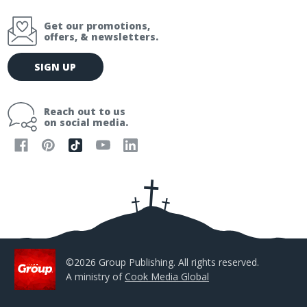
Get our promotions,
offers, & newsletters.
E
SIGN UP
m
a
i
Reach out to us
l
on social media.
A
d
d
r
e
s
s
©2026 Group Publishing. All rights reserved.
A ministry of
Cook Media Global