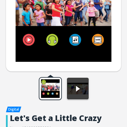
Let's Get a Little Crazy