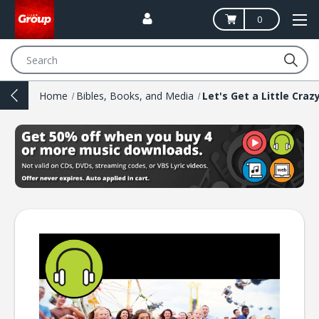
0
Search
Home
Bibles, Books, and Media
Let's Get a Little Craz