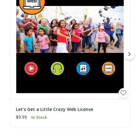
Let's Get a Little Crazy Web License
$9.99
In Stock