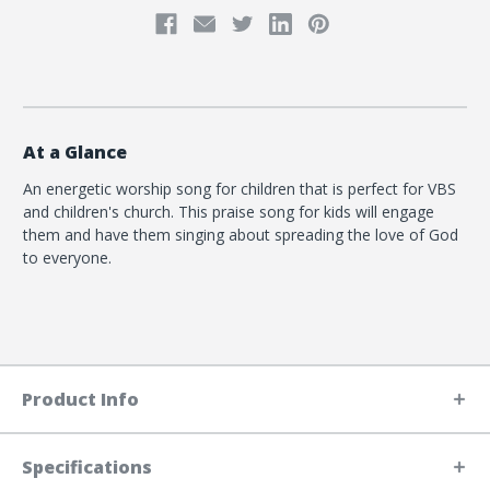
At a Glance
An energetic worship song for children that is perfect for VBS
and children's church. This praise song for kids will engage
them and have them singing about spreading the love of God
to everyone.
Product Info
Specifications