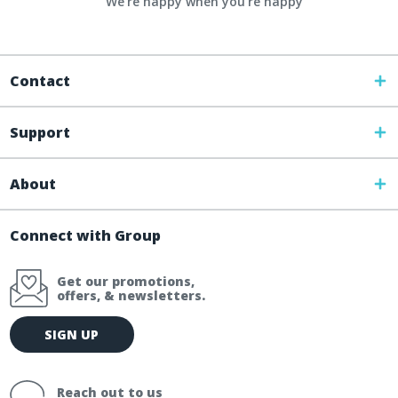
We're happy when you’re happy
Contact
Support
About
Connect with Group
Get our promotions,
offers, & newsletters.
E
SIGN UP
m
a
i
Reach out to us