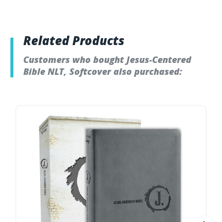
Related Products
Customers who bought Jesus-Centered
Bible NLT, Softcover also purchased: