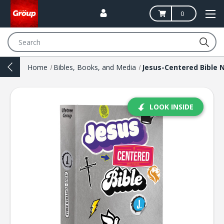
0
Search
Home
Bibles, Books, and Media
LOOK INSIDE