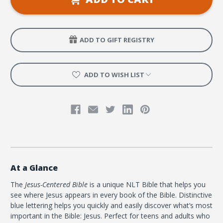
Softcover
Softcover
ADD TO GIFT REGISTRY
ADD TO WISH LIST
At a Glance
The
Jesus-Centered Bible
is a unique NLT Bible that helps you
see where Jesus appears in every book of the Bible. Distinctive
blue lettering helps you quickly and easily discover what’s most
important in the Bible: Jesus. Perfect for teens and adults who