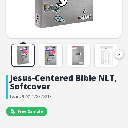
Jesus-Centered Bible NLT,
Softcover
Item:
9781470776213
Free Sample