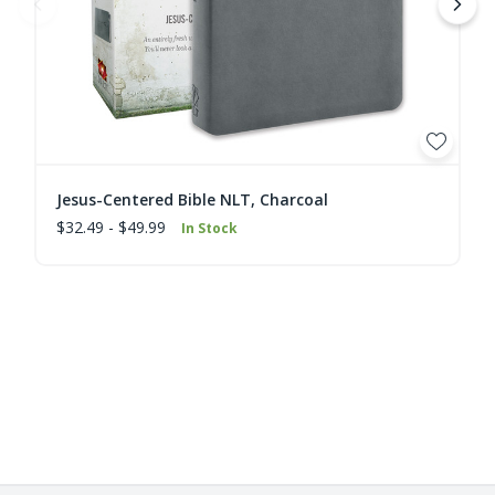
Jesus-Centered Bible NLT, Charcoal
$32.49 - $49.99
In Stock