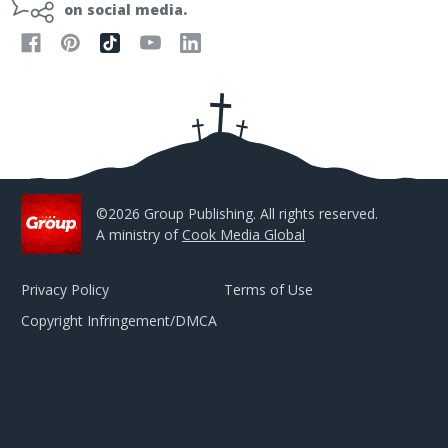
l
on social media.
A
d
d
r
e
s
s
©2026 Group Publishing. All rights reserved.
A ministry of
Cook Media Global
Privacy Policy
Terms of Use
Copyright Infringement/DMCA