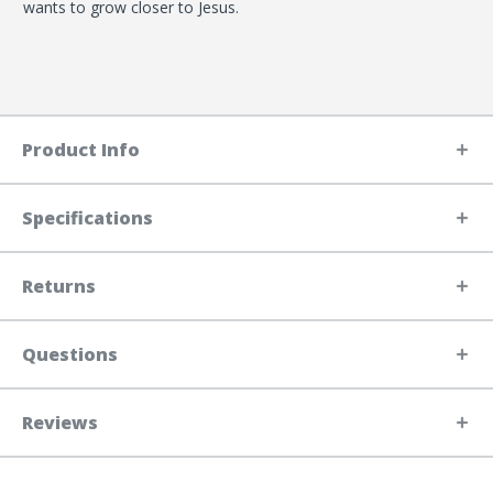
wants to grow closer to Jesus.
Product Info
Specifications
Returns
Questions
Reviews