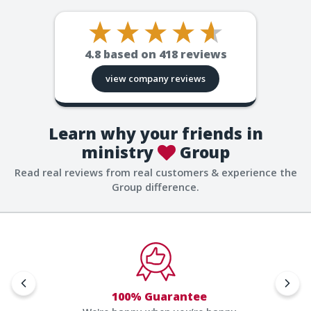
4.8
based on
418
reviews
view company reviews
Learn why your friends in
ministry
Group
Read real reviews from real customers & experience the
Group difference.
100% Guarantee