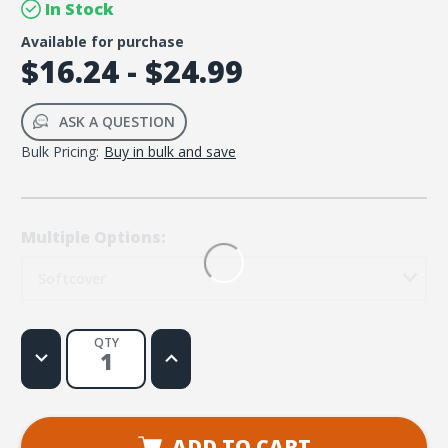
In Stock
Available for purchase
$16.24 - $24.99
ASK A QUESTION
Bulk Pricing:
Buy in bulk and save
Multiple Options:
Softcover
QTY
Decrease
Increase
Quantity
Quantity
of
of
Jesus-
Jesus-
Centered
Centered
Bible
Bible
NLT,
NLT,
ADD TO CART