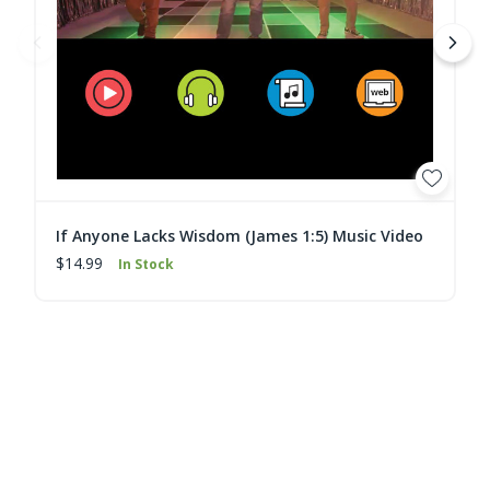
If Anyone Lacks Wisdom (James 1:5) Music Video
$14.99
In Stock