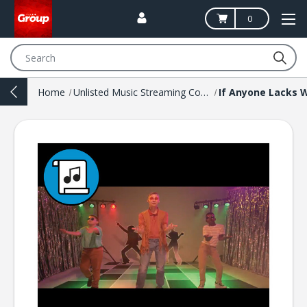
0
Search
Home
Unlisted Music Streaming Codes