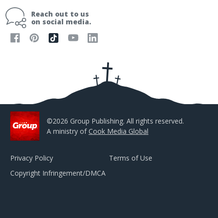
i
Reach out to us
l
on social media.
A
d
d
r
e
s
s
©2026 Group Publishing. All rights reserved.
A ministry of
Cook Media Global
Privacy Policy
Terms of Use
Copyright Infringement/DMCA