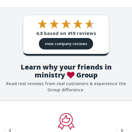
4.8
based on
418
reviews
view company reviews
Learn why your friends in
ministry
Group
Read real reviews from real customers & experience the
Group difference.