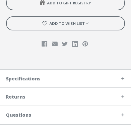
ADD TO GIFT REGISTRY
ADD TO WISH LIST
Specifications
Returns
Questions