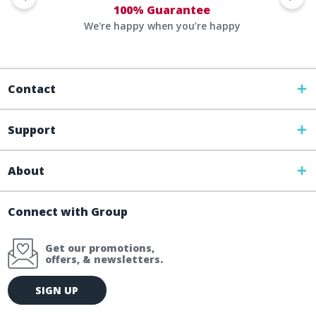
100% Guarantee
We're happy when you’re happy
Contact
Support
About
Connect with Group
Get our promotions,
offers, & newsletters.
E
SIGN UP
m
a