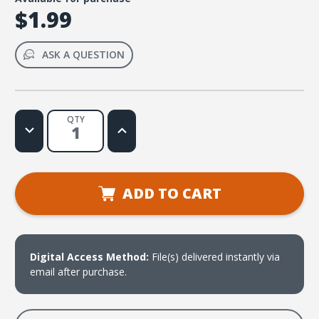
$1.99
ASK A QUESTION
QTY
Decrease
Increase
Quantity
Quantity
of
of
If
If
Anyone
Anyone
Lacks
Lacks
Wisdom
Wisdom
ADD TO CART
(James
(James
1:5)
1:5)
Sheet
Sheet
Music
Music
Digital Access Method:
File(s) delivered instantly via
email after purchase.