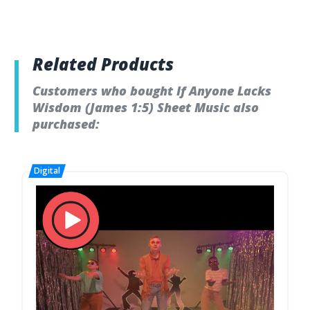
Related Products
Customers who bought If Anyone Lacks
Wisdom (James 1:5) Sheet Music also
purchased: