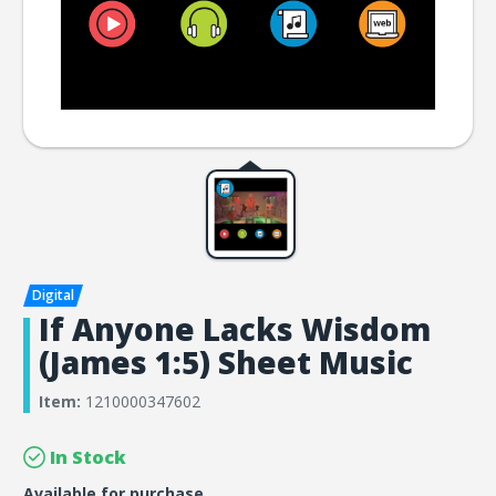
If Anyone Lacks Wisdom
(James 1:5) Sheet Music
Item:
1210000347602
In Stock
Available for purchase