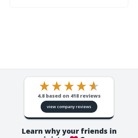
4.8
based on
418
reviews
view company reviews
Learn why your friends in