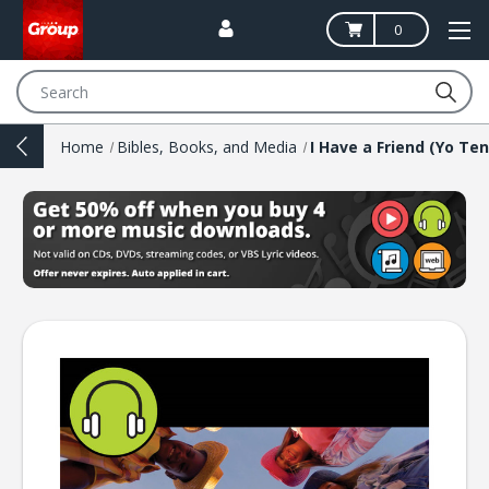
0
Search
Home
Bibles, Books, and Media