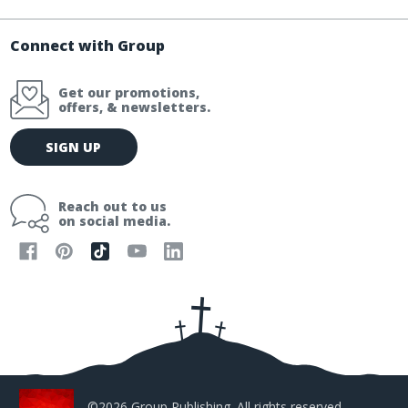
Connect with Group
Get our promotions,
offers, & newsletters.
E
SIGN UP
m
a
i
Reach out to us
l
on social media.
A
d
d
r
e
s
s
©2026 Group Publishing. All rights reserved.