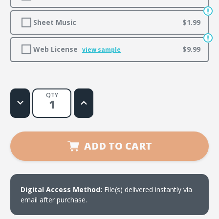
Sheet Music
$1.99
Web License
$9.99
view sample
QTY
Decrease
Increase
Quantity
Quantity
of
of
I
I
Have
Have
a
a
Friend
Friend
ADD TO CART
(Yo
(Yo
Tengo
Tengo
un
un
Amigo)
Amigo)
Digital Access Method:
File(s) delivered instantly via
email after purchase.