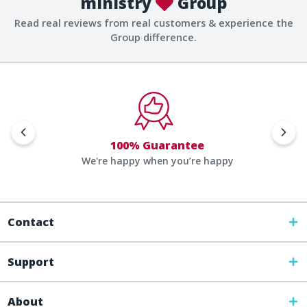
ministry
Group
Read real reviews from real customers & experience the
Group difference.
100% Guarantee
We're happy when you’re happy
Contact
Support
About