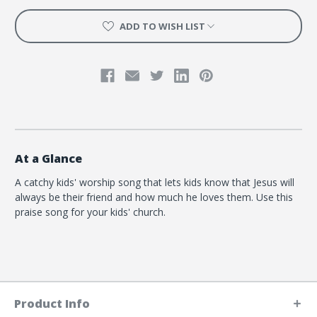
ADD TO WISH LIST
At a Glance
A catchy kids' worship song that lets kids know that Jesus will
always be their friend and how much he loves them. Use this
praise song for your kids' church.
Product Info