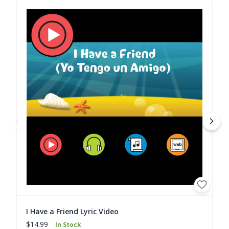
I Have a Friend Lyric Video
$14.99
In Stock