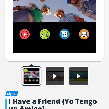
I Have a Friend (Yo Tengo
un Amigo)