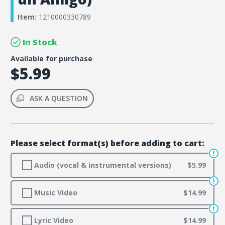
Item:
1210000330789
In Stock
Available for purchase
$5.99
ASK A QUESTION
Please select format(s) before adding to cart:
Audio (vocal & instrumental versions)
$5.99
Music Video
$14.99
Lyric Video
$14.99