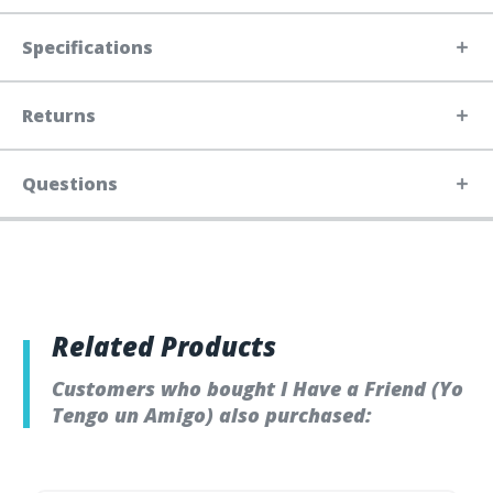
Specifications
Returns
Questions
Related Products
Customers who bought I Have a Friend (Yo
Tengo un Amigo) also purchased: