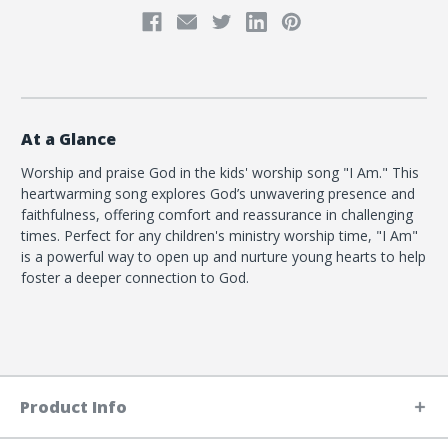
At a Glance
Worship and praise God in the kids' worship song "I Am." This
heartwarming song explores God’s unwavering presence and
faithfulness, offering comfort and reassurance in challenging
times. Perfect for any children's ministry worship time, "I Am"
is a powerful way to open up and nurture young hearts to help
foster a deeper connection to God.
Product Info