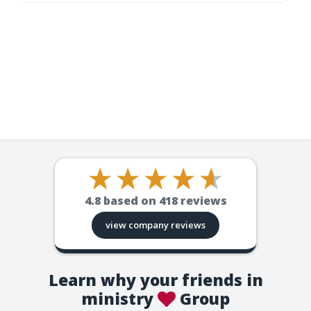
4.8
based on
418
reviews
view company reviews
Learn why your friends in
ministry
Group