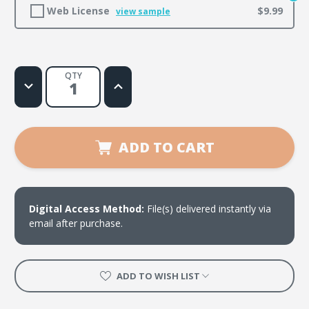
Web License
$9.99
view sample
QTY
Decrease
Increase
Quantity
Quantity
of
of
I
I
Am
Am
ADD TO CART
Digital Access Method:
File(s) delivered instantly via
email after purchase.
ADD TO WISH LIST