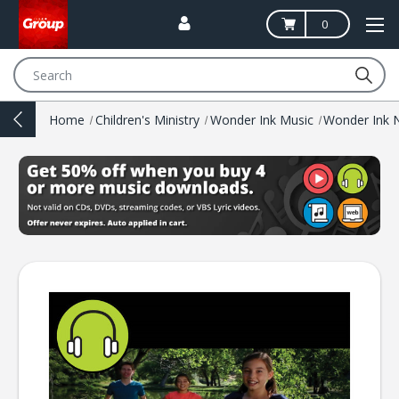
0
Search
Home
Children's Ministry
Wonder Ink Music