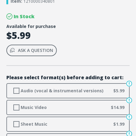
Item:
1210000340801
In Stock
Available for purchase
$5.99
ASK A QUESTION
Please select format(s) before adding to cart:
Audio (vocal & instrumental versions)
$5.99
Music Video
$14.99
Sheet Music
$1.99