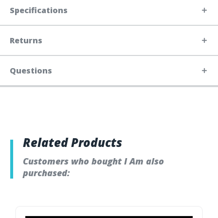
Specifications
Returns
Questions
Related Products
Customers who bought I Am also
purchased: