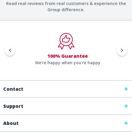
Read real reviews from real customers & experience the
Group difference.
100% Guarantee
We're happy when you’re happy
Contact
Support
About