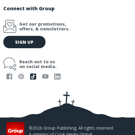
Connect with Group
Get our promotions,
offers, & newsletters.
E
SIGN UP
m
a
i
Reach out to us
l
on social media.
A
d
d
r
e
s
s
©2026 Group Publishing. All rights reserved.
A ministry of
Cook Media Global