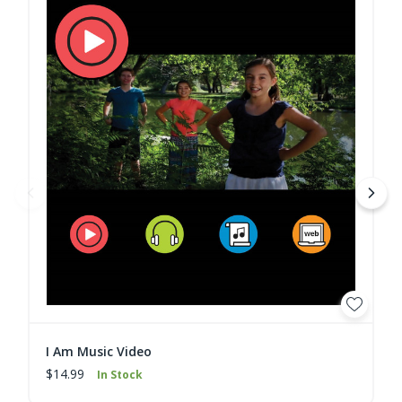
I Am Music Video
$14.99
In Stock