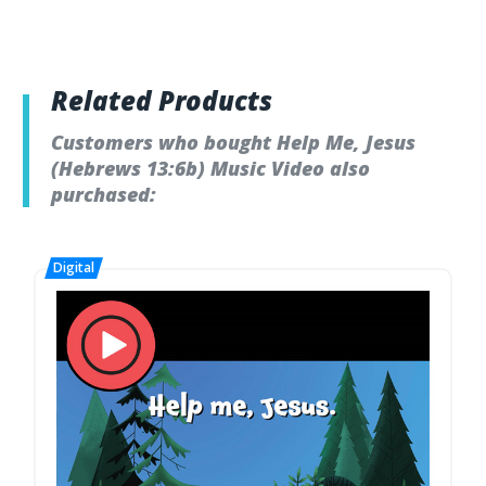
Related Products
Customers who bought Help Me, Jesus
(Hebrews 13:6b) Music Video also
purchased: