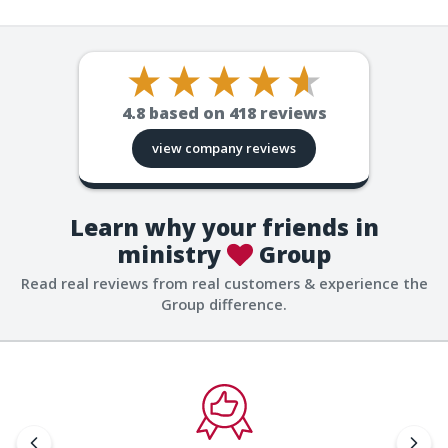
4.8
based on
418
reviews
view company reviews
Learn why your friends in
ministry
Group
Read real reviews from real customers & experience the
Group difference.