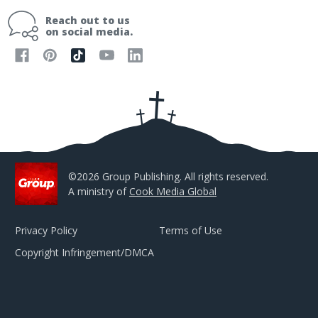
i
Reach out to us
l
on social media.
A
d
d
r
e
s
s
©2026 Group Publishing. All rights reserved.
A ministry of
Cook Media Global
Privacy Policy
Terms of Use
Copyright Infringement/DMCA