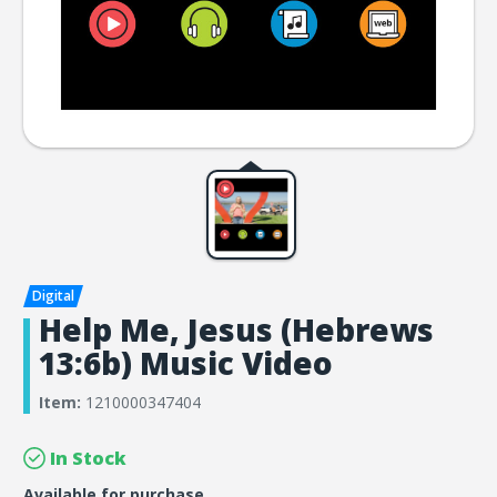
Help Me, Jesus (Hebrews
13:6b) Music Video
Item:
1210000347404
In Stock
Available for purchase