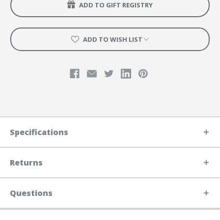
ADD TO GIFT REGISTRY
ADD TO WISH LIST
Specifications
Returns
Questions