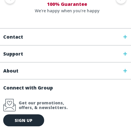
100% Guarantee
We're happy when you’re happy
Contact
Support
About
Connect with Group
Get our promotions,
offers, & newsletters.
E
SIGN UP
m
a