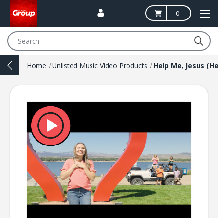
0
Search
Home
Unlisted Music Video Products