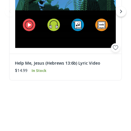
Help Me, Jesus (Hebrews 13:6b) Lyric Video
$14.99
In Stock