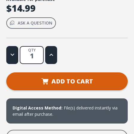
$14.99
ASK A QUESTION
QTY
Decrease
Increase
Quantity
Quantity
of
of
Help
Help
Me,
Me,
Jesus
Jesus
(Hebrews
(Hebrews
ADD TO CART
13:6b)
13:6b)
Music
Music
Video
Video
Digital Access Method:
File(s) delivered instantly via
email after purchase.