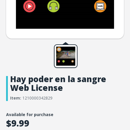
Hay poder en la sangre
Web License
Item:
1210000342829
Available for purchase
$9.99