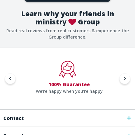
Learn why your friends in
ministry
Group
Read real reviews from real customers & experience the
Group difference.
100% Guarantee
We're happy when you’re happy
Contact