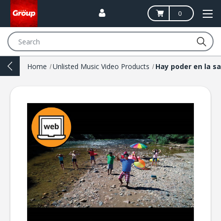
0
Search
Home
Unlisted Music Video Products