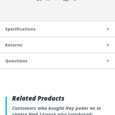
Specifications
Returns
Questions
Related Products
Customers who bought Hay poder en la
sangre Web License also purchased: