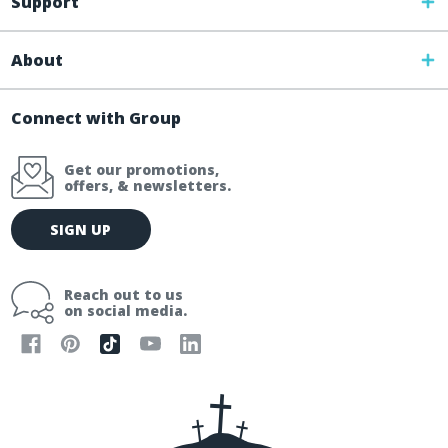
Support
About
Connect with Group
Get our promotions,
offers, & newsletters.
E
SIGN UP
m
a
i
Reach out to us
l
on social media.
A
d
d
r
e
s