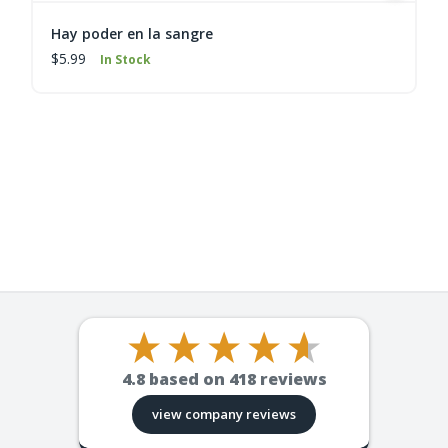
Hay poder en la sangre
$5.99
In Stock
4.8
based on
418
reviews
view company reviews