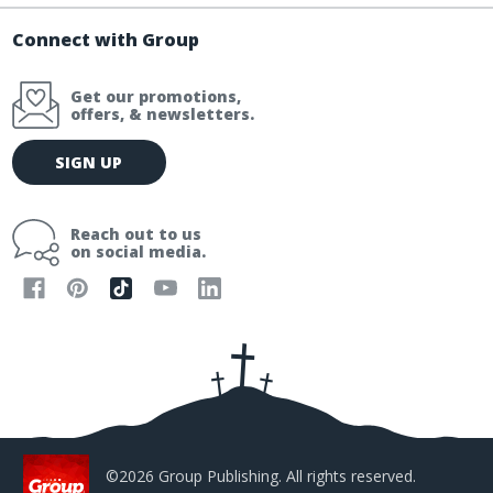
Connect with Group
Get our promotions,
offers, & newsletters.
E
SIGN UP
m
a
i
Reach out to us
l
on social media.
A
d
d
r
e
s
s
©2026 Group Publishing. All rights reserved.