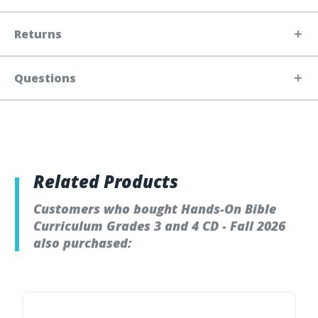
Returns
Questions
Related Products
Customers who bought Hands-On Bible
Curriculum Grades 3 and 4 CD - Fall 2026
also purchased: