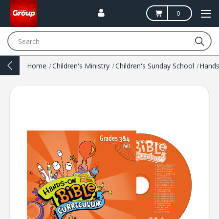
0
Search
Home
Children's Ministry
Children's Sunday School
Hands