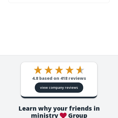
4.8
based on
418
reviews
view company reviews
Learn why your friends in
ministry
Group