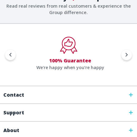
Read real reviews from real customers & experience the
Group difference.
100% Guarantee
We're happy when you’re happy
Contact
Support
About