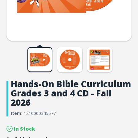
Hands-On Bible Curriculum
Grades 3 and 4 CD - Fall
2026
Item:
1210000345677
In Stock