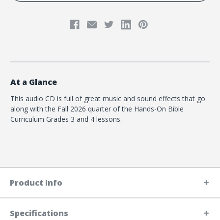
At a Glance
This audio CD is full of great music and sound effects that go
along with the Fall 2026 quarter of the Hands-On Bible
Curriculum Grades 3 and 4 lessons.
Product Info
Specifications