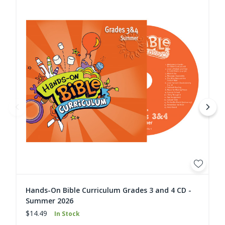
Hands-On Bible Curriculum Grades 3 and 4 CD -
Summer 2026
$14.49
In Stock