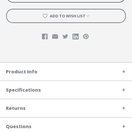
ADD TO WISH LIST
Product Info
Specifications
Returns
Questions