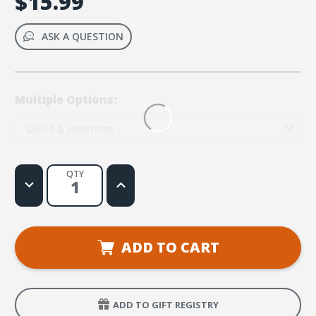
$15.99
ASK A QUESTION
Multiple Options:
David & Jonathan
QTY
Decrease
Increase
Quantity
Quantity
of
of
Bible
Bible
Big
Big
Books:
Books:
David
David
ADD TO CART
and
and
Prince
Prince
Jonathan
Jonathan
ADD TO GIFT REGISTRY