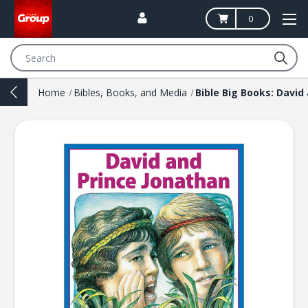
0
Search
Home
Bibles, Books, and Media