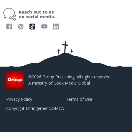
a
i
Reach out to us
l
on social media.
A
d
d
r
e
s
s
©2026 Group Publishing. All rights reserved.
A ministry of
Cook Media Global
Privacy Policy
Terms of Use
Copyright Infringement/DMCA