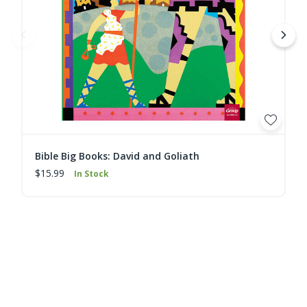
Bible Big Books: David and Goliath
$15.99
In Stock