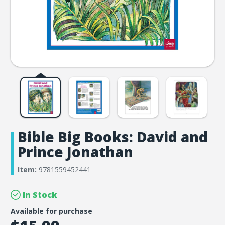
Bible Big Books: David and
Prince Jonathan
Item:
9781559452441
In Stock
Available for purchase