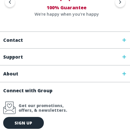
100% Guarantee
We're happy when you’re happy
Contact
Support
About
Connect with Group
Get our promotions,
offers, & newsletters.
E
SIGN UP
m