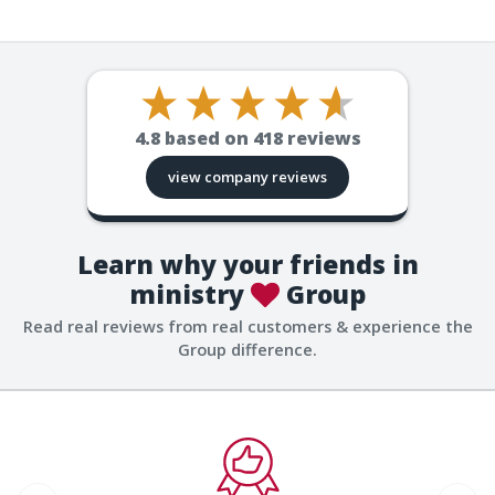
4.8
based on
418
reviews
view company reviews
Learn why your friends in
ministry
Group
Read real reviews from real customers & experience the
Group difference.