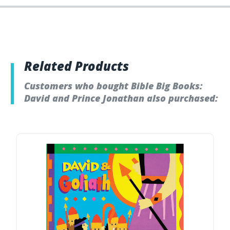
Related Products
Customers who bought Bible Big Books:
David and Prince Jonathan also purchased: