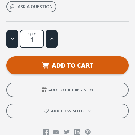
ASK A QUESTION
QTY
Decrease
Increase
Quantity
Quantity
of
of
Friends
Friends
of
of
God
God
Glow
Glow
ADD TO CART
Pen
Pen
ADD TO GIFT REGISTRY
ADD TO WISH LIST