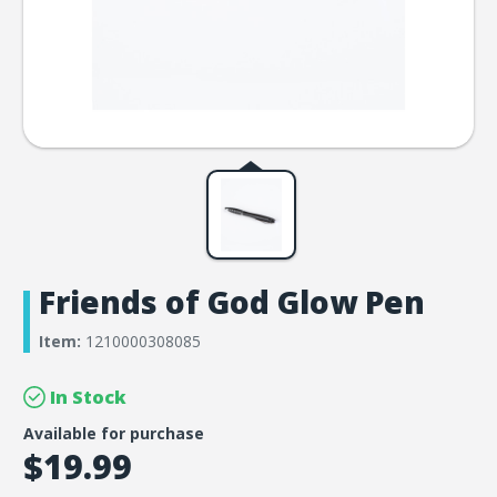
Friends of God Glow Pen
Item:
1210000308085
In Stock
Available for purchase
$19.99