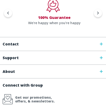
100% Guarantee
We're happy when you’re happy
Contact
Support
About
Connect with Group
Get our promotions,
offers, & newsletters.