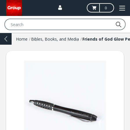
0
Search
Home
Bibles, Books, and Media
Friends of God Glow P