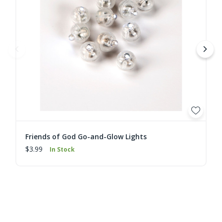
Friends of God Go-and-Glow Lights
$3.99
In Stock