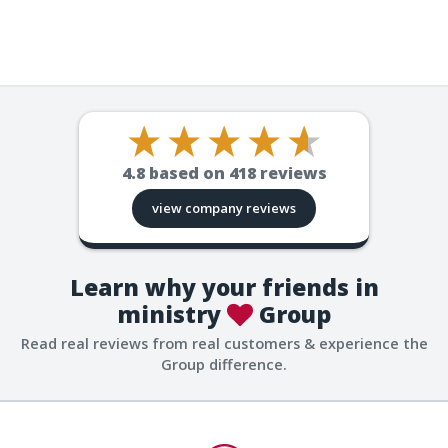
4.8
based on
418
reviews
view company reviews
Learn why your friends in
ministry
Group
Read real reviews from real customers & experience the
Group difference.