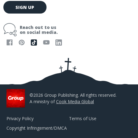
E
SIGN UP
m
a
i
Reach out to us
l
on social media.
A
d
d
r
e
s
s
©2026 Group Publishing. All rights reserved.
A ministry of
Cook Media Global
Privacy Policy
Terms of Use
Copyright Infringement/DMCA