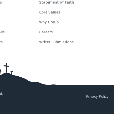
es
Statement of Faith
Core Values
Why Group
ils
Careers
rs
Writer Submissions
d.
Privacy Policy