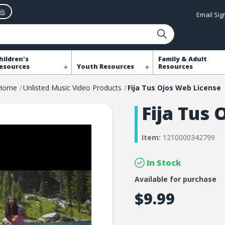
ls
Email Si
hildren's
Family & Adult
esources
Youth Resources
Resources
Home
Unlisted Music Video Products
Fija Tus Ojos Web License
Fija Tus
Item:
1210000342799
In Stock
Available for purchase
$9.99