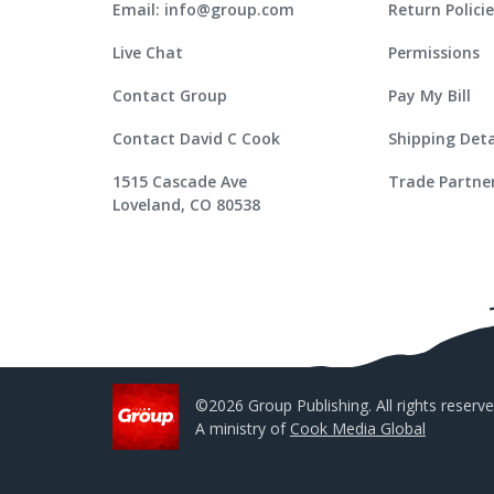
Email: info@group.com
Return Polici
Live Chat
Permissions
Contact Group
Pay My Bill
Contact David C Cook
Shipping Deta
1515 Cascade Ave
Trade Partne
Loveland, CO 80538
©2026 Group Publishing. All rights reserve
A ministry of
Cook Media Global