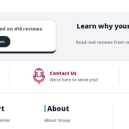
Learn why your
ed on
418
reviews
ews
Read real reviews from r
Contact Us
We're here to serve you!
rt
About
enter
About Group