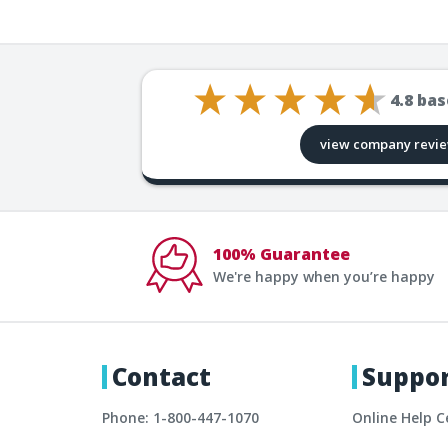
4.8
bas
view company revi
100% Guarantee
We're happy when you’re happy
Contact
Suppo
Phone: 1-800-447-1070
Online Help C