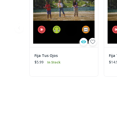
Fija Tus Ojos
Fija
$5.99
$14.
In Stock