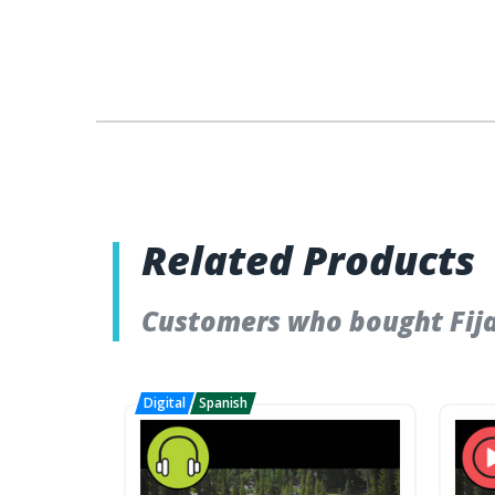
Related Products
Customers who bought Fija