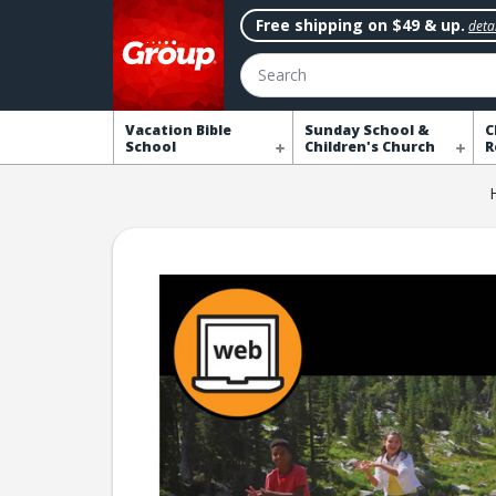
Free shipping on $49 & up.
detai
Search
Vacation Bible
Sunday School &
C
School
Children's Church
R