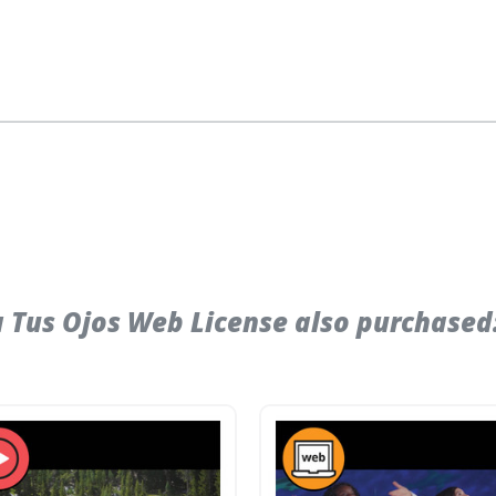
 Tus Ojos Web License also purchased