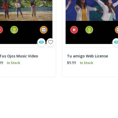
 Tus Ojos Music Video
Tu amigo Web License
99
$9.99
In Stock
In Stock