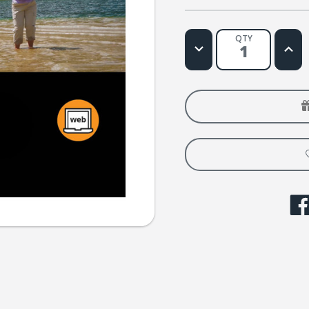
QTY
Decrease
Increa
Quantity
Quanti
of
of
Fija
Fija
Tus
Tus
Ojos
Ojos
Web
Web
License
Licens