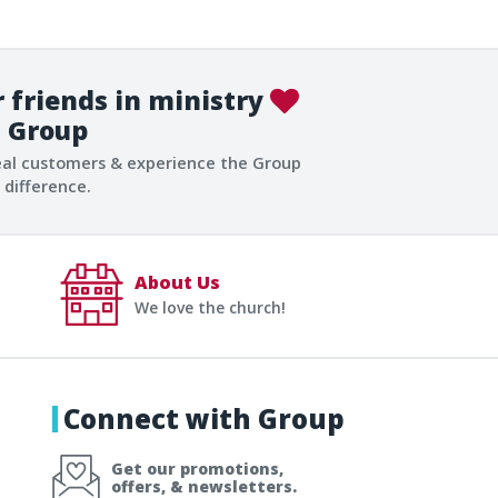
 friends in ministry
Group
eal customers & experience the Group
difference.
About Us
We love the church!
Connect with Group
Get our promotions,
offers, & newsletters.