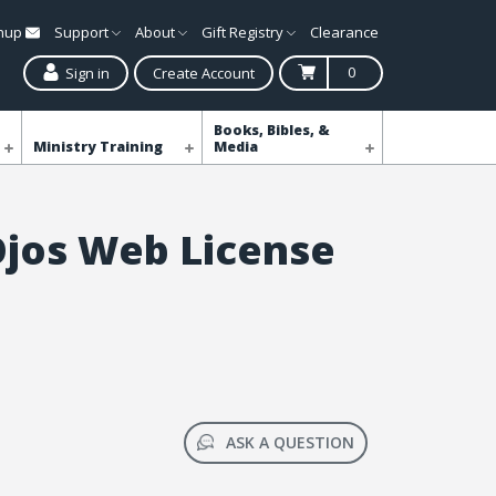
gnup
Support
About
Gift Registry
Clearance
0
Sign in
Create Account
Books, Bibles, &
Ministry Training
Media
 Ojos Web License
ASK A QUESTION