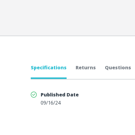
Specifications
Returns
Questions
Published Date
09/16/24