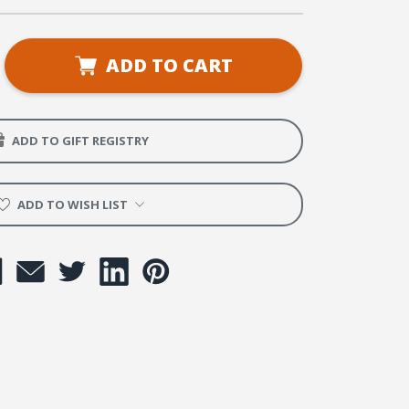
se
ADD TO CART
ty
ADD TO GIFT REGISTRY
e
ADD TO WISH LIST