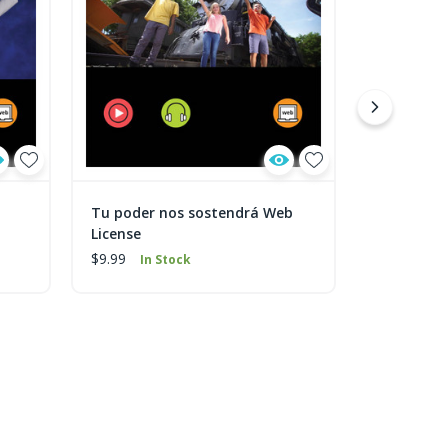
Tu poder nos sostendrá Web
Shalom We
License
$9.99
In 
$9.99
In Stock