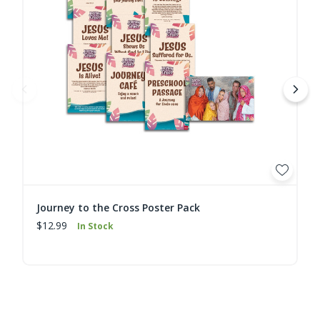
Journey to the Cross Poster Pack
$12.99
In Stock