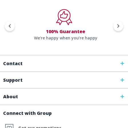
100% Guarantee
We're happy when you’re happy
Contact
Support
About
Connect with Group
Get our promotions,