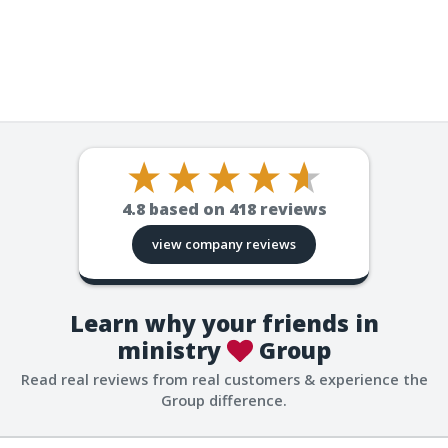
4.8
based on
418
reviews
view company reviews
Learn why your friends in
ministry
Group
Read real reviews from real customers & experience the
Group difference.