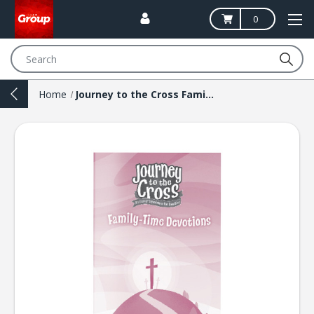
0
Search
Home
Journey to the Cross Family-Time Devotions Booklets