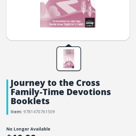
Journey to the Cross
Family-Time Devotions
Booklets
Item:
9781470761509
No Longer Available