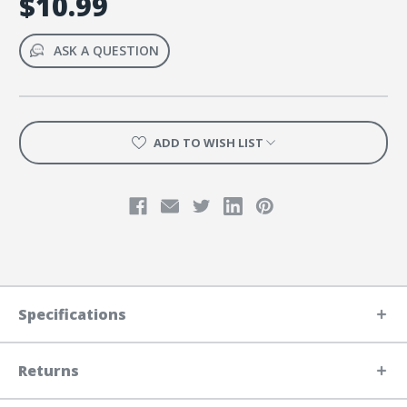
$10.99
ASK A QUESTION
ADD TO WISH LIST
Specifications
Returns