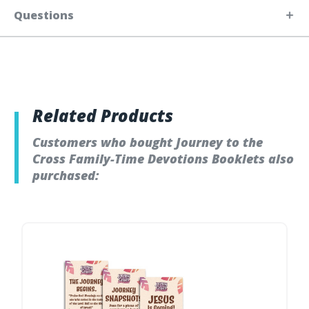
Questions
Related Products
Customers who bought Journey to the
Cross Family-Time Devotions Booklets also
purchased: