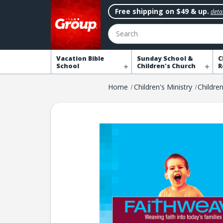
Free shipping on $49 & up.
detai
Search
Vacation Bible
Sunday School &
C
School
Children's Church
R
Home
Children's Ministry
Childre