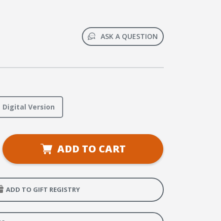
ASK A QUESTION
Digital Version
se
ADD TO CART
ty
Weaver
hool
er
ADD TO GIFT REGISTRY