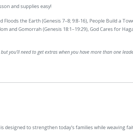
sson and supplies easy!
od Floods the Earth (Genesis 7–8; 9:8-16), People Build a Tow
odom and Gomorrah (Genesis 18:1–19:29), God Cares for Hag
, but you’ll need to get extras when you have more than one lead
s designed to strengthen today’s families while weaving fai