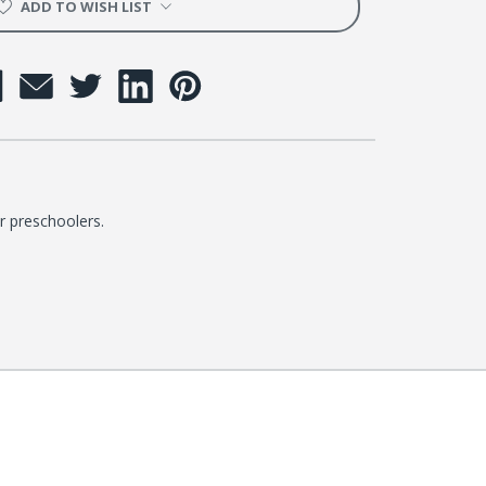
ADD TO WISH LIST
r preschoolers.