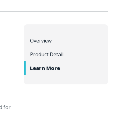
Overview
Product Detail
Learn More
d for