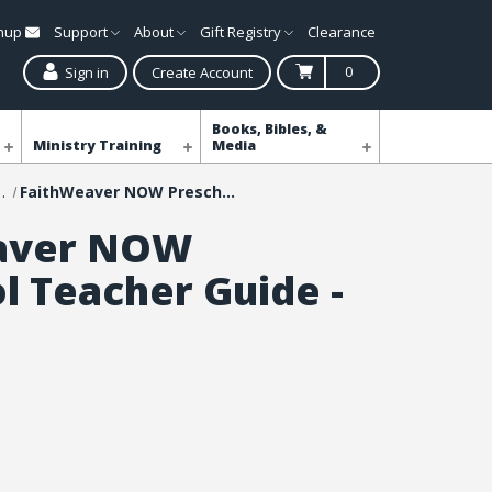
gnup
Support
About
Gift Registry
Clearance
0
Sign in
Create Account
Books, Bibles, &
Ministry Training
Media
NOW Curriculum
FaithWeaver NOW Preschool Teacher Guide - Fall 2026
aver NOW
l Teacher Guide -