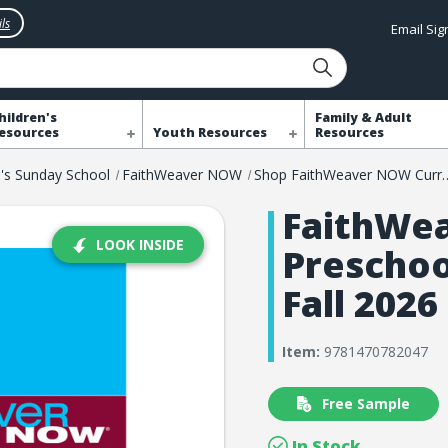
ls
Email Si
hildren's
Family & Adult
esources
Youth Resources
Resources
n's Sunday School
FaithWeaver NOW
Shop FaithWeaver 
FaithWe
LOOK INSIDE
Preschoo
Fall 2026
Item:
9781470782047
Free Sample
In Stock