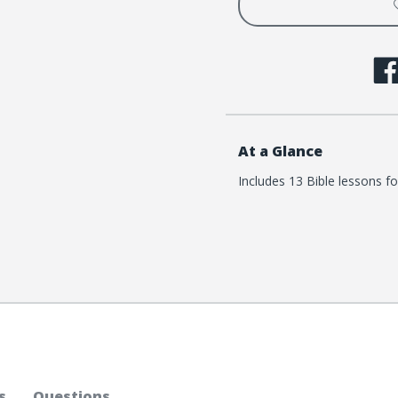
At a Glance
Includes 13 Bible lessons fo
s
Questions