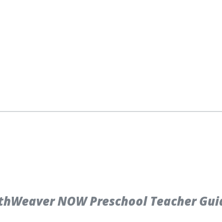
hWeaver NOW Preschool Teacher Guide