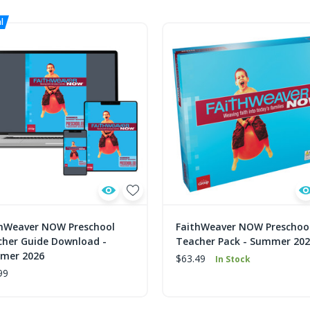
thWeaver NOW Preschool
FaithWeaver NOW Preschoo
her Guide Download -
Teacher Pack - Summer 20
mer 2026
$63.49
In Stock
99