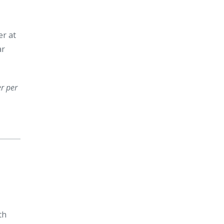
er at
ar
er per
th