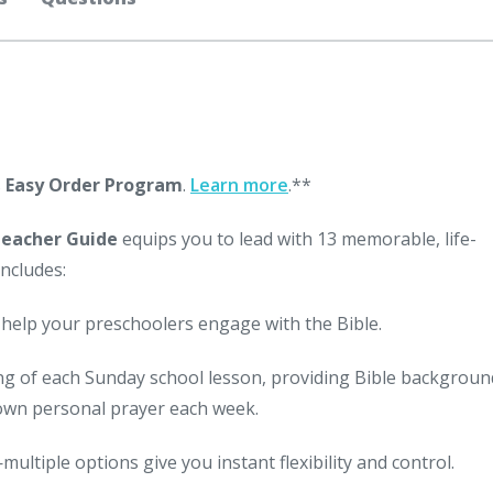
s
Easy Order Program
.
Learn more
.**
Teacher Guide
equips you to lead with 13 memorable, life-
ncludes:
 help your preschoolers engage with the Bible.
g of each Sunday school lesson, providing Bible backgroun
 own personal prayer each week.
ultiple options give you instant flexibility and control.