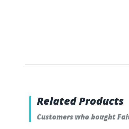
Related Products
Customers who bought Fait