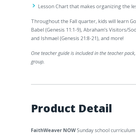
Lesson Chart that makes organizing the le
Throughout the Fall quarter, kids will learn G
Babel (Genesis 11:1-9), Abraham’s Visitors/S
and Ishmael (Genesis 21:8-21), and more!
One teacher guide is included in the teacher pack
group.
Product Detail
FaithWeaver NOW
Sunday school curriculum i