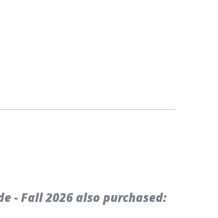
 - Fall 2026 also purchased: