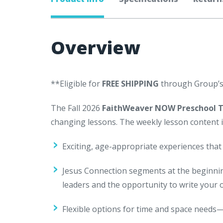
Overview
**Eligible for
FREE SHIPPING
through Group’
The Fall 2026
FaithWeaver NOW Preschool 
changing lessons. The weekly lesson content i
Exciting, age-appropriate experiences that
Jesus Connection segments at the beginnin
leaders and the opportunity to write your
Flexible options for time and space needs—m