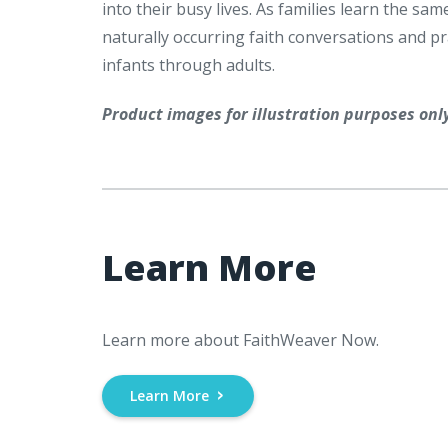
into their busy lives. As families learn the 
naturally occurring faith conversations and prac
infants through adults.
Product images for illustration purposes onl
Learn More
Learn more about FaithWeaver Now.
Learn More