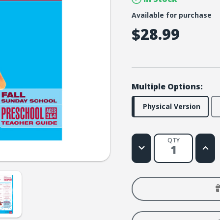
Available for purchase
$28.99
Multiple Options:
Physical Version
QTY
Decrease
Increa
Quantity
Quanti
of
of
FaithWeaver
Faith
NOW
NOW
Preschool
Presc
Teacher
Teach
Guide
Guide
-
-
Fall
Fall
2026
2026