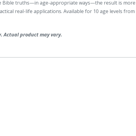
same Bible truths—in age-appropriate ways—the result is more
tical real-life applications. Available for 10 age levels from
y. Actual product may vary.