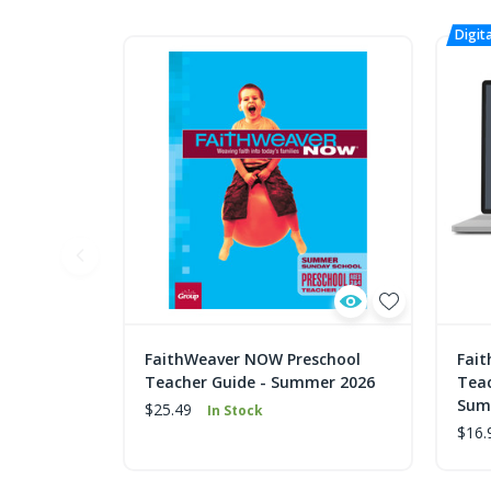
FaithWeaver NOW Preschool
Fai
Teacher Guide - Summer 2026
Teac
Sum
$25.49
In Stock
$16.