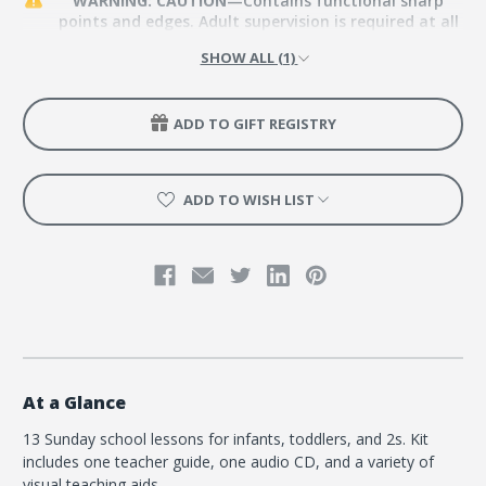
WARNING: CAUTION
—Contains functional sharp
points and edges. Adult supervision is required at all
times.
SHOW ALL (1)
ADD TO GIFT REGISTRY
ADD TO WISH LIST
At a Glance
13 Sunday school lessons for infants, toddlers, and 2s. Kit
includes one teacher guide, one audio CD, and a variety of
visual teaching aids.