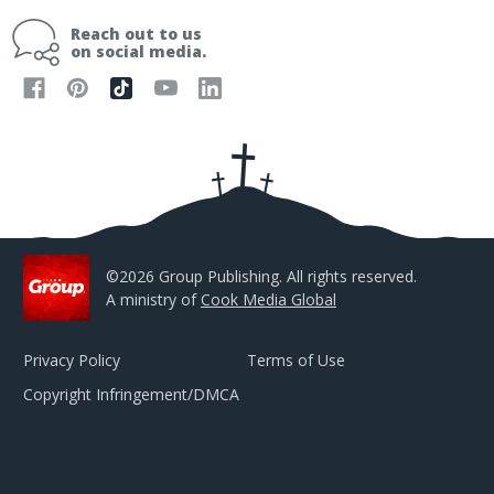
i
Reach out to us
l
on social media.
A
d
d
r
e
s
s
©2026 Group Publishing. All rights reserved.
A ministry of
Cook Media Global
Privacy Policy
Terms of Use
Copyright Infringement/DMCA