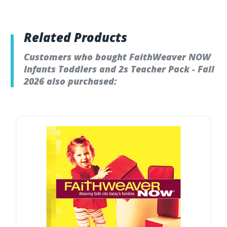
Related Products
Customers who bought FaithWeaver NOW
Infants Toddlers and 2s Teacher Pack - Fall
2026 also purchased: