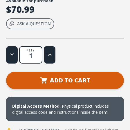
Available for purchase
$70.99
ASK A QUESTION
QTY
Decrease
Increase
Quantity
Quantity
of
of
FaithWeaver
FaithWeaver
NOW
NOW
Infants
Infants
Toddlers
Toddlers
ADD TO CART
and
and
2s
2s
Teacher
Teacher
Pack
Pack
-
-
Fall
Fall
2026
2026
Digital Access Method:
Physical product includes
digital access code and instructions inside the item.