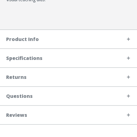
Product Info
Specifications
Returns
Questions
Reviews