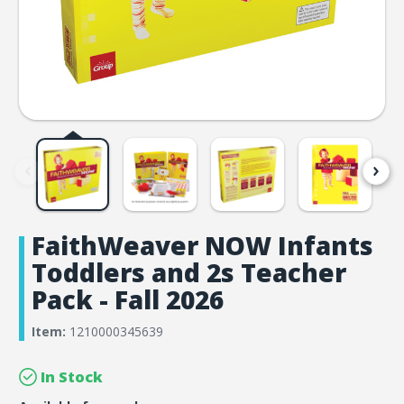
FaithWeaver NOW Infants
Toddlers and 2s Teacher
Pack - Fall 2026
Item:
1210000345639
In Stock