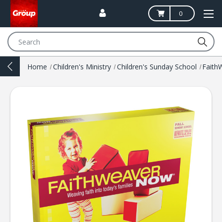
0
Search
Home
Children's Ministry
Children's Sunday School
Fait