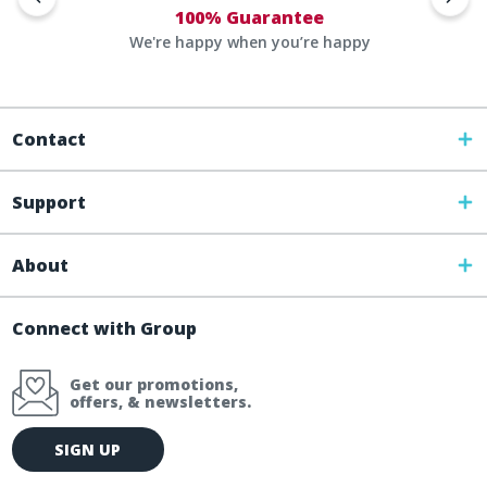
100% Guarantee
We're happy when you’re happy
Contact
Support
About
Connect with Group
Get our promotions,
offers, & newsletters.
E
SIGN UP
m
a