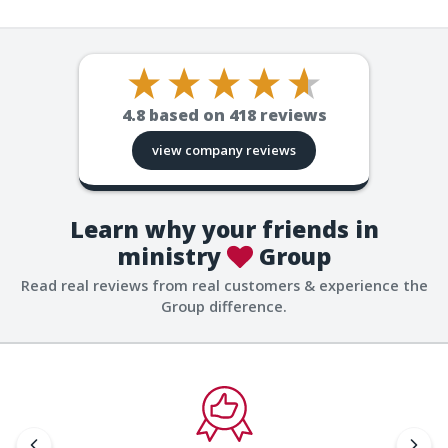
4.8
based on
418
reviews
view company reviews
Learn why your friends in
ministry
Group
Read real reviews from real customers & experience the
Group difference.