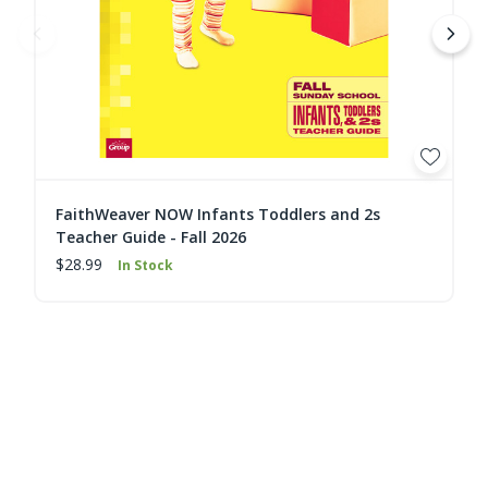
FaithWeaver NOW Infants Toddlers and 2s
Teacher Guide - Fall 2026
$28.99
In Stock