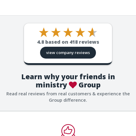
4.8
based on
418
reviews
view company reviews
Learn why your friends in
ministry
Group
Read real reviews from real customers & experience the
Group difference.