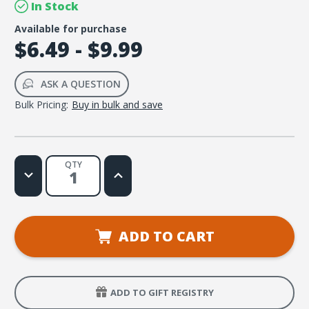
In Stock
Available for purchase
$6.49 - $9.99
ASK A QUESTION
Bulk Pricing:
Buy in bulk and save
QTY
Decrease
Increase
Quantity
Quantity
of
of
The
The
Essential
Essential
Guide
Guide
to
to
ADD TO CART
My
My
New
New
Life
Life
with
with
Jesus
Jesus
ADD TO GIFT REGISTRY