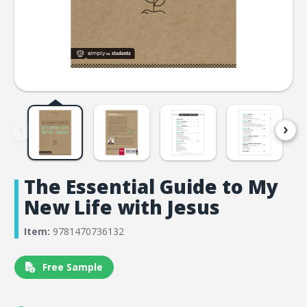
The Essential Guide to My
New Life with Jesus
Item:
9781470736132
Free Sample