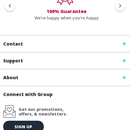
100% Guarantee
We're happy when you’re happy
Contact
Support
About
Connect with Group
Get our promotions,
offers, & newsletters.
E
SIGN UP
m