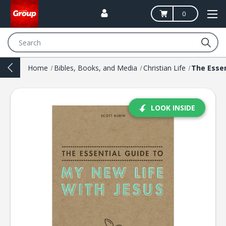
0
Search
Home
Bibles, Books, and Media
Christian Life
LOOK INSIDE