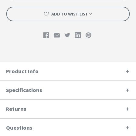
ADD TO WISH LIST
Product Info
Specifications
Returns
Questions