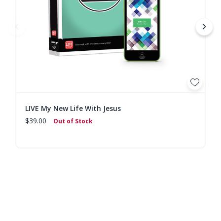
LIVE My New Life With Jesus
$39.00
Out of Stock