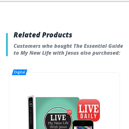
Related Products
Customers who bought The Essential Guide
to My New Life with Jesus also purchased: