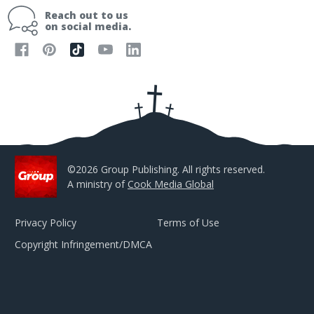
i
Reach out to us
l
on social media.
A
d
d
r
e
s
s
©2026 Group Publishing. All rights reserved.
A ministry of
Cook Media Global
Privacy Policy
Terms of Use
Copyright Infringement/DMCA