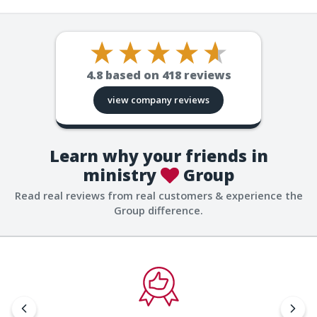
4.8
based on
418
reviews
view company reviews
Learn why your friends in
ministry
Group
Read real reviews from real customers & experience the
Group difference.