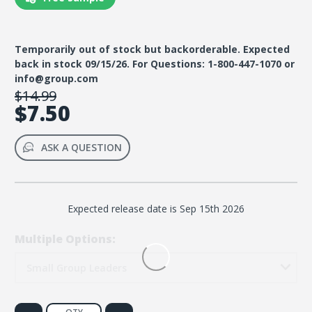
Temporarily out of stock but backorderable. Expected
back in stock 09/15/26. For Questions: 1-800-447-1070 or
info@group.com
$14.99
$7.50
ASK A QUESTION
Expected release date is Sep 15th 2026
Multiple Options:
Small Group Leaders