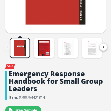
Emergency Response
Handbook for Small Group
Leaders
Item:
9780764431814
Free Sample