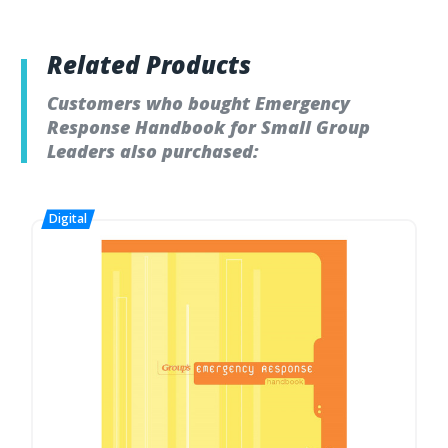
Related Products
Customers who bought Emergency
Response Handbook for Small Group
Leaders also purchased: