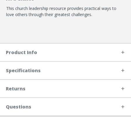
This church leadership resource provides practical ways to
love others through their greatest challenges.
Product Info
Specifications
Returns
Questions