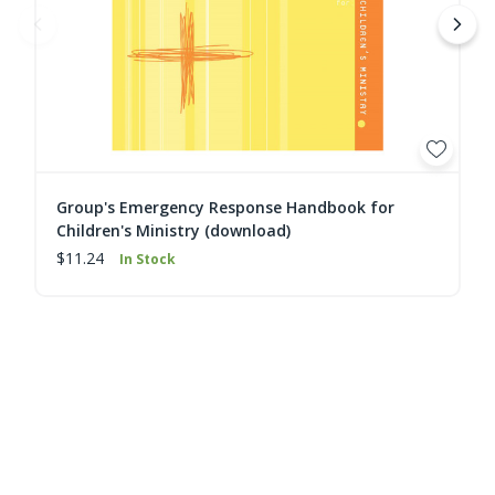
Group's Emergency Response Handbook for
Children's Ministry (download)
$11.24
In Stock