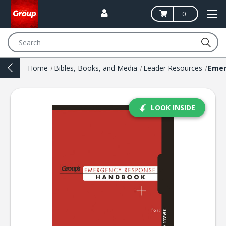
0
Search
Home
Bibles, Books, and Media
Leader Resources
LOOK INSIDE