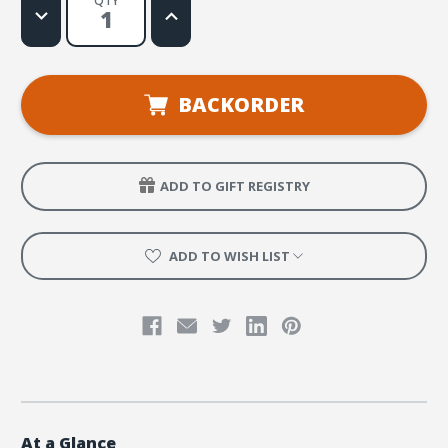
QTY
Decrease
Increase
Quantity
Quantity
of
of
Emergency
Emergency
Response
Response
Handbook
Handbook
for
for
BACKORDER
Small
Small
Group
Group
Leaders
Leaders
ADD TO GIFT REGISTRY
ADD TO WISH LIST
At a Glance