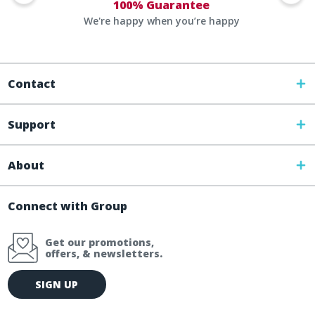
100% Guarantee
We're happy when you’re happy
Contact
Support
About
Connect with Group
Get our promotions,
offers, & newsletters.
E
SIGN UP
m
a