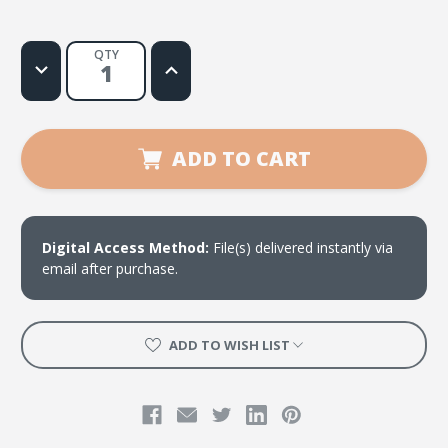
QTY
Decrease
Increase
Quantity
Quantity
of
of
Dios
Dios
Con
Con
Nostoros
Nostoros
Estara
Estara
ADD TO CART
Digital Access Method:
File(s) delivered instantly via
email after purchase.
ADD TO WISH LIST