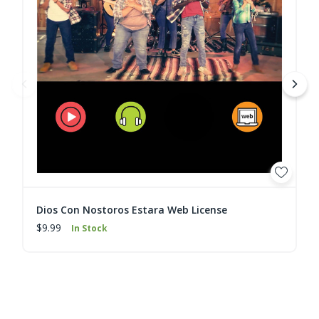
Dios Con Nostoros Estara Web License
$9.99
In Stock