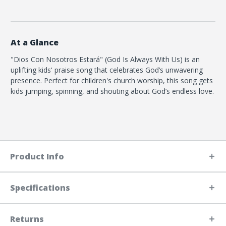
At a Glance
"Dios Con Nosotros Estará" (God Is Always With Us) is an
uplifting kids' praise song that celebrates God’s unwavering
presence. Perfect for children's church worship, this song gets
kids jumping, spinning, and shouting about God’s endless love.
Product Info
Specifications
Returns