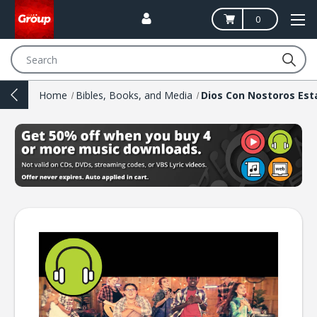
0
Search
Home
Bibles, Books, and Media
Dios Con Nostoros Est