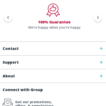
100% Guarantee
We're happy when you’re happy
Contact
Support
About
Connect with Group
Get our promotions,
offers, & newsletters.