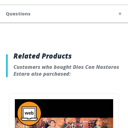
Questions
Related Products
Customers who bought Dios Con Nostoros
Estara also purchased: