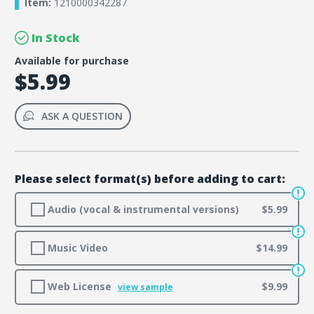
Item:
1210000342287
In Stock
Available for purchase
$5.99
ASK A QUESTION
Please select format(s) before adding to cart:
Audio (vocal & instrumental versions)
$5.99
Music Video
$14.99
Web License
$9.99
view sample