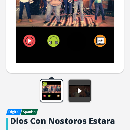
Dios Con Nostoros Estara