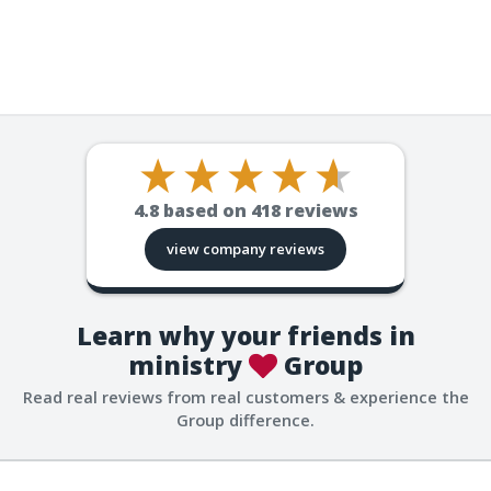
4.8
based on
418
reviews
view company reviews
Learn why your friends in
ministry
Group
Read real reviews from real customers & experience the
Group difference.