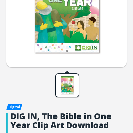
DIG IN, The Bible in One
Year Clip Art Download