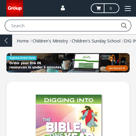
0
Search
Home
Children's Ministry
Children's Sunday School