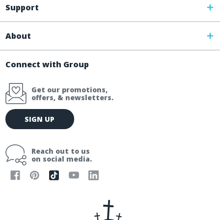
Support
About
Connect with Group
Get our promotions,
offers, & newsletters.
E
SIGN UP
m
a
i
Reach out to us
l
on social media.
A
d
d
r
e
s