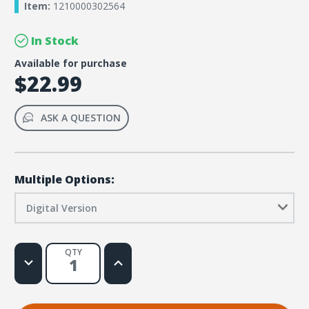
Item:
1210000302564
In Stock
Available for purchase
$22.99
ASK A QUESTION
Multiple Options:
Digital Version
QTY
Decrease
Increase
Quantity
Quantity
of
of
DIG
DIG
IN,
IN,
The
The