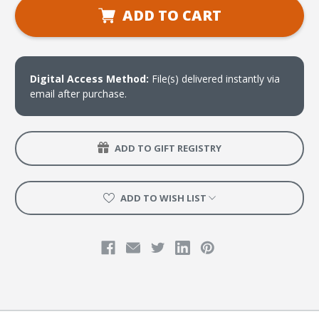
Bible
Bible
ADD TO CART
in
in
One
One
Year
Year
Clip
Clip
Art
Art
Download
Download
Digital Access Method:
File(s) delivered instantly via
email after purchase.
ADD TO GIFT REGISTRY
ADD TO WISH LIST