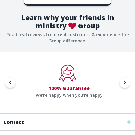
Learn why your friends in
ministry
Group
Read real reviews from real customers & experience the
Group difference.
100% Guarantee
We're happy when you’re happy
Contact