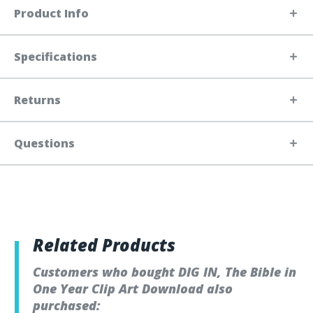
Product Info
Specifications
Returns
Questions
Related Products
Customers who bought DIG IN, The Bible in
One Year Clip Art Download also
purchased: