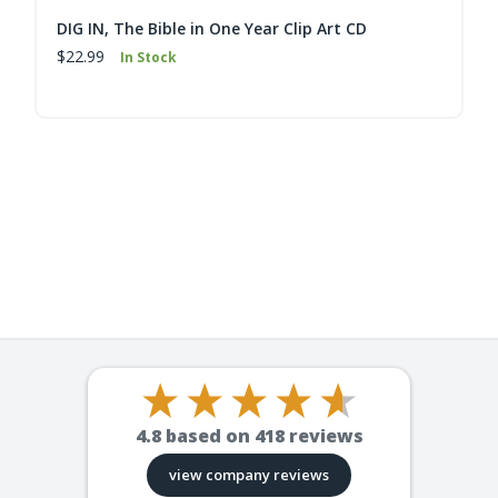
DIG IN, The Bible in One Year Clip Art CD
$22.99
In Stock
4.8
based on
418
reviews
view company reviews