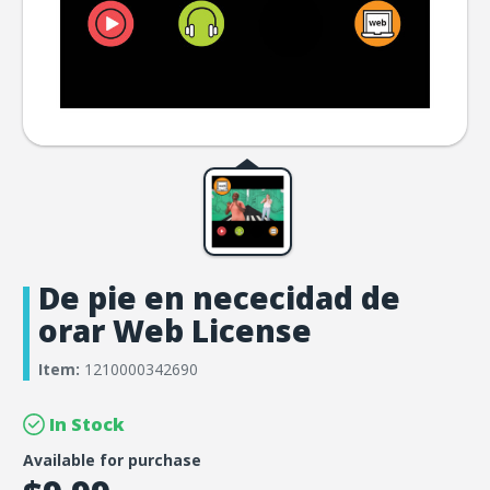
De pie en nececidad de
orar Web License
Item:
1210000342690
In Stock
Available for purchase