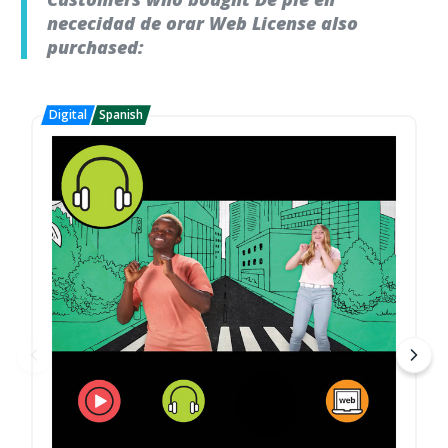
nececidad de orar Web License also
purchased: