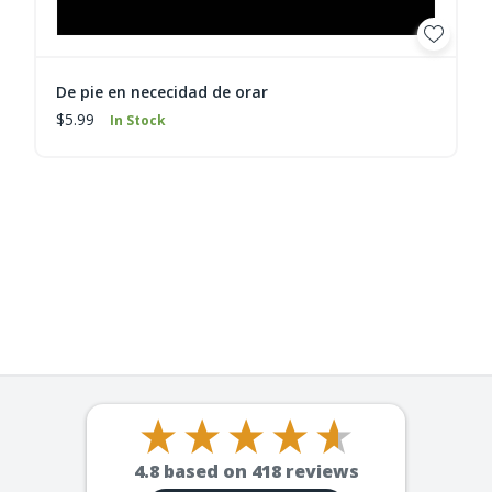
De pie en nececidad de orar
$5.99
In Stock
4.8
based on
418
reviews