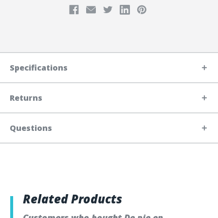
Specifications
Returns
Questions
Related Products
Customers who bought De pie en