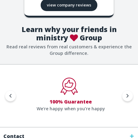
view company reviews
Learn why your friends in
ministry
Group
Read real reviews from real customers & experience the
Group difference.
100% Guarantee
We're happy when you’re happy
Contact