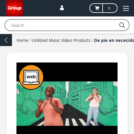
0
Search
Home
Unlisted Music Video Products