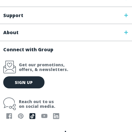
Support
About
Connect with Group
Get our promotions,
offers, & newsletters.
E
SIGN UP
m
a
i
Reach out to us
l
on social media.
A
d
d
r