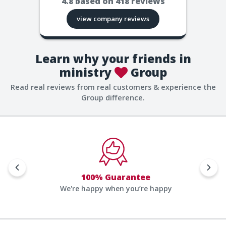
4.8
based on
418
reviews
view company reviews
Learn why your friends in
ministry
Group
Read real reviews from real customers & experience the
Group difference.
100% Guarantee
We're happy when you’re happy