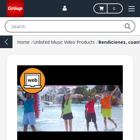
0
Search
Home
Unlisted Music Video Products