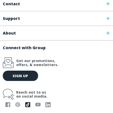
Contact
Support
About
Connect with Group
Get our promotions,
offers, & newsletters.
E
SIGN UP
m
a
i
Reach out to us
l
on social media.
A
d
d