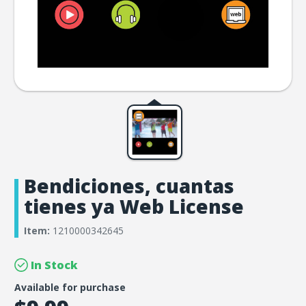
Bendiciones, cuantas
tienes ya Web License
Item:
1210000342645
In Stock
Available for purchase