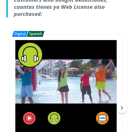
cuantas tienes ya Web License also
purchased: