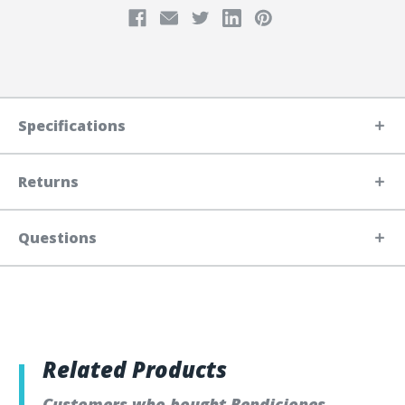
Specifications
Returns
Questions
Related Products
Customers who bought Bendiciones,