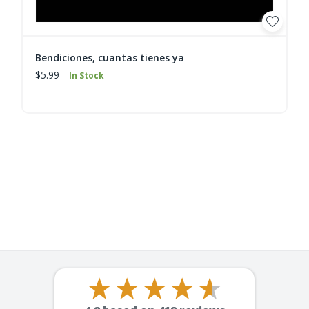
Bendiciones, cuantas tienes ya
$5.99
In Stock