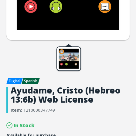
Ayudame, Cristo (Hebreo
13:6b) Web License
Item:
1210000347749
In Stock
Available for purchase