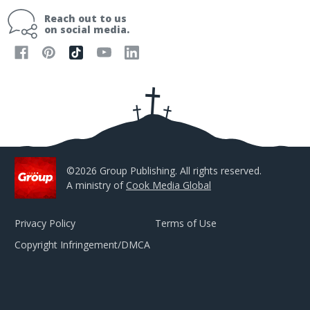
i
Reach out to us
l
on social media.
A
d
d
r
e
s
s
©2026 Group Publishing. All rights reserved.
A ministry of
Cook Media Global
Privacy Policy
Terms of Use
Copyright Infringement/DMCA