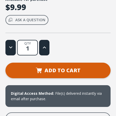
$9.99
ASK A QUESTION
QTY
Decrease
Increase
Quantity
Quantity
of
of
Ayudame,
Ayudame,
Cristo
Cristo
(Hebreo
(Hebreo
13:6b)
13:6b)
ADD TO CART
Web
Web
License
License
Digital Access Method:
File(s) delivered instantly via
email after purchase.