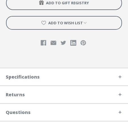
ADD TO GIFT REGISTRY
ADD TO WISH LIST
Specifications
Returns
Questions