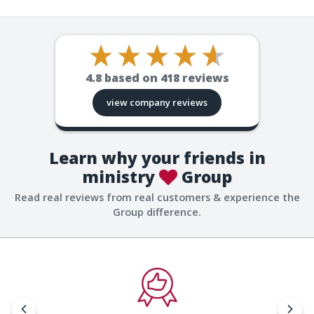
4.8
based on
418
reviews
view company reviews
Learn why your friends in
ministry
Group
Read real reviews from real customers & experience the
Group difference.