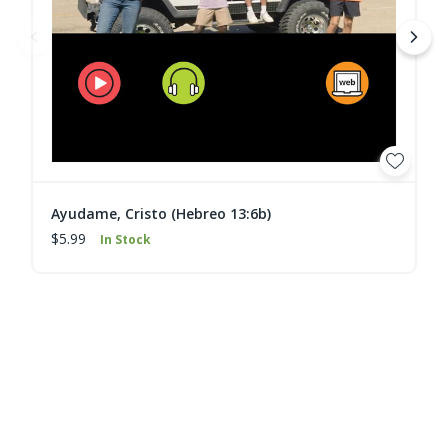
Ayudame, Cristo (Hebreo 13:6b)
$5.99
In Stock