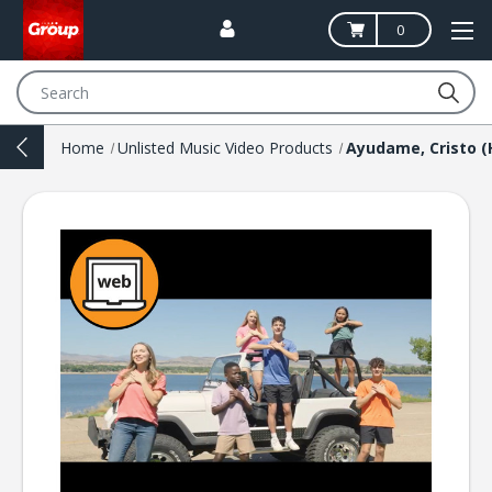
0
Search
Home
Unlisted Music Video Products