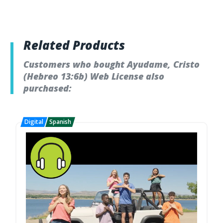
Related Products
Customers who bought Ayudame, Cristo
(Hebreo 13:6b) Web License also
purchased: