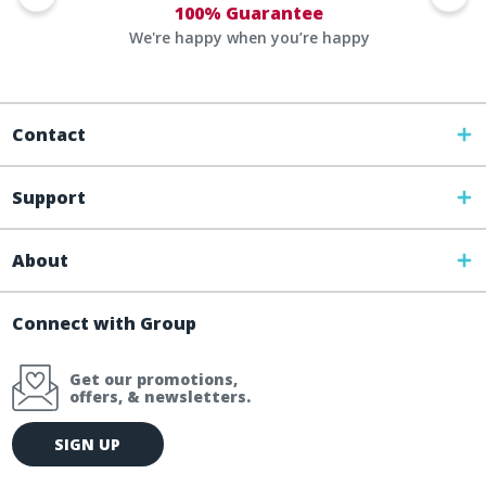
100% Guarantee
We're happy when you’re happy
Contact
Support
About
Connect with Group
Get our promotions,
offers, & newsletters.
E
SIGN UP
m
a