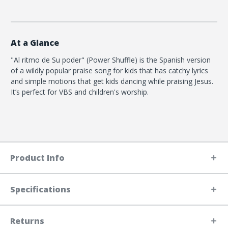
At a Glance
"Al ritmo de Su poder" (Power Shuffle) is the Spanish version
of a wildly popular praise song for kids that has catchy lyrics
and simple motions that get kids dancing while praising Jesus.
It’s perfect for VBS and children's worship.
Product Info
Specifications
Returns