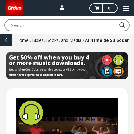
0
Search
Home
Bibles, Books, and Media
Al ritmo de Su poder