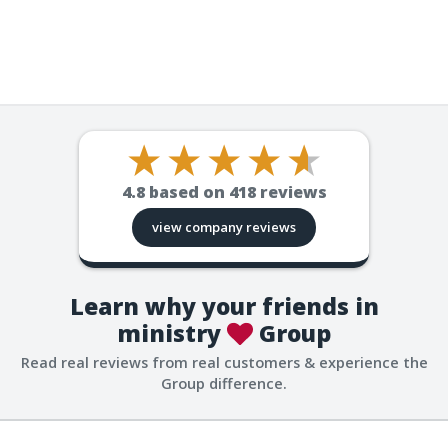
4.8
based on
418
reviews
view company reviews
Learn why your friends in
ministry
Group
Read real reviews from real customers & experience the
Group difference.