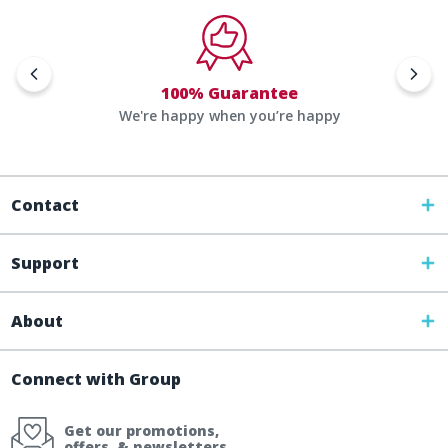
100% Guarantee
We're happy when you’re happy
Contact
Support
About
Connect with Group
Get our promotions,
offers, & newsletters.