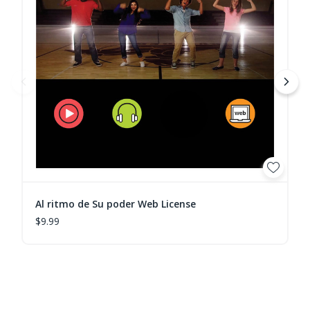
Al ritmo de Su poder Web License
$9.99