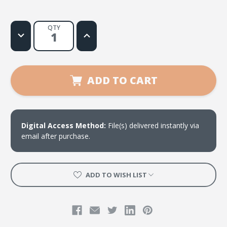
QTY
Decrease
Increase
Quantity
Quantity
of
of
Al
Al
ritmo
ritmo
de
de
Su
Su
ADD TO CART
poder
poder
Digital Access Method:
File(s) delivered instantly via
email after purchase.
ADD TO WISH LIST