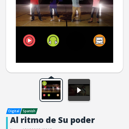
Al ritmo de Su poder