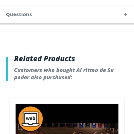
Questions
Related Products
Customers who bought Al ritmo de Su
poder also purchased: