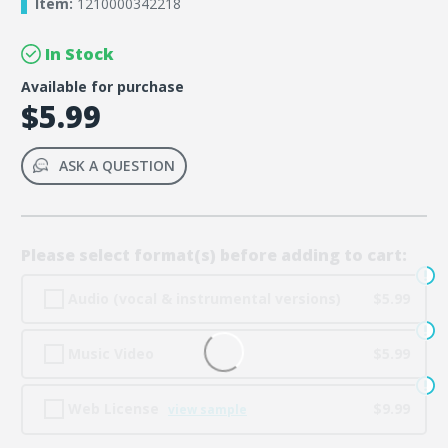
Item:
1210000342218
In Stock
Available for purchase
$5.99
ASK A QUESTION
Please select format(s) before adding to cart:
Audio (vocal & instrumental versions)
$5.99
Music Video
$5.99
Web License
$9.99
view sample