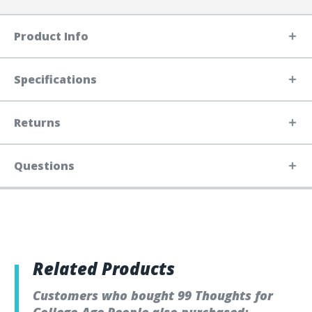
Product Info
Specifications
Returns
Questions
Related Products
Customers who bought 99 Thoughts for