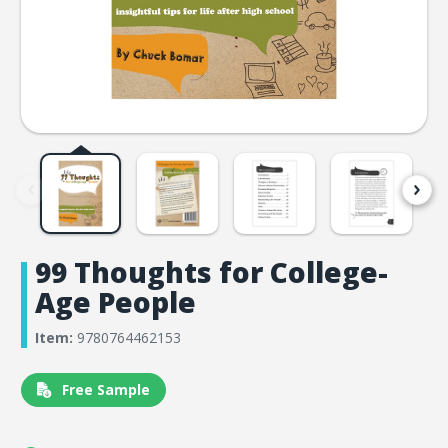
99 Thoughts for College-
Age People
Item:
9780764462153
Free Sample