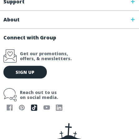
Support
About
Connect with Group
Get our promotions,
offers, & newsletters.
E
SIGN UP
m
a
i
Reach out to us
l
on social media.
A
d
d
r
e
s