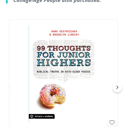
College-Age People also purchased: