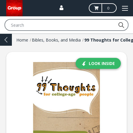
0
Search
Home
Bibles, Books, and Media
LOOK INSIDE