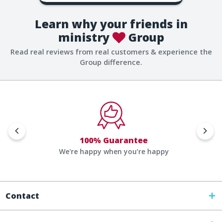
Learn why your friends in
ministry
Group
Read real reviews from real customers & experience the
Group difference.
100% Guarantee
We're happy when you’re happy
Contact