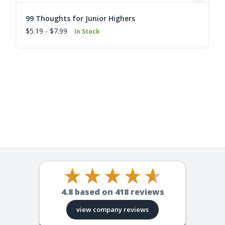
99 Thoughts for Junior Highers
$5.19 - $7.99
In Stock
4.8
based on
418
reviews
view company reviews