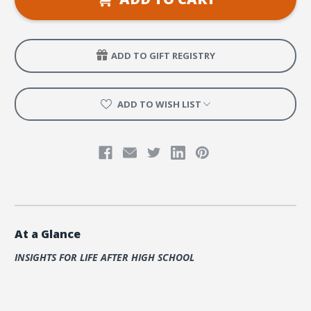
Age
Age
People
People
ADD TO GIFT REGISTRY
ADD TO WISH LIST
At a Glance
INSIGHTS FOR LIFE AFTER HIGH SCHOOL