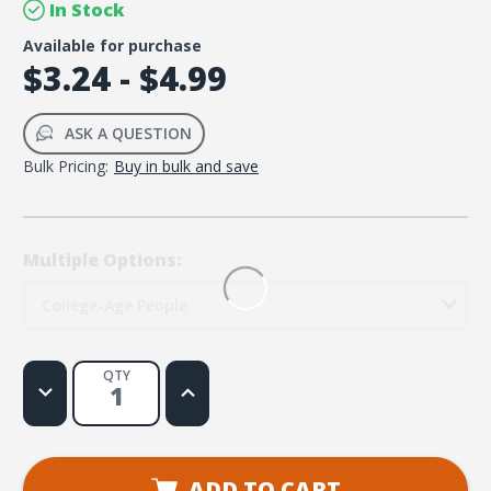
In Stock
Available for purchase
$3.24 - $4.99
ASK A QUESTION
Bulk Pricing:
Buy in bulk and save
Multiple Options:
College-Age People
QTY
Decrease
Increase
Quantity
Quantity
of
of
99
99
Thoughts
Thoughts
for
for
College-
College-
ADD TO CART