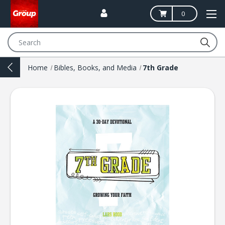
0
Search
Home
Bibles, Books, and Media
7th Grade