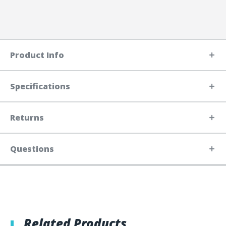
Product Info
Specifications
Returns
Questions
Related Products