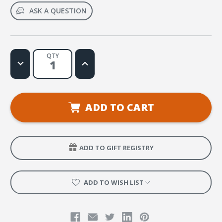
ASK A QUESTION
QTY
Decrease
Increase
Quantity
Quantity
of
of
7th
7th
Grade
Grade
ADD TO CART
ADD TO GIFT REGISTRY
ADD TO WISH LIST