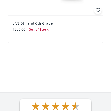
LIVE 5th and 6th Grade
$350.00
Out of Stock