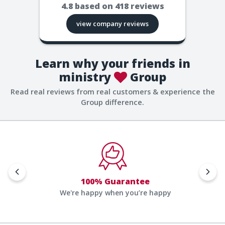
4.8
based on
418
reviews
view company reviews
Learn why your friends in
ministry
Group
Read real reviews from real customers & experience the
Group difference.
100% Guarantee
We're happy when you’re happy