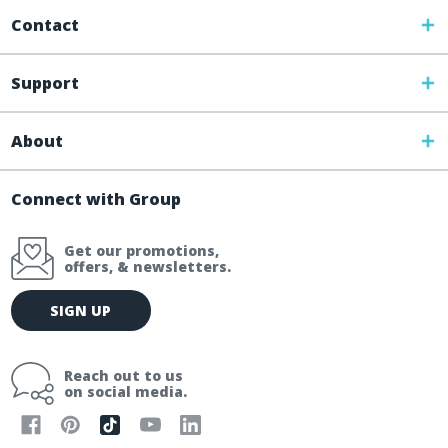
Contact
Support
About
Connect with Group
Get our promotions,
offers, & newsletters.
E
SIGN UP
m
a
i
Reach out to us
l
on social media.
A
d
d