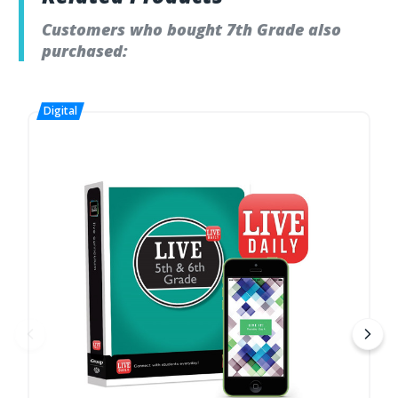
Customers who bought 7th Grade also
purchased: