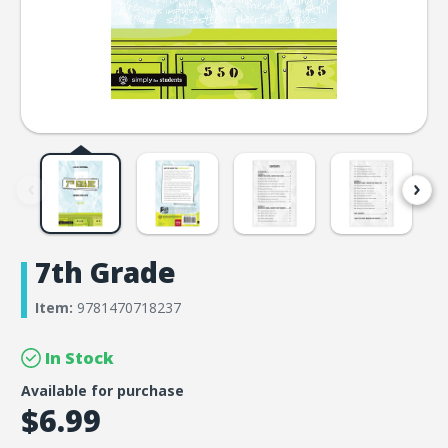
7th Grade
Item:
9781470718237
In Stock
Available for purchase
$6.99