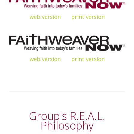
web
version
print
version
web
version
print
version
Group's R.E.A.L.
Philosophy