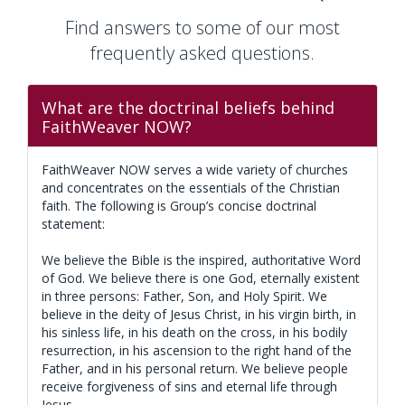
Find answers to some of our most
frequently asked questions.
What are the doctrinal beliefs behind
FaithWeaver NOW?
FaithWeaver NOW serves a wide variety of churches
and concentrates on the essentials of the Christian
faith. The following is Group’s concise doctrinal
statement:
We believe the Bible is the inspired, authoritative Word
of God. We believe there is one God, eternally existent
in three persons: Father, Son, and Holy Spirit. We
believe in the deity of Jesus Christ, in his virgin birth, in
his sinless life, in his death on the cross, in his bodily
resurrection, in his ascension to the right hand of the
Father, and in his personal return. We believe people
receive forgiveness of sins and eternal life through
Jesus.