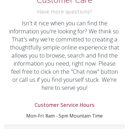
Have more questions?
Isn't it nice when you can find the
information you're looking for? We think so.
That's why we're committed to
creating
a
thoughtfully simple online experience that
allows you to browse, search and find the
information you need, right now. Please
feel free to click on the "Chat now" button
or call us if you find yourself stuck. We're
here to serve you!
Customer Service Hours
Mon-Fri: 8am - 5pm Mountain Time