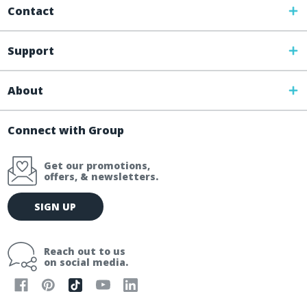
Contact
Support
About
Connect with Group
Get our promotions,
offers, & newsletters.
E
SIGN UP
m
a
i
Reach out to us
l
on social media.
A
d
d