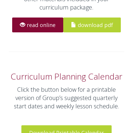
curriculum package.
read online
download pdf
Curriculum Planning Calendar
Click the button below for a printable
version of Group’s suggested quarterly
start dates and weekly lesson schedule.
Download Printable Calendar