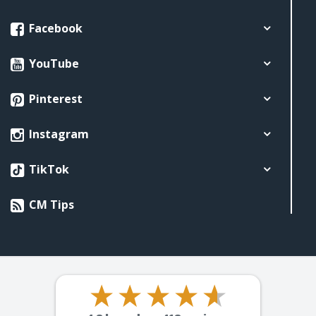
Facebook
YouTube
Pinterest
Instagram
TikTok
CM Tips