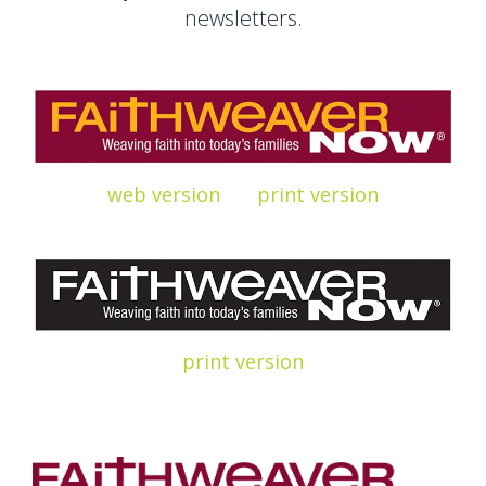
newsletters.
web version
print
version
print
version