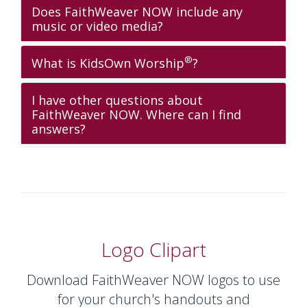
Does FaithWeaver NOW include any
music or video media?
®
What is KidsOwn Worship
?
I have other questions about
FaithWeaver NOW. Where can I find
answers?
Logo Clipart
Download FaithWeaver NOW logos to use
for your church's handouts and