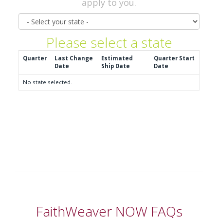
apply to you.
State
Please select a state
Quarter
Last Change
Estimated
Quarter Start
Date
Ship Date
Date
No state selected.
FaithWeaver NOW FAQs