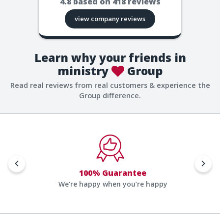
4.8
based on
418
reviews
view company reviews
Learn why your friends in
ministry
Group
Read real reviews from real customers & experience the
Group difference.
100% Guarantee
We're happy when you’re happy