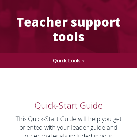
and
laugh
as
Teacher support
a
young
tools
boy
makes
hand
gestures.
Toggle
Quick Look
navigation
Quick-Start Guide
This Quick-Start Guide will help you get
oriented with your leader guide and
other materials included in your