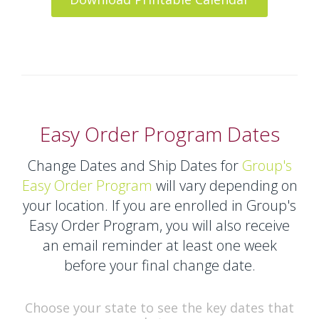
Easy Order Program Dates
Change Dates and Ship Dates for
Group's
Easy Order Program
will vary depending on
your location. If you are enrolled in Group's
Easy Order Program, you will also receive
an email reminder at least one week
before your final change date.
Choose your state to see the key dates that