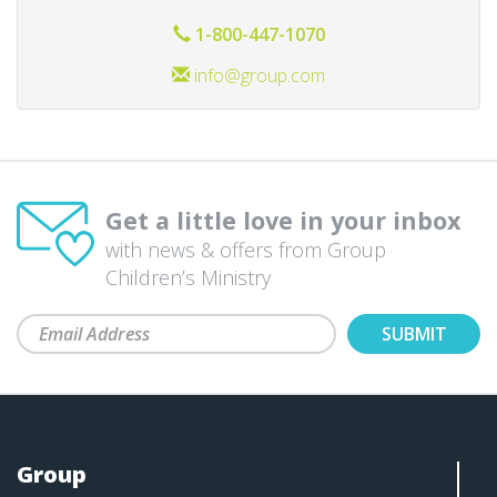
1-800-447-1070
info@group.com
Get a little love in your inbox
with news & offers from Group
Children’s Ministry
Group