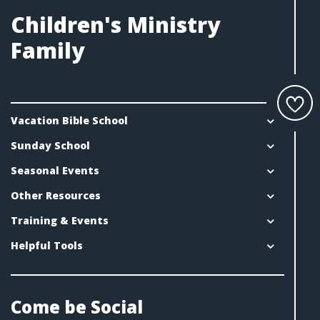
Children's Ministry
Family
Vacation Bible School
Sunday School
Seasonal Events
Other Resources
Training & Events
Helpful Tools
Come be Social