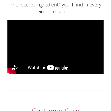
The "secret ingredient" you'll find in every
Group resource.
Customer Care