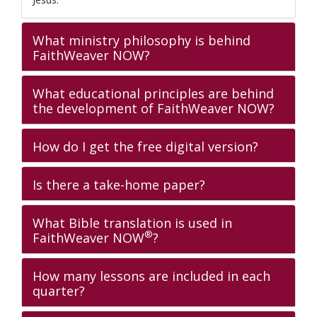
What ministry philosophy is behind
FaithWeaver NOW?
What educational principles are behind
the development of FaithWeaver NOW?
How do I get the free digital version?
Is there a take-home paper?
What Bible translation is used in
®
FaithWeaver NOW
?
How many lessons are included in each
quarter?