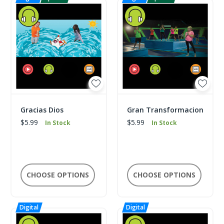
Gracias Dios
Gran Transformacion
$5.99
$5.99
In Stock
In Stock
CHOOSE OPTIONS
CHOOSE OPTIONS