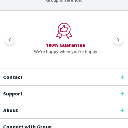
Group difference.
100% Guarantee
We're happy when you’re happy
Contact
Support
About
Connect with Group