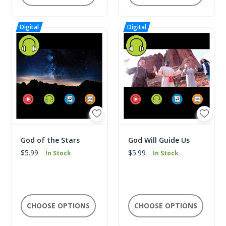
God of the Stars
God Will Guide Us
$5.99
$5.99
In Stock
In Stock
CHOOSE OPTIONS
CHOOSE OPTIONS