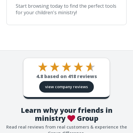
Start browsing today to find the perfect tools
for your children's ministry!
4.8
based on
418
reviews
view company reviews
Learn why your friends in
ministry
Group
Read real reviews from real customers & experience the