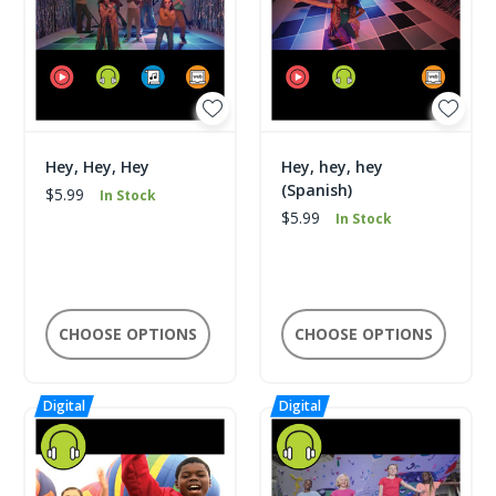
Hey, Hey, Hey
Hey, hey, hey
(Spanish)
$5.99
In Stock
$5.99
In Stock
CHOOSE OPTIONS
CHOOSE OPTIONS