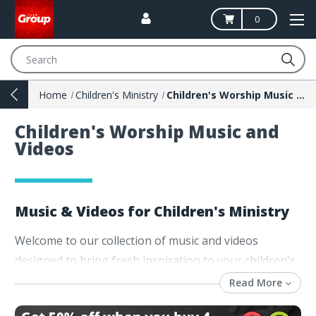
0
Search
Home
Children's Ministry
Children's Worship Music and Videos
Children's Worship Music and
Videos
Music & Videos for Children's Ministry
Welcome to our collection of music and videos
designed to bring fresh inspiration to your children's
ministry! Whether you're leading Sunday school,
Read More
vacation Bible school, or kids' church, our diverse