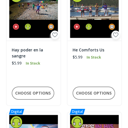
Hay poder en la
He Comforts Us
sangre
$5.99
In Stock
$5.99
In Stock
CHOOSE OPTIONS
CHOOSE OPTIONS