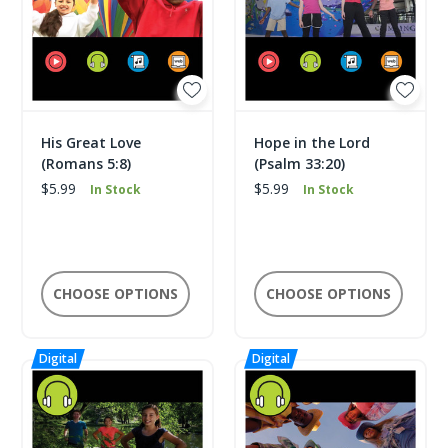
His Great Love
Hope in the Lord
(Romans 5:8)
(Psalm 33:20)
$5.99
$5.99
In Stock
In Stock
CHOOSE OPTIONS
CHOOSE OPTIONS