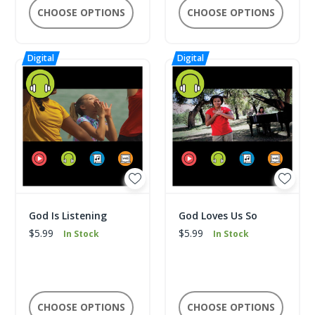
CHOOSE OPTIONS
CHOOSE OPTIONS
God Is Listening
God Loves Us So
$5.99
$5.99
In Stock
In Stock
CHOOSE OPTIONS
CHOOSE OPTIONS