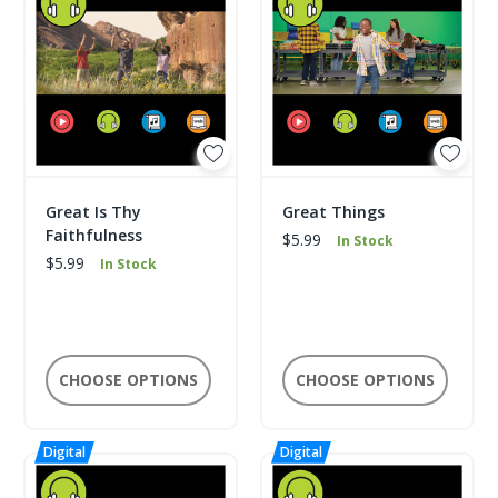
Great Is Thy
Great Things
Faithfulness
$5.99
In Stock
$5.99
In Stock
CHOOSE OPTIONS
CHOOSE OPTIONS