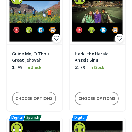
Guide Me, O Thou
Hark! the Herald
Great Jehovah
Angels Sing
$5.99
$5.99
In Stock
In Stock
CHOOSE OPTIONS
CHOOSE OPTIONS