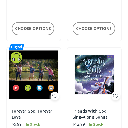
CHOOSE OPTIONS
CHOOSE OPTIONS
Forever God, Forever
Friends With God
Love
Sing-Along Songs
$5.99
$12.99
In Stock
In Stock