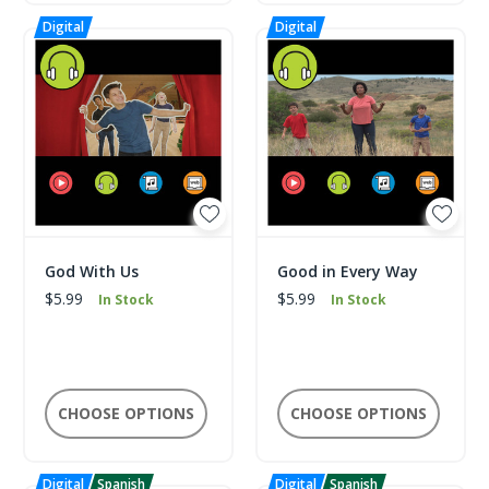
God With Us
Good in Every Way
$5.99
$5.99
In Stock
In Stock
CHOOSE OPTIONS
CHOOSE OPTIONS