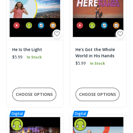
He Is the Light
He's Got the Whole
World in His Hands
$5.99
In Stock
$5.99
In Stock
CHOOSE OPTIONS
CHOOSE OPTIONS