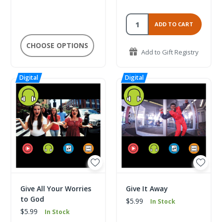
ADD TO CART
CHOOSE OPTIONS
Add to Gift Registry
Give All Your Worries
Give It Away
to God
$5.99
In Stock
$5.99
In Stock