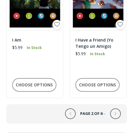
I Am
I Have a Friend (Yo
Tengo un Amigo)
$5.99
In Stock
$5.99
In Stock
CHOOSE OPTIONS
CHOOSE OPTIONS
PAGE 2 OF 6