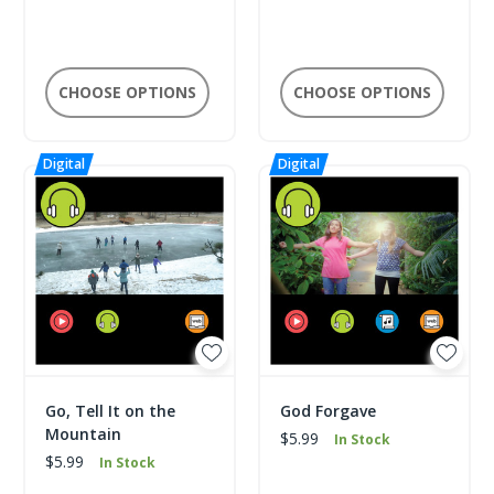
CHOOSE OPTIONS
CHOOSE OPTIONS
Go, Tell It on the
God Forgave
Mountain
$5.99
In Stock
$5.99
In Stock