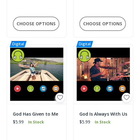
CHOOSE OPTIONS
CHOOSE OPTIONS
God Has Given to Me
God Is Always With Us
$5.99
$5.99
In Stock
In Stock