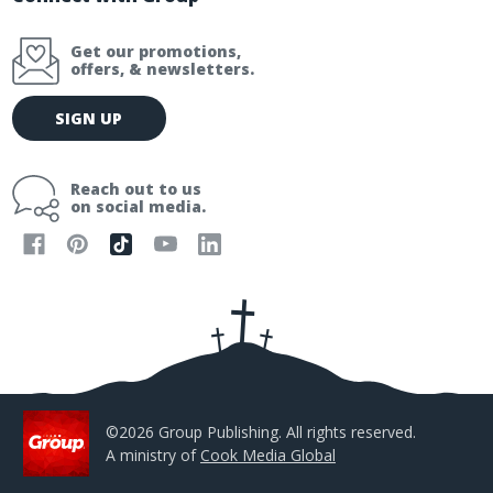
Get our promotions,
offers, & newsletters.
E
SIGN UP
m
a
i
Reach out to us
l
on social media.
A
d
d
r
e
s
s
©2026 Group Publishing. All rights reserved.
A ministry of
Cook Media Global