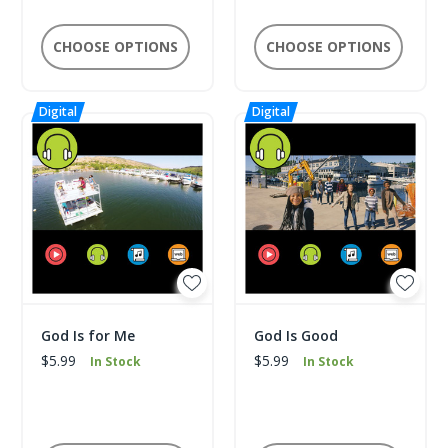
CHOOSE OPTIONS
CHOOSE OPTIONS
God Is for Me
God Is Good
$5.99
$5.99
In Stock
In Stock