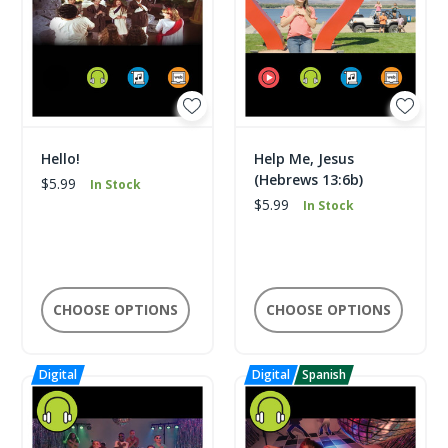
Hello!
Help Me, Jesus
(Hebrews 13:6b)
$5.99
In Stock
$5.99
In Stock
CHOOSE OPTIONS
CHOOSE OPTIONS