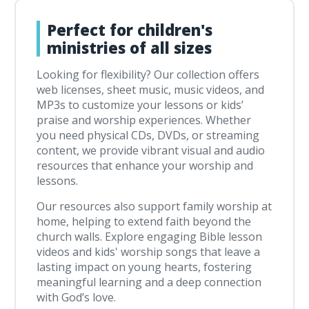
Perfect for children's
ministries of all sizes
Looking for flexibility? Our collection offers
web licenses, sheet music, music videos, and
MP3s to customize your lessons or kids’
praise and worship experiences. Whether
you need physical CDs, DVDs, or streaming
content, we provide vibrant visual and audio
resources that enhance your worship and
lessons.
Our resources also support family worship at
home, helping to extend faith beyond the
church walls. Explore engaging Bible lesson
videos and kids' worship songs that leave a
lasting impact on young hearts, fostering
meaningful learning and a deep connection
with God’s love.