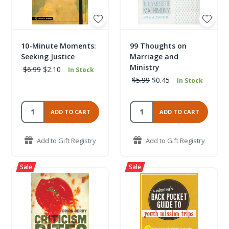
10-Minute Moments:
99 Thoughts on
Seeking Justice
Marriage and
Ministry
$6.99
$2.10
In Stock
$5.99
$0.45
In Stock
ADD TO CART
ADD TO CART
Add to Gift Registry
Add to Gift Registry