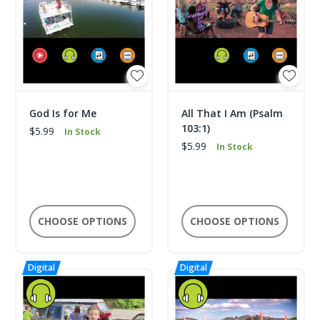
God Is for Me
All That I Am (Psalm
103:1)
$5.99
In Stock
$5.99
In Stock
CHOOSE OPTIONS
CHOOSE OPTIONS