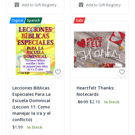
Add to Gift Registry
Add to Gift Registry
Lecciones Biblicas
Heartfelt Thanks:
Especiales Para La
Notecards
Escuela Dominical
$6.99
$2.10
In Stock
(Leccion 11: Como
manejar la ira y el
conflicto)
$1.99
In Stock