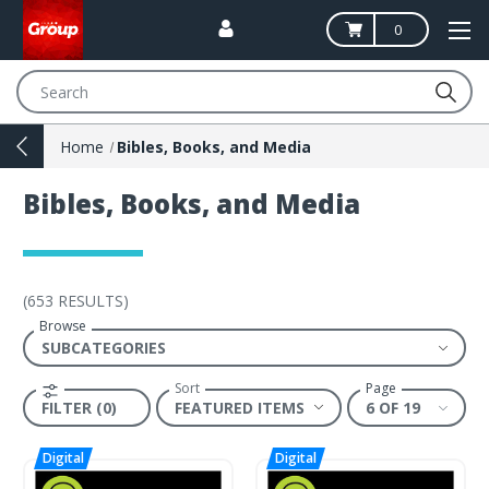
0
Search
Home
Bibles, Books, and Media
Bibles, Books, and Media
(
653 RESULTS
)
Browse
Sort
Page
FILTER (0)
6 OF 19