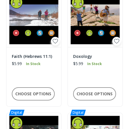
Faith (Hebrews 11:1)
Doxology
$5.99
$5.99
In Stock
In Stock
CHOOSE OPTIONS
CHOOSE OPTIONS