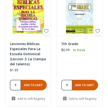
Lecciones Biblicas
7th Grade
Especiales Para La
$6.99
In Stock
Escuela Dominical
(Leccion 3: La trampa
del talento)
$1.99
ADD TO CART
ADD TO CART
Add to Gift Registry
Add to Gift Registry