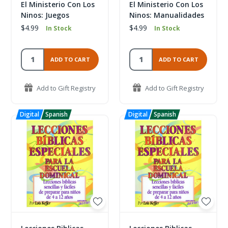
El Ministerio Con Los
El Ministerio Con Los
Ninos: Juegos
Ninos: Manualidades
$4.99
$4.99
In Stock
In Stock
ADD TO CART
ADD TO CART
Add to Gift Registry
Add to Gift Registry