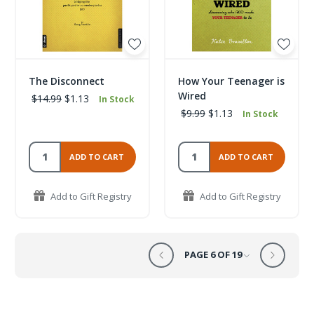
The Disconnect
How Your Teenager is
Wired
$14.99
$1.13
In Stock
$9.99
$1.13
In Stock
ADD TO CART
ADD TO CART
Add to Gift Registry
Add to Gift Registry
PAGE 6 OF 19