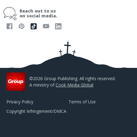
a
i
Reach out to us
l
on social media.
A
d
d
r
e
s
s
©2026 Group Publishing. All rights reserved.
A ministry of
Cook Media Global
Privacy Policy
Terms of Use
Copyright Infringement/DMCA