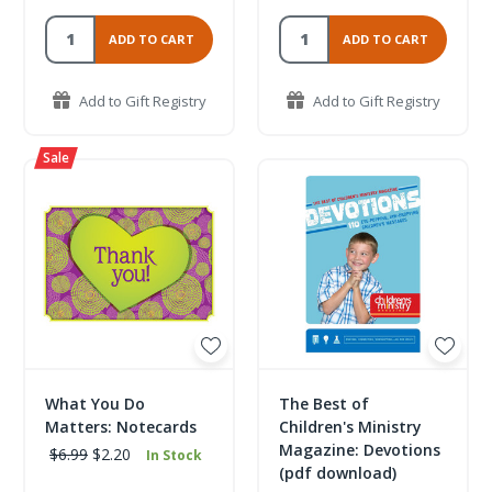
ADD TO CART
ADD TO CART
Add to Gift Registry
Add to Gift Registry
What You Do
The Best of
Matters: Notecards
Children's Ministry
Magazine: Devotions
$6.99
$2.20
In Stock
(pdf download)