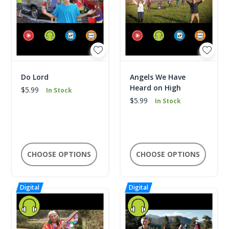
Do Lord
Angels We Have
Heard on High
$5.99
In Stock
$5.99
In Stock
CHOOSE OPTIONS
CHOOSE OPTIONS