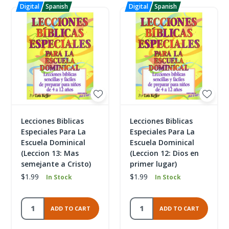
Lecciones Biblicas
Lecciones Biblicas
Especiales Para La
Especiales Para La
Escuela Dominical
Escuela Dominical
(Leccion 13: Mas
(Leccion 12: Dios en
semejante a Cristo)
primer lugar)
$1.99
$1.99
In Stock
In Stock
ADD TO CART
ADD TO CART