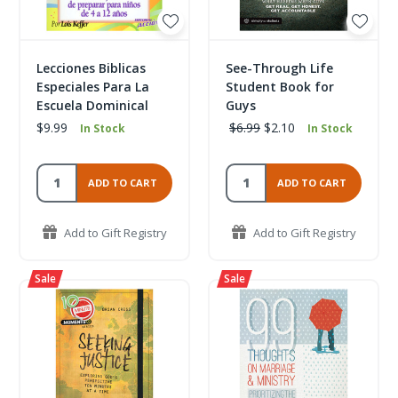
Lecciones Biblicas
See-Through Life
Especiales Para La
Student Book for
Escuela Dominical
Guys
$9.99
$6.99
$2.10
In Stock
In Stock
ADD TO CART
ADD TO CART
Add to Gift Registry
Add to Gift Registry