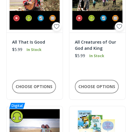
All That Is Good
All Creatures of Our
God and King
$5.99
In Stock
$5.99
In Stock
CHOOSE OPTIONS
CHOOSE OPTIONS