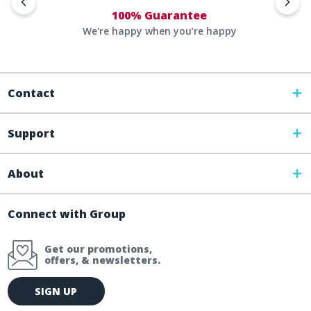
100% Guarantee
We're happy when you’re happy
Contact
Support
About
Connect with Group
Get our promotions,
offers, & newsletters.
E
SIGN UP
m