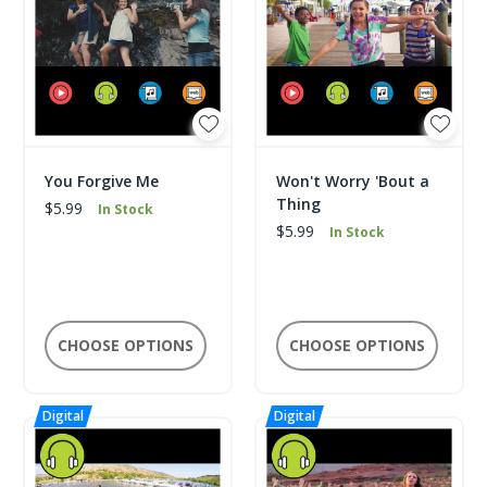
You Forgive Me
Won't Worry 'Bout a
Thing
$5.99
In Stock
$5.99
In Stock
CHOOSE OPTIONS
CHOOSE OPTIONS