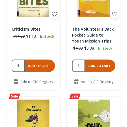
Criticism Bites
The Volunteer's Back
Pocket Guide to
$14.99
$1.13
In Stock
Youth Mission Trips
$4.99
$0.38
In Stock
ADD TO CART
ADD TO CART
Add to Gift Registry
Add to Gift Registry