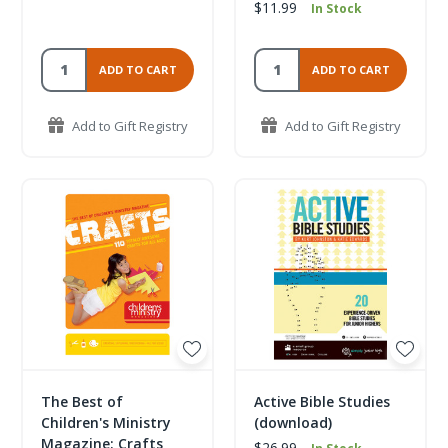
$11.99
In Stock
ADD TO CART
ADD TO CART
Add to Gift Registry
Add to Gift Registry
The Best of
Active Bible Studies
Children's Ministry
(download)
Magazine: Crafts
$26.99