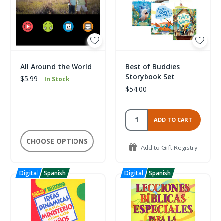
All Around the World
Best of Buddies
Storybook Set
$5.99
In Stock
$54.00
ADD TO CART
CHOOSE OPTIONS
Add to Gift Registry