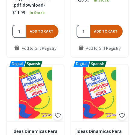
In Stock
(pdf download)
$11.99
In Stock
ADD TO CART
ADD TO CART
Add to Gift Registry
Add to Gift Registry
Ideas Dinamicas Para
Ideas Dinamicas Para