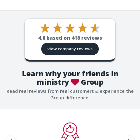
4.8
based on
418
reviews
view company reviews
Learn why your friends in
ministry
Group
Read real reviews from real customers & experience the
Group difference.