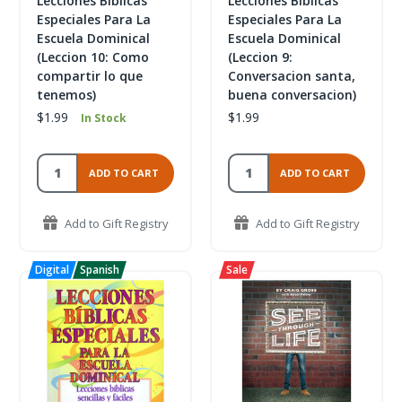
Lecciones Biblicas
Lecciones Biblicas
Especiales Para La
Especiales Para La
Escuela Dominical
Escuela Dominical
(Leccion 10: Como
(Leccion 9:
compartir lo que
Conversacion santa,
tenemos)
buena conversacion)
$1.99
$1.99
In Stock
ADD TO CART
ADD TO CART
Add to Gift Registry
Add to Gift Registry