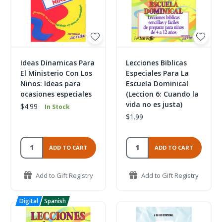
Ideas Dinamicas Para
Lecciones Biblicas
El Ministerio Con Los
Especiales Para La
Ninos: Ideas para
Escuela Dominical
ocasiones especiales
(Leccion 6: Cuando la
vida no es justa)
$4.99
In Stock
$1.99
ADD TO CART
ADD TO CART
Add to Gift Registry
Add to Gift Registry