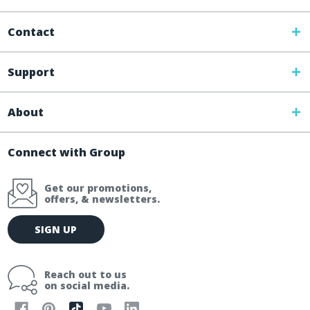
Contact
Support
About
Connect with Group
Get our promotions,
offers, & newsletters.
E
SIGN UP
m
a
i
Reach out to us
l
on social media.
A
d