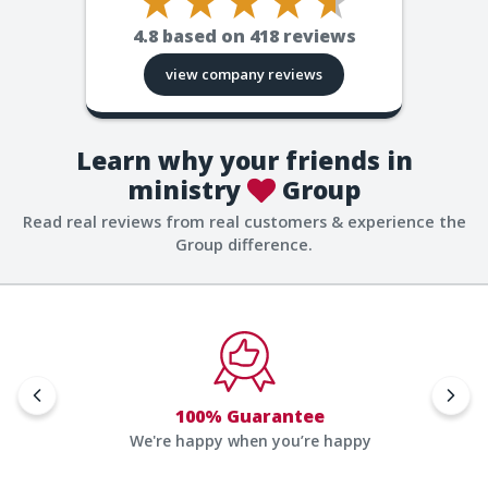
4.8
based on
418
reviews
view company reviews
Learn why your friends in
ministry
Group
Read real reviews from real customers & experience the
Group difference.
100% Guarantee
We're happy when you’re happy