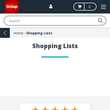
0
Search
Home
Shopping Lists
Shopping Lists