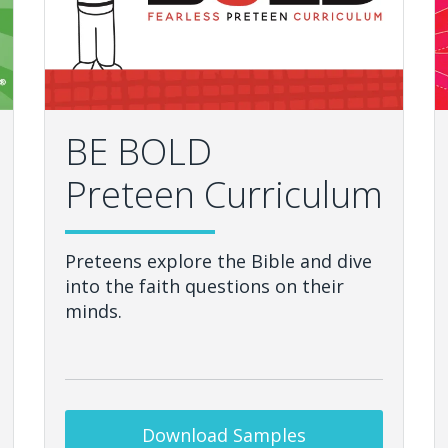
BE BOLD
Preteen Curriculum
Preteens explore the Bible and dive
into the faith questions on their
minds.
Download Samples