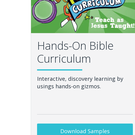
Hands-On Bible
Curriculum
Interactive, discovery learning by
usings hands-on gizmos.
Download Samples