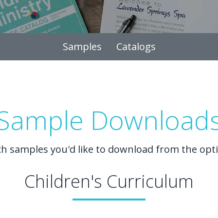
Samples
Catalogs
Sample Download
ch samples you'd like to download from the opt
Children's Curriculum