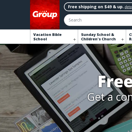
Free shipping on $49 & up.
detai
Search
Vacation Bible
Sunday School &
C
School
Children's Church
R
Fre
Get a com