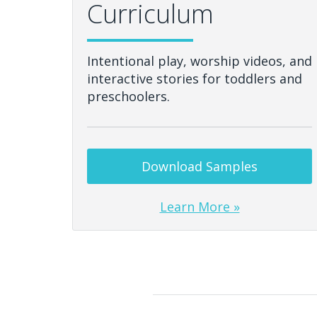
Curriculum
Intentional play, worship videos, and
interactive stories for toddlers and
preschoolers.
Download Samples
Learn More »