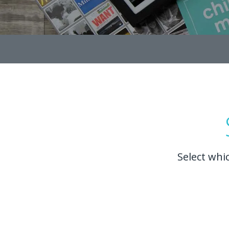
Select whi