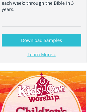
each week; through the Bible in 3
years.
Download Samples
Learn More »