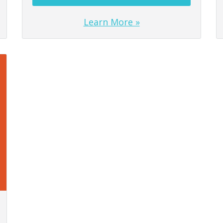
Learn More »