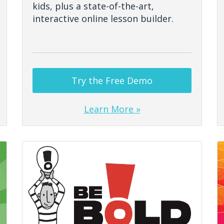
kids, plus a state-of-the-art,
interactive online lesson builder.
Try the Free Demo
Learn More »