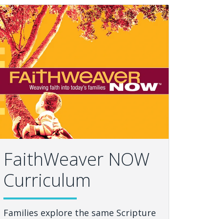
FaithWeaver NOW
Curriculum
Families explore the same Scripture