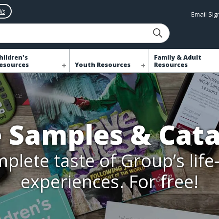
ls
Email Si
hildren's
Family & Adult
esources
Youth Resources
Resources
e Samples & Cata
plete taste of Group’s lif
experiences. For free!