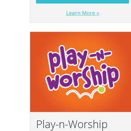
Learn More »
Play-n-Worship