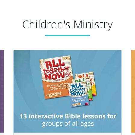
Children's Ministry