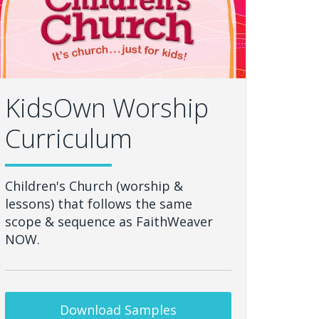
KidsOwn Worship
Curriculum
Children's Church (worship &
lessons) that follows the same
scope & sequence as FaithWeaver
NOW.
Download Samples