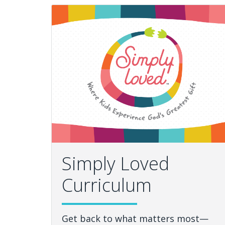
Simply Loved
Curriculum
Get back to what matters most—