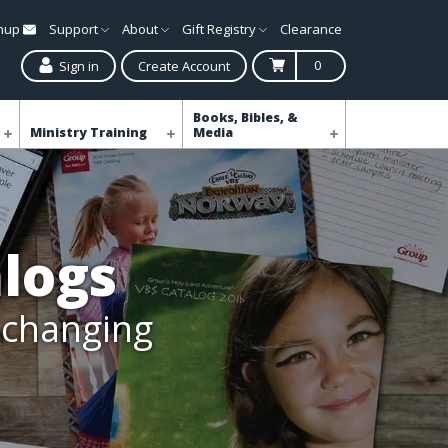
gnup
Support
About
Gift Registry
Clearance
0
Sign in
Create Account
Books, Bibles, &
Ministry Training
Media
logs
e-changing