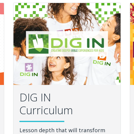
DIG IN
Curriculum
Lesson depth that will transform