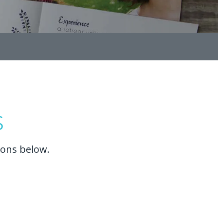
s
ions below.