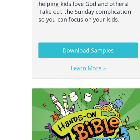
helping kids love God and others!
Take out the Sunday complication
so you can focus on your kids.
Download Samples
Learn More »