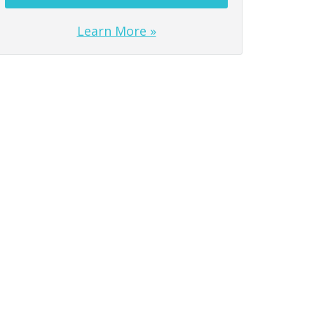
Learn More »