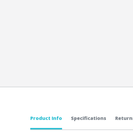
Product Info
Specifications
Return