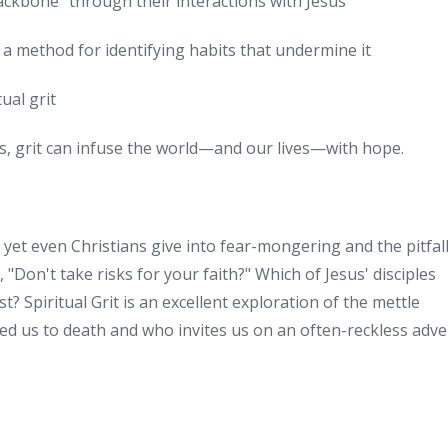
backbone" through their interactions with Jesus
us a method for identifying habits that undermine it
ual grit
sus, grit can infuse the world—and our lives—with hope.
And yet even Christians give into fear-mongering and the pitfall
, "Don't take risks for your faith?" Which of Jesus' disciples
t? Spiritual Grit is an excellent exploration of the mettle
oved us to death and who invites us on an often-reckless adv