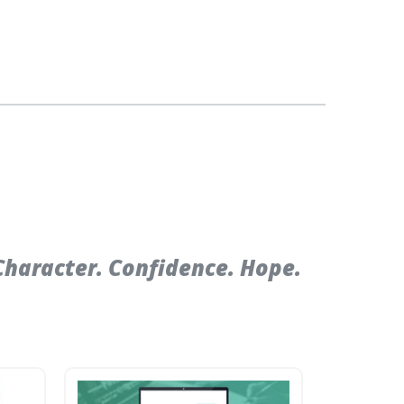
Character. Confidence. Hope.