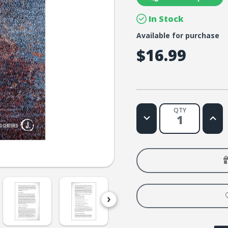
In Stock
Available for purchase
$16.99
QTY
Decrease
Increa
Quantity
Quanti
of
of
Spiritual
Spiritu
Grit:
Grit:
A
A
Journey
Journe
Into
Into
Endurance.
Endur
Character.
Charac
Confidence.
Confid
Hope.
Hope.