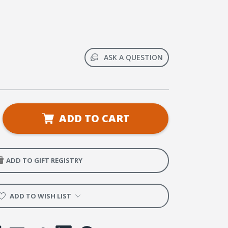
ASK A QUESTION
se
ADD TO CART
ty
al
y
ADD TO GIFT REGISTRY
ance.
ter.
ence.
ADD TO WISH LIST