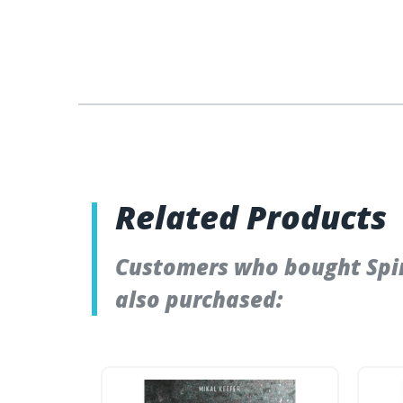
Related Products
Customers who bought Spiri
also purchased: