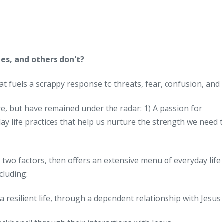
es, and others don't?
at fuels a scrappy response to threats, fear, confusion, and 
re, but have remained under the radar: 1) A passion for
ay life practices that help us nurture the strength we need 
two factors, then offers an extensive menu of everyday life
cluding:
a resilient life, through a dependent relationship with Jesus