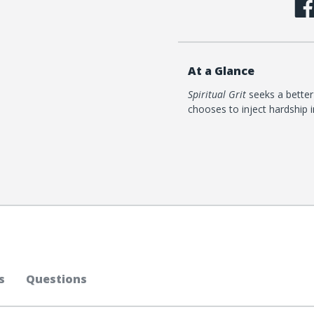
At a Glance
Spiritual Grit
seeks a better
chooses to inject hardship i
s
Questions