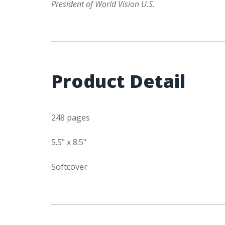
President of World Vision U.S.
Product Detail
248 pages
5.5" x 8.5"
Softcover