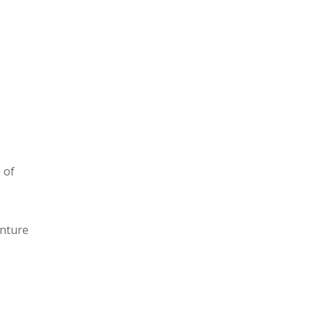
 of
enture