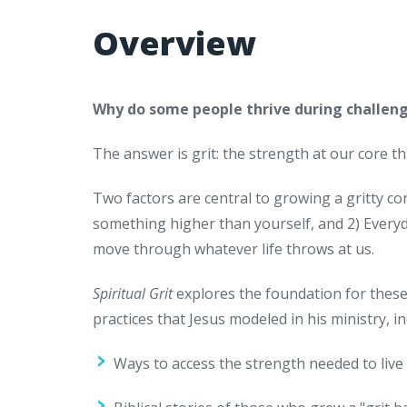
Overview
Why do some people thrive during challeng
The answer is grit: the strength at our core th
Two factors are central to growing a gritty co
something higher than yourself, and 2) Everyd
move through whatever life throws at us.
Spiritual Grit
explores the foundation for these 
practices that Jesus modeled in his ministry, in
Ways to access the strength needed to live 