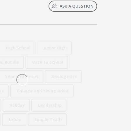
ASK A QUESTION
High School
Junior High
ol Bundle
Back to School
Year With Jesus
Apologetics
us
College and Young Adult
Holiday
Leadership
Urban
Simple Truth