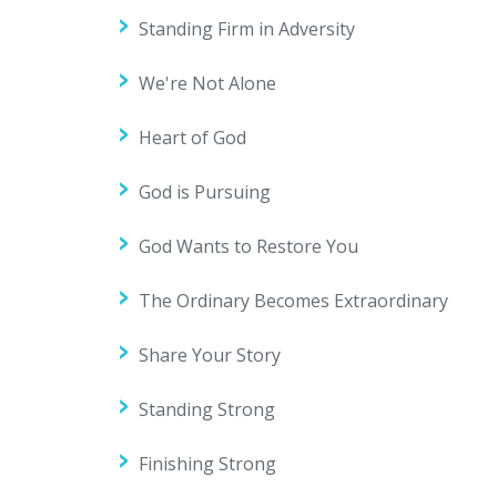
Standing Firm in Adversity
We're Not Alone
Heart of God
God is Pursuing
God Wants to Restore You
The Ordinary Becomes Extraordinary
Share Your Story
Standing Strong
Finishing Strong