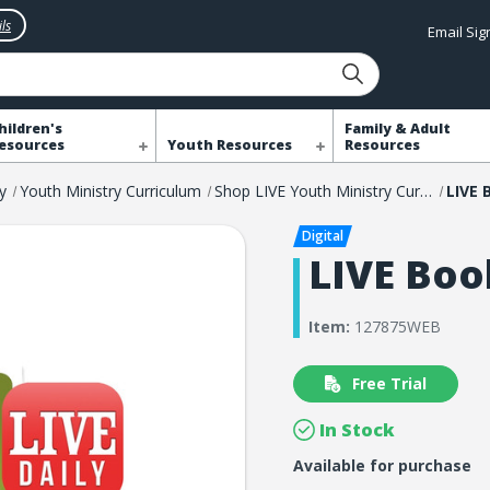
ls
Email Si
hildren's
Family & Adult
esources
Youth Resources
Resources
y
Youth Ministry Curriculum
Shop LIVE Youth Ministry Curriculum
LIVE 
LIVE Boo
Item:
127875WEB
Free Trial
In Stock
Available for purchase