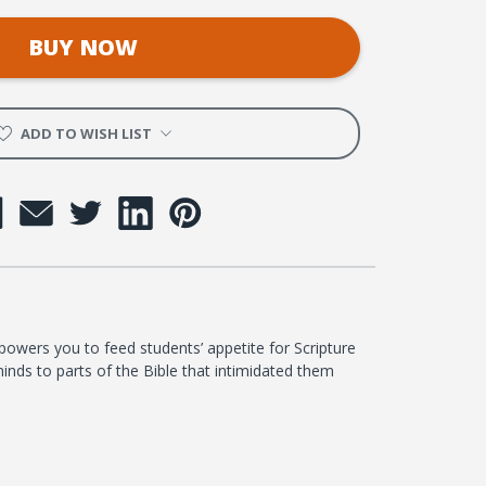
BUY NOW
ADD TO WISH LIST
wers you to feed students’ appetite for Scripture
inds to parts of the Bible that intimidated them