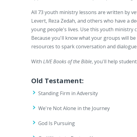
All 73 youth ministry lessons are written by 
Levert, Reza Zedah, and others who have a de
young people's lives. Use this youth ministry 
Because you'll know what your groups will be
resources to spark conversation and dialogue
With
LIVE Books of the Bible
, you'll help studen
Old Testament:
Standing Firm in Adversity
We're Not Alone in the Journey
God Is Pursuing