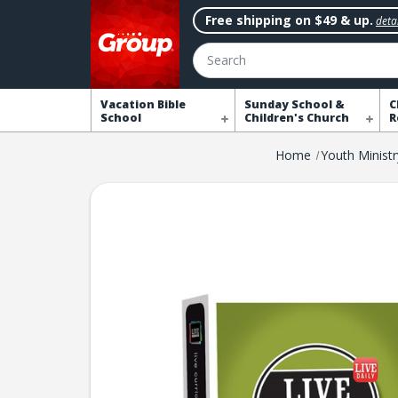
Free shipping on $49 & up.
detai
Search
Vacation Bible
Sunday School &
C
School
Children's Church
R
Home
Youth Ministr