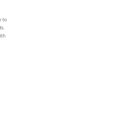
e to
ds.
ith