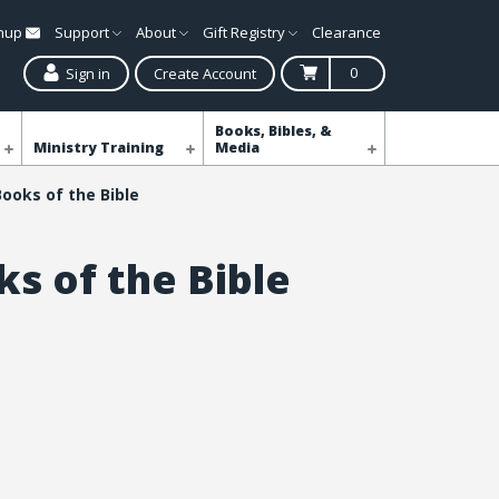
gnup
Support
About
Gift Registry
Clearance
0
Sign in
Create Account
Books, Bibles, &
Ministry Training
Media
Books of the Bible
ks of the Bible