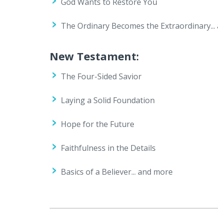
God Wants to Restore You
The Ordinary Becomes the Extraordinary...
New Testament:
The Four-Sided Savior
Laying a Solid Foundation
Hope for the Future
Faithfulness in the Details
Basics of a Believer... and more