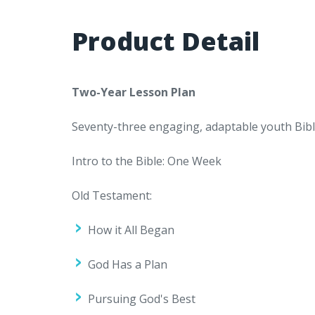
Product Detail
Two-Year Lesson Plan
Seventy-three engaging, adaptable youth Bible
Intro to the Bible: One Week
Old Testament:
How it All Began
God Has a Plan
Pursuing God's Best