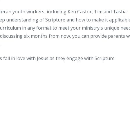
veteran youth workers, including Ken Castor, Tim and Tasha
ep understanding of Scripture and how to make it applicabl
curriculum in any format to meet your ministry's unique nee
 discussing six months from now, you can provide parents w
.
ts fall in love with Jesus as they engage with Scripture.