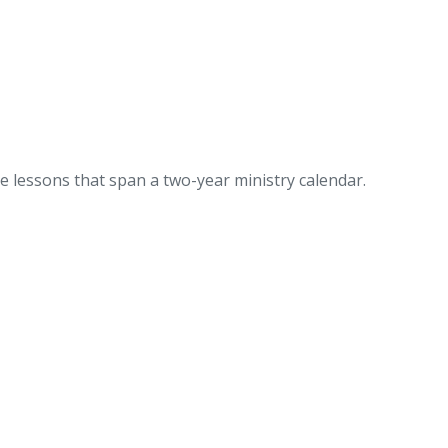
 lessons that span a two-year ministry calendar.