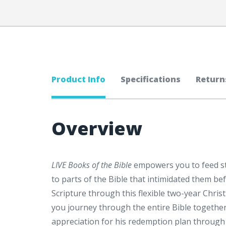
Product Info
Specifications
Return
Overview
LIVE Books of the Bible
empowers you to feed stu
to parts of the Bible that intimidated them be
Scripture through this flexible two-year Chris
you journey through the entire Bible together,
appreciation for his redemption plan through 