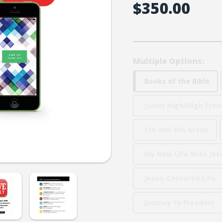
$350.00
Multiple Options:
Books of the Bible
Junior High/High Scho
5th and 6th Grade
My New Life With Jes
Jesus-Centered Life
Journey to Freedom