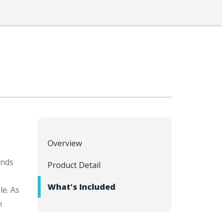
Overview
inds
Product Detail
What's Included
le. As
n