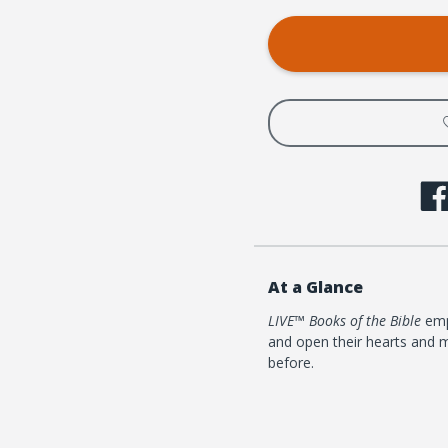
At a Glance
LIVE™ Books of the Bible
empo
and open their hearts and m
before.