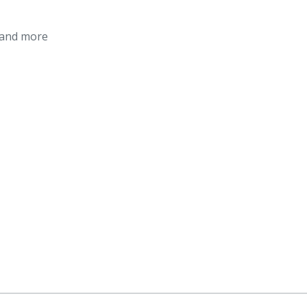
 and more