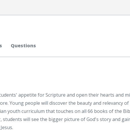
s
Questions
dents' appetite for Scripture and open their hearts and m
fore. Young people will discover the beauty and relevancy of
tian youth curriculum that touches on all 66 books of the Bib
 students will see the bigger picture of God's story and gai
Jesus.