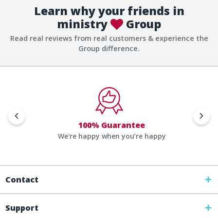
Learn why your friends in
ministry
Group
Read real reviews from real customers & experience the
Group difference.
100% Guarantee
We're happy when you’re happy
Contact
Support