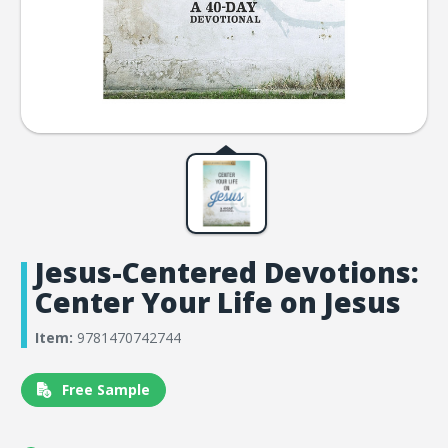
Jesus-Centered Devotions:
Center Your Life on Jesus
Item:
9781470742744
Free Sample