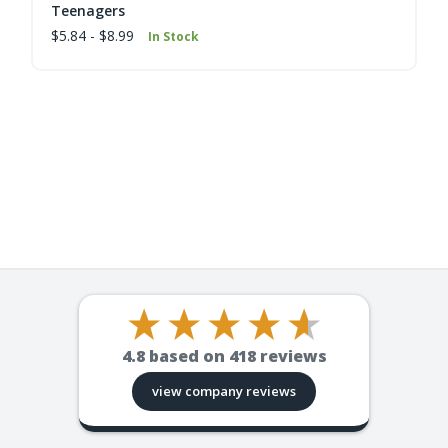
Teenagers
$5.84 - $8.99
In Stock
4.8
based on
418
reviews
view company reviews