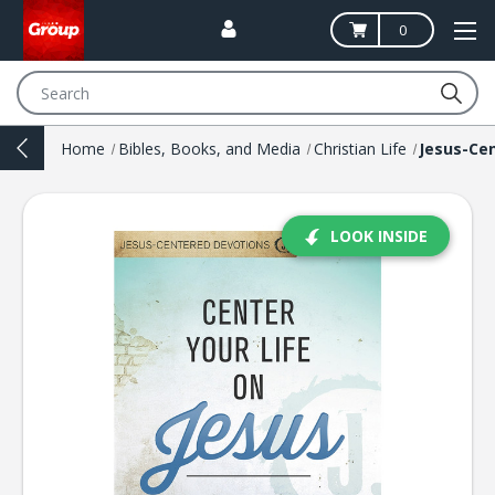
0
Search
Home
Bibles, Books, and Media
Christian Life
LOOK INSIDE