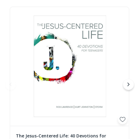
The Jesus-Centered Life: 40 Devotions for