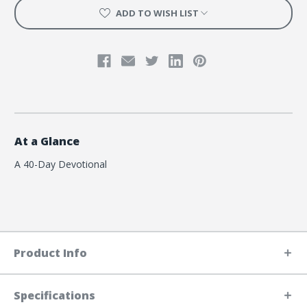
ADD TO WISH LIST
At a Glance
A 40-Day Devotional
Product Info
Specifications