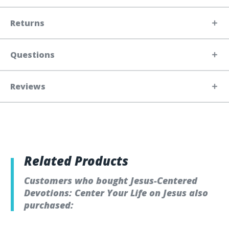
Returns
Questions
Reviews
Related Products
Customers who bought Jesus-Centered
Devotions: Center Your Life on Jesus also
purchased: