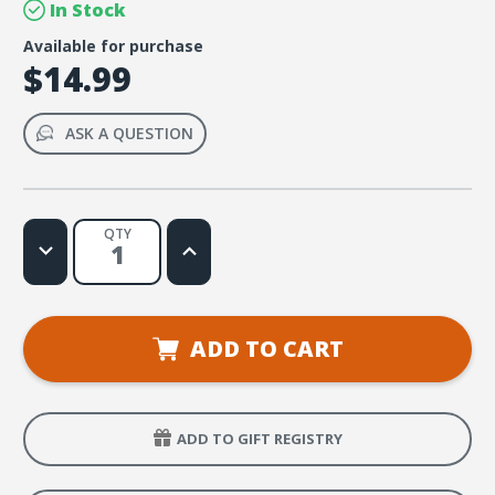
In Stock
Available for purchase
$14.99
ASK A QUESTION
QTY
Decrease
Increase
Quantity
Quantity
of
of
Jesus-
Jesus-
Centered
Centered
Devotions:
Devotions:
Center
Center
ADD TO CART
Your
Your
Life
Life
on
on
Jesus
Jesus
ADD TO GIFT REGISTRY