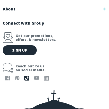
About
Connect with Group
Get our promotions,
offers, & newsletters.
E
SIGN UP
m
a
i
Reach out to us
l
on social media.
A
d
d
r
e
s
s