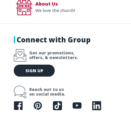
About Us
We love the church!
Connect with Group
Get our promotions,
offers, & newsletters.
E
SIGN UP
m
a
i
Reach out to us
l
on social media.
A
d
d
r
e
s