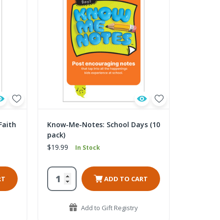
Faith
Know-Me-Notes: School Days (10
pack)
$19.99
In Stock
RT
ADD TO CART
Add to Gift Registry