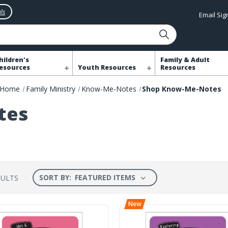
ls
Email Si
hildren's
Family & Adult
esources
Youth Resources
Resources
Home
Family Ministry
Know-Me-Notes
Shop Know-Me-Notes
tes
SORT BY:
SULTS