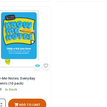
-Me-Notes: Everyday
nts (10 pack)
9
In Stock
ADD TO CART