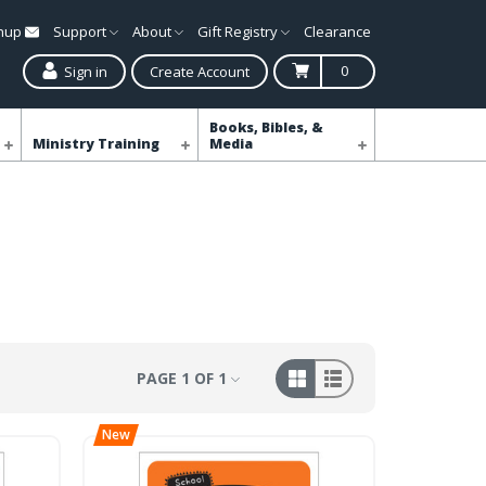
gnup
Support
About
Gift Registry
Clearance
0
Sign in
Create Account
Books, Bibles, &
Ministry Training
Media
PAGE 1 OF 1