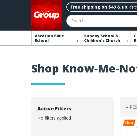
Free shipping on $49 & up.
detai
Search
Vacation Bible
Sunday School &
C
School
Children's Church
R
Shop Know-Me-No
4 RE
Active Filters
No filters applied