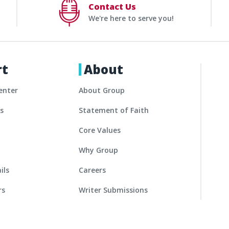
Contact Us
We're here to serve you!
rt
About
enter
About Group
es
Statement of Faith
Core Values
Why Group
ils
Careers
rs
Writer Submissions