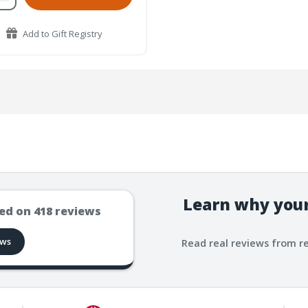
Add to Gift Registry
Learn why your
ed on
418
reviews
ews
Read real reviews from r