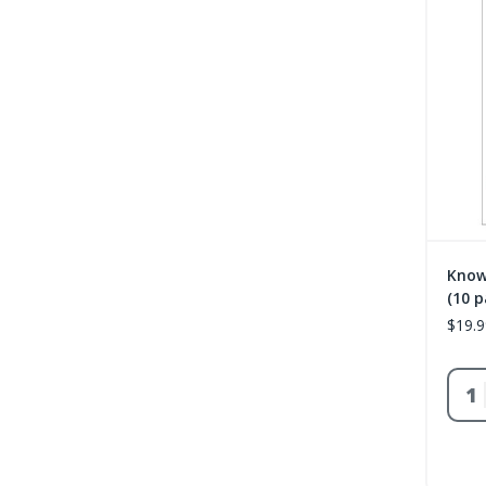
Know
(10 p
$19.9