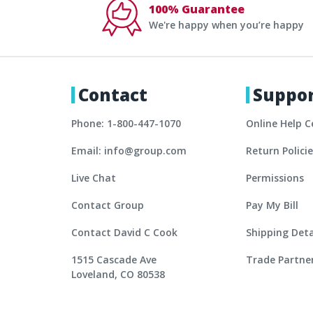
100% Guarantee
We're happy when you’re happy
Contact
Suppo
Phone: 1-800-447-1070
Online Help C
Email: info@group.com
Return Polici
Live Chat
Permissions
Contact Group
Pay My Bill
Contact David C Cook
Shipping Deta
1515 Cascade Ave
Trade Partne
Loveland, CO 80538