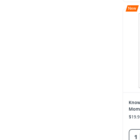
Know
Mome
$19.9