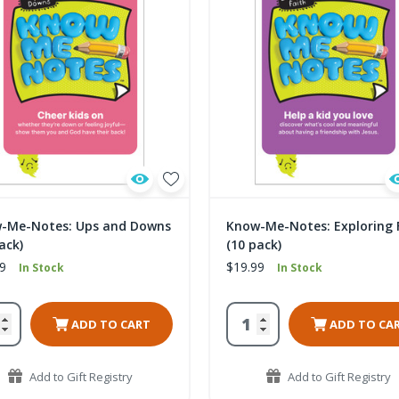
-Me-Notes: Ups and Downs
Know-Me-Notes: Exploring 
ack)
(10 pack)
9
$19.99
In Stock
In Stock
ADD TO CART
ADD TO CA
Add to Gift Registry
Add to Gift Registry