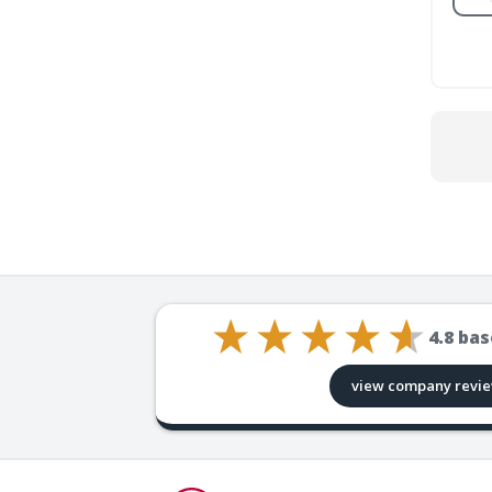
4.8
bas
view company revi