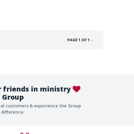
PAGE 1 OF 1
 friends in ministry
Group
eal customers & experience the Group
difference.