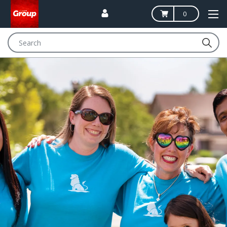
0
Search