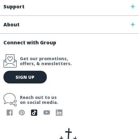
Support
About
Connect with Group
Get our promotions,
offers, & newsletters.
E
SIGN UP
m
a
i
Reach out to us
l
on social media.
A
d
d
r
e