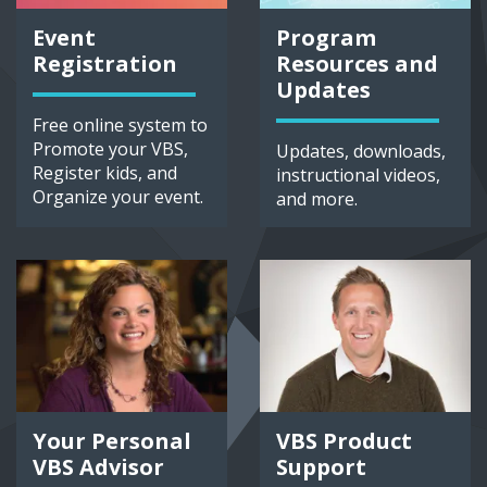
Event
Program
Registration
Resources and
Updates
Free online system to
Promote your VBS,
Updates, downloads,
Register kids, and
instructional videos,
Organize your event.
and more.
Your Personal
VBS Product
VBS Advisor
Support