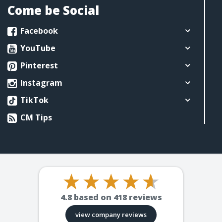
Come be Social
Facebook
YouTube
Pinterest
Instagram
TikTok
CM Tips
4.8
based on
418
reviews
view company reviews