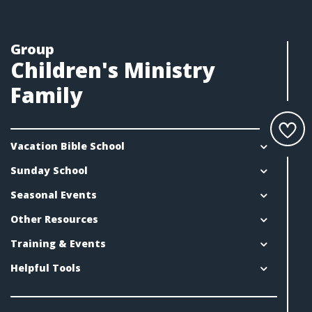
Group
Children's Ministry
Family
Vacation Bible School
Sunday School
Seasonal Events
Other Resources
Training & Events
Helpful Tools