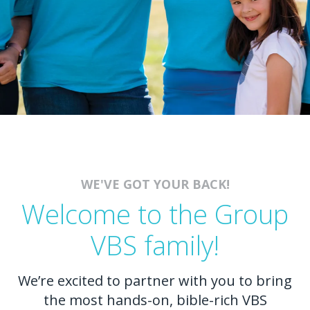
WE'VE GOT YOUR BACK!
Welcome to the Group
VBS family!
We’re excited to partner with you to bring
the most hands-on, bible-rich VBS