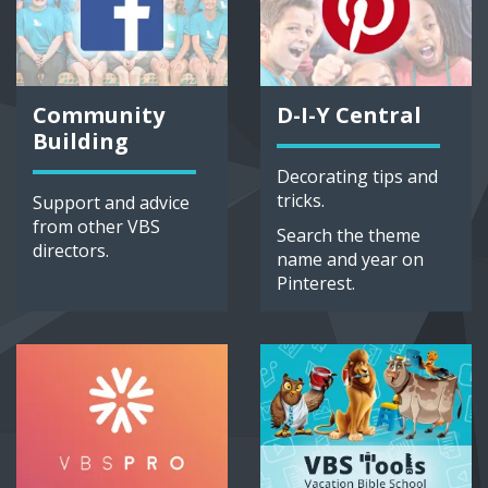
Community
D-I-Y Central
Building
Decorating tips and
tricks.
Support and advice
from other VBS
Search the theme
directors.
name and year on
Pinterest.