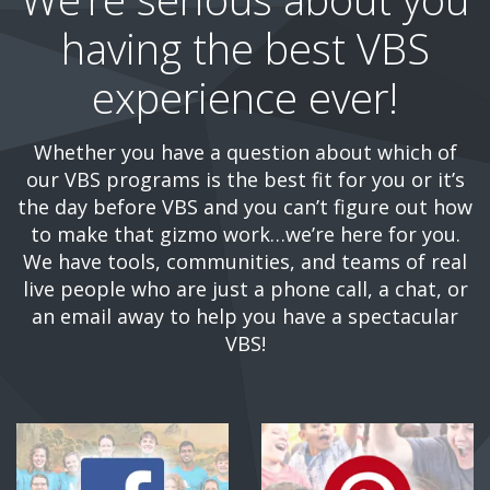
having the best VBS
experience ever!
Whether you have a question about which of
our VBS programs is the best fit for you or it’s
the day before VBS and you can’t figure out how
to make that gizmo work…we’re here for you.
We have tools, communities, and teams of real
live people who are just a phone call, a chat, or
an email away to help you have a spectacular
VBS!