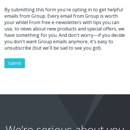
We’re serious about you