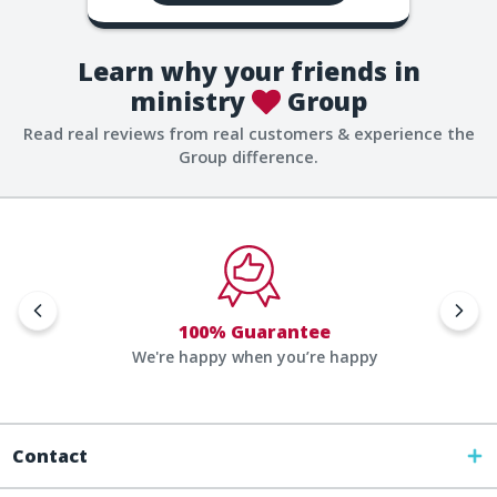
Learn why your friends in
ministry
Group
Read real reviews from real customers & experience the
Group difference.
100% Guarantee
We're happy when you’re happy
Contact