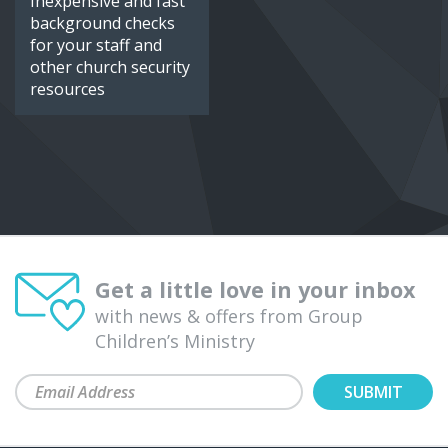
Inexpensive and fast
background checks
for your staff and
other church security
resources
Get a little love in your inbox
with news & offers from Group
Children’s Ministry