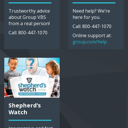
Trustworthy advice
Need help? We’re
about Group VBS
here for you.
from a real person!
Call: 800-447-1070
Call: 800-447-1070
Online support at:
group.com/help
Shepherd’s
Watch