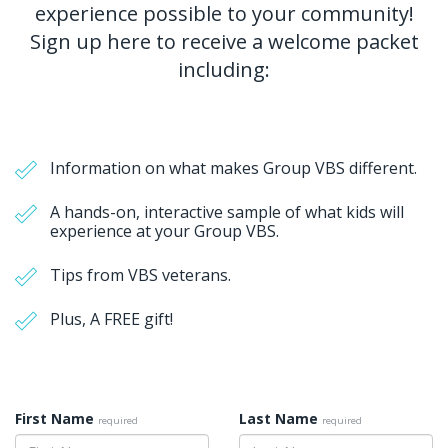
experience possible to your community!
Sign up here to receive a welcome packet
including:
Information on what makes Group VBS different.
A hands-on, interactive sample of what kids will
experience at your Group VBS.
Tips from VBS veterans.
Plus, A FREE gift!